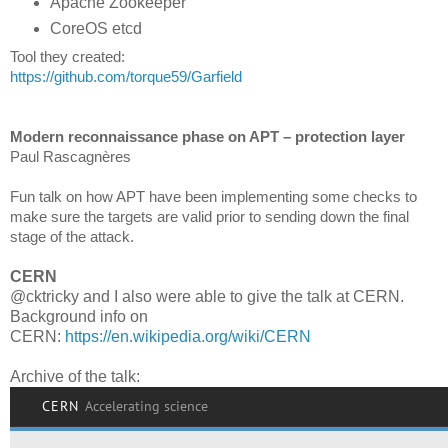
Apache Zookeeper
CoreOS etcd
Tool they created:
https://github.com/torque59/Garfield
Modern reconnaissance phase on APT – protection layer
Paul Rascagnères
Fun talk on how APT have been implementing some checks to
make sure the targets are valid prior to sending down the final
stage of the attack.
CERN
@cktricky and I also were able to give the talk at CERN.
Background info on
CERN:
https://en.wikipedia.org/wiki/CERN
Archive of the talk: