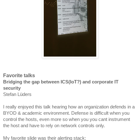
Favorite talks
Bridging the gap between ICS(IoT?) and corporate IT
security
Stefan Lüders
I really enjoyed this talk hearing how an organization defends in a
BYOD & academic
environment
. Defense is difficult when you
control the hosts, even
more so
when you you cant instrument
the host and have to rely on network controls only.
My favorite slide was their alerting stack: