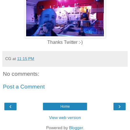
Thanks Twitter :-)
CG
at
11:15 PM
No comments:
Post a Comment
‹
›
Home
View web version
Powered by
Blogger
.