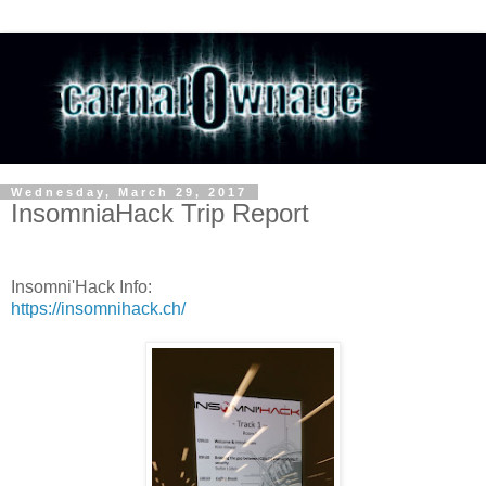
Wednesday, March 29, 2017
InsomniaHack Trip Report
Insomni'Hack Info:
https://insomnihack.ch/