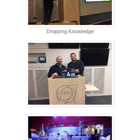
Dropping Knowledge