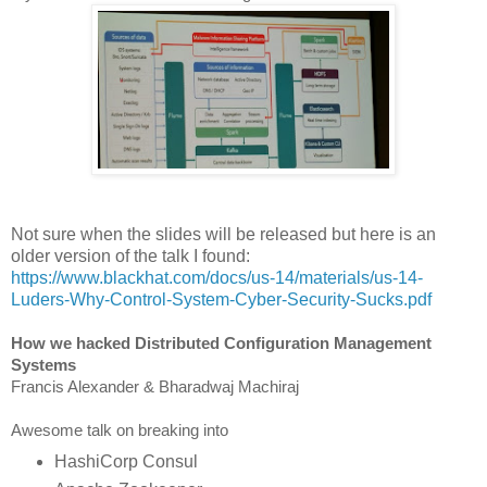
Not sure when the slides will be released but here is an
older version of the talk I found:
https://www.blackhat.com/docs/us-14/materials/us-14-
Luders-Why-Control-System-Cyber-Security-Sucks.pdf
How we hacked Distributed Configuration Management
Systems
Francis Alexander & Bharadwaj Machiraj
Awesome talk on breaking into
HashiCorp Consul