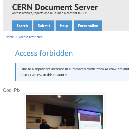
Cool Pix: