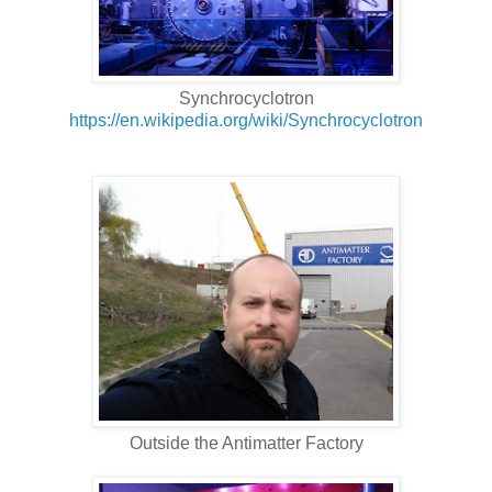
Synchrocyclotron
https://en.wikipedia.org/wiki/Synchrocyclotron
Outside the Antimatter Factory