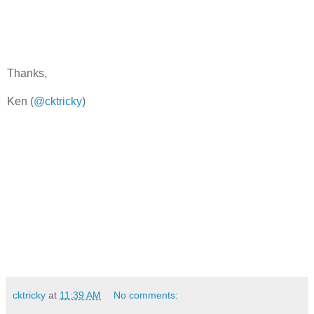
Thanks,
Ken (
@cktricky
)
cktricky
at
11:39 AM
No comments: