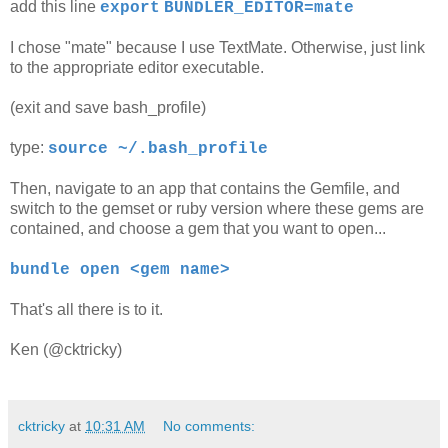
add this line
export
BUNDLER_EDITOR=mate
I chose "mate" because I use TextMate. Otherwise, just link
to the appropriate editor executable.
(exit and save bash_profile)
type:
source ~/.bash_profile
Then, navigate to an app that contains the Gemfile, and
switch to the gemset or ruby version where these gems are
contained, and choose a gem that you want to open...
bundle open <gem name>
That's all there is to it.
Ken (@cktricky)
cktricky
at
10:31 AM
No comments: