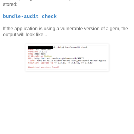
stored:
bundle-audit check
If the application is using a vulnerable version of a gem, the
output will look like...