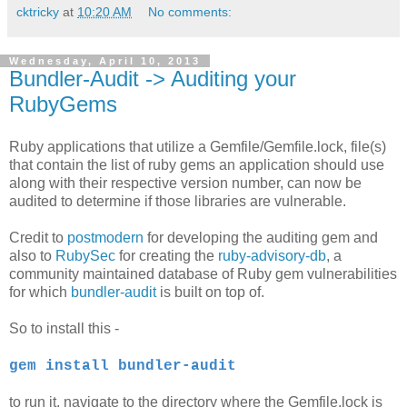
cktricky
at
10:20 AM
No comments:
Wednesday, April 10, 2013
Bundler-Audit -> Auditing your
RubyGems
Ruby applications that utilize a Gemfile/Gemfile.lock, file(s)
that contain the list of ruby gems an application should use
along with their respective version number, can now be
audited to determine if those libraries are vulnerable.
Credit to
postmodern
for developing the auditing gem and
also to
RubySec
for creating the
ruby-advisory-db
, a
community maintained database of Ruby gem vulnerabilities
for which
bundler-audit
is built on top of.
So to install this -
gem install bundler-audit
to run it, navigate to the directory where the Gemfile.lock is