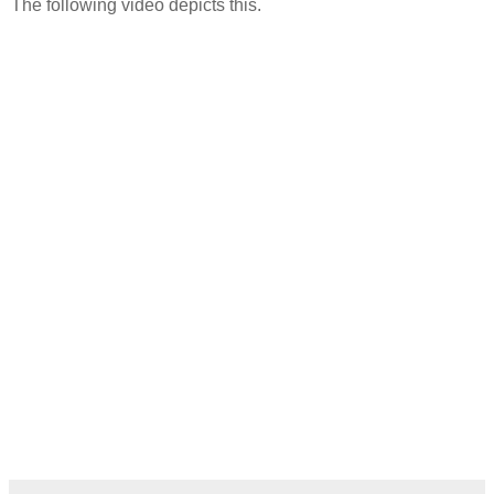
The following video depicts this.