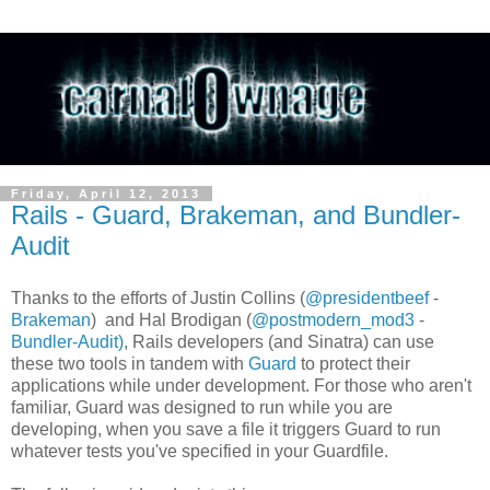
Friday, April 12, 2013
Rails - Guard, Brakeman, and Bundler-
Audit
Thanks to the efforts of Justin Collins (
@presidentbeef
-
Brakeman
) and Hal Brodigan (
@postmodern_mod3
-
Bundler-Audit)
, Rails developers (and Sinatra) can use
these two tools in tandem with
Guard
to protect their
applications while under development. For those who aren't
familiar, Guard was designed to run while you are
developing, when you save a file it triggers Guard to run
whatever tests you've specified in your Guardfile.