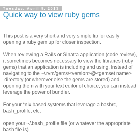
Tuesday, April 9, 2013
Quick way to view ruby gems
This post is a very short and very simple tip for easily
opening a ruby gem up for closer inspection.
When reviewing a Rails or Sinatra application (code review),
it sometimes becomes necessary to view the libraries (ruby
gems) that an application is including and using. Instead of
navigating to the ~/.rvm/gems/<version>@<gemset name>
directory (or wherever else the gems are stored) and
opening them with your text editor of choice, you can instead
leverage the power of bundler.
For your *nix based systems that leverage a bashrc,
bash_profile, etc.
open your ~/.bash_profile file (or whatever the appropriate
bash file is)