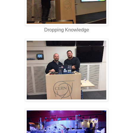
Dropping Knowledge