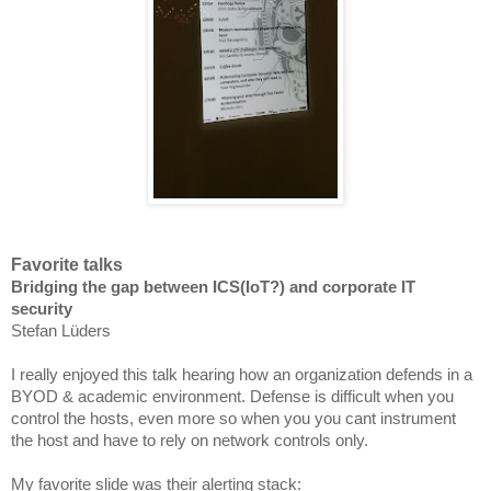
Favorite talks
Bridging the gap between ICS(IoT?) and corporate IT
security
Stefan Lüders
I really enjoyed this talk hearing how an organization defends in a
BYOD & academic
environment
. Defense is difficult when you
control the hosts, even
more so
when you you cant instrument
the host and have to rely on network controls only.
My favorite slide was their alerting stack: