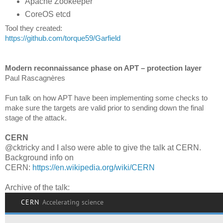
Apache Zookeeper
CoreOS etcd
Tool they created:
https://github.com/torque59/Garfield
Modern reconnaissance phase on APT – protection layer
Paul Rascagnères
Fun talk on how APT have been implementing some checks to
make sure the targets are valid prior to sending down the final
stage of the attack.
CERN
@cktricky and I also were able to give the talk at CERN.
Background info on
CERN:
https://en.wikipedia.org/wiki/CERN
Archive of the talk: