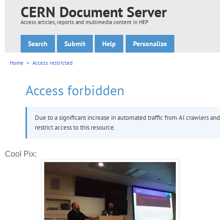
Cool Pix: