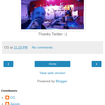
Thanks Twitter :-)
CG
at
11:15 PM
No comments:
‹
›
Home
View web version
Powered by
Blogger
.
Contributors
CG
Javuto