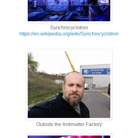
Synchrocyclotron
https://en.wikipedia.org/wiki/Synchrocyclotron
Outside the Antimatter Factory