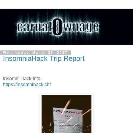
Wednesday, March 29, 2017
InsomniaHack Trip Report
Insomni'Hack Info:
https://insomnihack.ch/