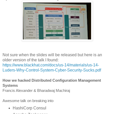
Not sure when the slides will be released but here is an
older version of the talk I found:
https://www.blackhat.com/docs/us-14/materials/us-14-
Luders-Why-Control-System-Cyber-Security-Sucks.pdf
How we hacked Distributed Configuration Management
Systems
Francis Alexander & Bharadwaj Machiraj
Awesome talk on breaking into
HashiCorp Consul