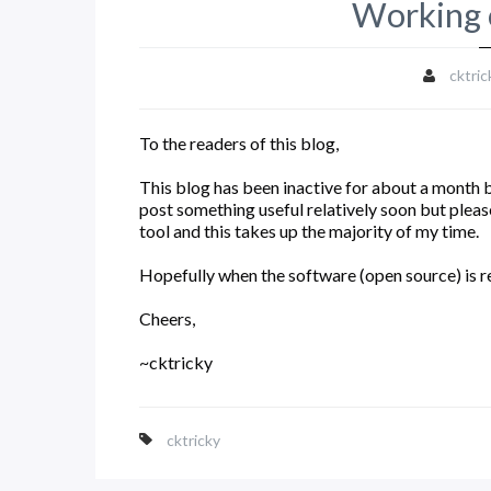
Working 
cktric
To the readers of this blog,
This blog has been inactive for about a month but
post something useful relatively soon but plea
tool and this takes up the majority of my time.
Hopefully when the software (open source) is rel
Cheers,
~cktricky
cktricky