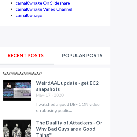
carnal0wnage On Slideshare
carnal0wnage Vimeo Channel
carnal0wnage
RECENT POSTS
POPULAR POSTS
￼￼￼￼￼￼￼￼￼
WeirdAAL update - get EC2
snapshots
May-17 - 2020
I watched a good DEF CON video
on abusing public...
The Duality of Attackers - Or
Why Bad Guys are a Good
Thing™