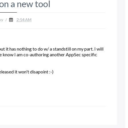
on a new tool
ky
/
2:54 AM
 it has nothing to do w/ a standstill on my part. I will
se know I am co-authoring another AppSec specific
eased it won't disapoint :-)