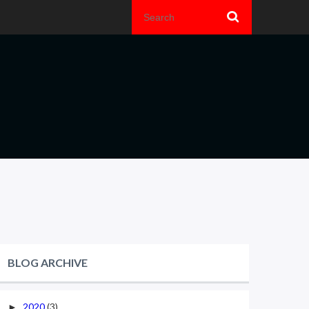
BLOG ARCHIVE
2020
(3)
►