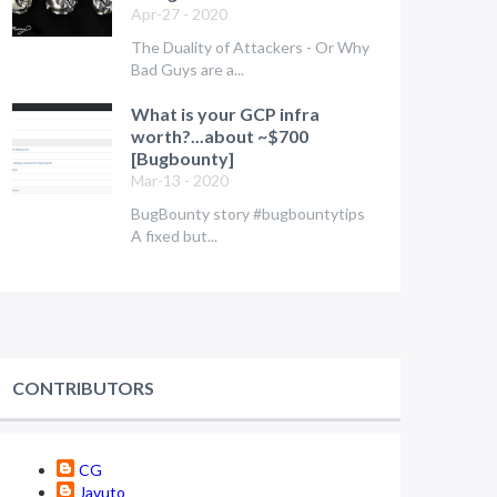
Apr-27 - 2020
The Duality of Attackers - Or Why
Bad Guys are a...
What is your GCP infra
worth?...about ~$700
[Bugbounty]
Mar-13 - 2020
BugBounty story #bugbountytips
A fixed but...
CONTRIBUTORS
CG
Javuto