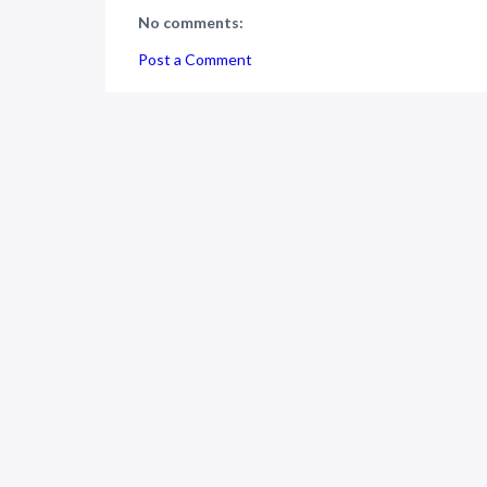
No comments:
Post a Comment