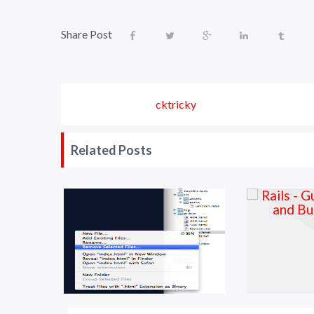
Share Post
cktricky
Related Posts