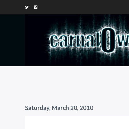
Saturday, March 20, 2010