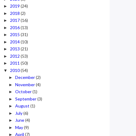
2019
(24)
►
2018
(2)
►
2017
(16)
►
2016
(13)
►
2015
(31)
►
2014
(10)
►
2013
(21)
►
2012
(53)
►
2011
(50)
►
2010
(54)
▼
December
(2)
►
November
(4)
►
October
(1)
►
September
(3)
►
August
(1)
►
July
(6)
►
June
(4)
►
May
(9)
►
April
(7)
►