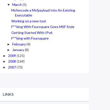
March
(5)
▼
Msfencode a Msfpayload Into An Existing
Executable
Working on a new tool
F**king With Foursquare Goes MSF Style
Getting Started With IPv6
F**king with Foursquare
February
(4)
►
January
(8)
►
2009
(125)
►
2008
(169)
►
2007
(73)
►
LINKS