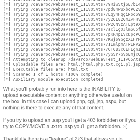
[*] Trying /davaroo/WebDavTest_111vO5Ats7/9RiwStjSE7bI
[*] Trying /davaroo/WebDavTest_111vO5Ats7/pd84WuxboP6Z
[*] Trying /davaroo/WebDavTest_111vO5Ats7/Lqy4HqgiNoqS
[*] Trying /davaroo/WebDavTest_111vO5Ats7/y2QL82GmZvFH
[*] Trying /davaroo/WebDavTest_111vO5Ats7/W2CNVzATLpt9
[*] Trying /davaroo/WebDavTest_111vO5Ats7/acl1gOJlmSu5
[*] Trying /davaroo/WebDavTest_111vO5Ats7/pKR4pLVcDpcP
[*] Trying /davaroo/WebDavTest_111vO5Ats7/KWj69GgzXIHr
[*] Trying /davaroo/WebDavTest_111vO5Ats7/1ImlpmATPINV
[*] Trying /davaroo/WebDavTest_111vO5Ats7/OT0B3cOEFLgn
[*] Trying /davaroo/WebDavTest_111vO5Ats7/yGSr7GVoEmjc
[*] Attempting to cleanup /davaroo/WebDavTest_111vO5At
[*] Uploadable files are: html,jhtml,php,txt,cgi,pl,js
[*] Executable files are: html,txt
[*] Scanned 1 of 1 hosts (100% complete)
[*] Auxiliary module execution completed
What you'll probably run into here is the INABILITY to
upload executable content or anything otherwise useful on
the box. in this case i can upload php, cgi, jsp, aspx, but
nothing is there to execute any of that content.
If you try to upload an .asp you'll get a 403 forbidden or if you
try to COPY/MOVE a .txt to .asp you'll get a forbidden. :-(
Thankfully there is a "feature" of 2k3 that allows you to