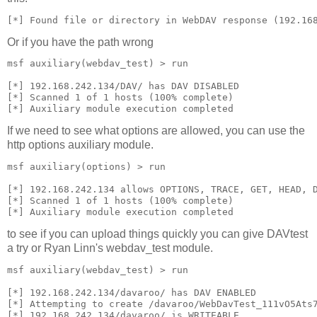
[*] Found file or directory in WebDAV response (192.16
Or if you have the path wrong
msf auxiliary(webdav_test) > run
[*] 192.168.242.134/DAV/ has DAV DISABLED
[*] Scanned 1 of 1 hosts (100% complete)
[*] Auxiliary module execution completed
If we need to see what options are allowed, you can use the
http options auxiliary module.
msf auxiliary(options) > run
[*] 192.168.242.134 allows OPTIONS, TRACE, GET, HEAD, 
[*] Scanned 1 of 1 hosts (100% complete)
[*] Auxiliary module execution completed
to see if you can upload things quickly you can give DAVtest
a try or Ryan Linn's webdav_test module.
msf auxiliary(webdav_test) > run
[*] 192.168.242.134/davaroo/ has DAV ENABLED
[*] Attempting to create /davaroo/WebDavTest_111vO5Ats
[*] 192.168.242.134/davaroo/ is WRITEABLE