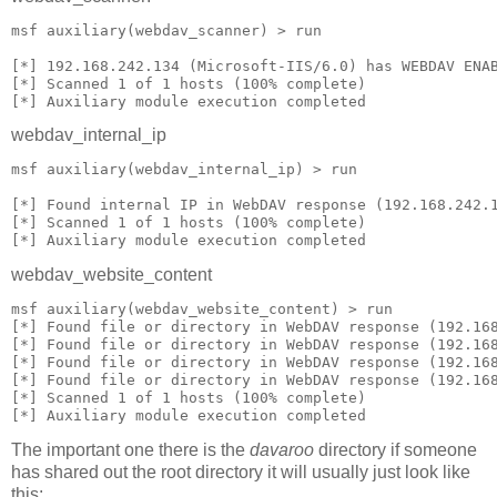
msf auxiliary(webdav_scanner) > run
[*] 192.168.242.134 (Microsoft-IIS/6.0) has WEBDAV ENA
[*] Scanned 1 of 1 hosts (100% complete)
[*] Auxiliary module execution completed
webdav_internal_ip
msf auxiliary(webdav_internal_ip) > run
[*] Found internal IP in WebDAV response (192.168.242.
[*] Scanned 1 of 1 hosts (100% complete)
[*] Auxiliary module execution completed
webdav_website_content
msf auxiliary(webdav_website_content) > run
[*] Found file or directory in WebDAV response (192.16
[*] Found file or directory in WebDAV response (192.16
[*] Found file or directory in WebDAV response (192.16
[*] Found file or directory in WebDAV response (192.16
[*] Scanned 1 of 1 hosts (100% complete)
[*] Auxiliary module execution completed
The important one there is the
davaroo
directory if someone
has shared out the root directory it will usually just look like
this: