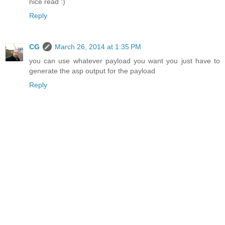
nice read :)
Reply
CG
March 26, 2014 at 1:35 PM
you can use whatever payload you want you just have to
generate the asp output for the payload
Reply