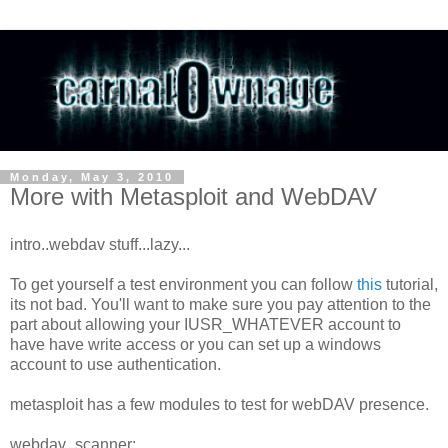
Monday, May 3, 2010
More with Metasploit and WebDAV
intro..webdav stuff...lazy...
To get yourself a test environment you can follow
this
tutorial,
its not bad. You'll want to make sure you pay attention to the
part about allowing your IUSR_WHATEVER account to
have have write access or you can set up a windows
account to use authentication.
metasploit has a few modules to test for webDAV presence.
webdav_scanner: