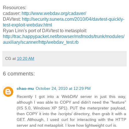
Resources:
cadaver:
http://www.webdav.org/cadaver/
DAVtest:
http://security.sunera.com/2010/04/davtest-quickly-
test-exploit-webdav.html
Ryan Linn's port of DAVtest to metasploit:
http://trac.happypacket.net/browser/msfmods/trunk/modules/
auxiliary/scanner/http/webdav_test.rb
CG
at
10:20 AM
6 comments:
chao-mu
October 24, 2010 at 12:29 PM
Recently I got into a WebDAV server in just this way,
although I was able to COPY and didn't need the "feature"
(IIS 5.0, Windows XP SP1). PUT the meterpreter payload,
then COPY it into the /scripts/ directory, then grab it with a
GET. Although, I used curl for interacting with the HTTP
server and not metasploit. I love how lightweight curl is.