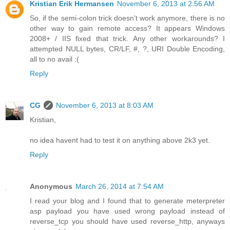
Kristian Erik Hermansen
November 6, 2013 at 2:56 AM
So, if the semi-colon trick doesn't work anymore, there is no
other way to gain remote access? It appears Windows
2008+ / IIS fixed that trick. Any other workarounds? I
attempted NULL bytes, CR/LF, #, ?, URI Double Encoding,
all to no avail :(
Reply
CG
November 6, 2013 at 8:03 AM
Kristian,
no idea havent had to test it on anything above 2k3 yet.
Reply
Anonymous
March 26, 2014 at 7:54 AM
I read your blog and I found that to generate meterpreter
asp payload you have used wrong payload instead of
reverse_tcp you should have used reverse_http, anyways