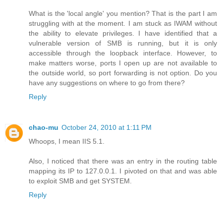
What is the 'local angle' you mention? That is the part I am
struggling with at the moment. I am stuck as IWAM without
the ability to elevate privileges. I have identified that a
vulnerable version of SMB is running, but it is only
accessible through the loopback interface. However, to
make matters worse, ports I open up are not available to
the outside world, so port forwarding is not option. Do you
have any suggestions on where to go from there?
Reply
chao-mu
October 24, 2010 at 1:11 PM
Whoops, I mean IIS 5.1.
Also, I noticed that there was an entry in the routing table
mapping its IP to 127.0.0.1. I pivoted on that and was able
to exploit SMB and get SYSTEM.
Reply