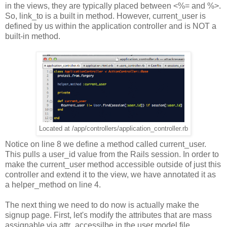
in the views, they are typically placed between <%= and %>.
So, link_to is a built in method. However, current_user is
defined by us within the application controller and is NOT a
built-in method.
Located at /app/controllers/application_controller.rb
Notice on line 8 we define a method called current_user.
This pulls a
user_id value
from the Rails session. In order to
make the current_user method accessible outside of just this
controller and extend it to the view, we have annotated it as
a helper_method on line 4.
The next thing we need to do now is actually make the
signup page. First, let's modify the attributes that are mass
assignable via attr_accessilbe in the user model file.