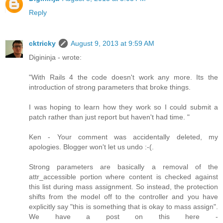
Reply
cktricky
August 9, 2013 at 9:59 AM
Digininja - wrote:
"With Rails 4 the code doesn't work any more. Its the
introduction of strong parameters that broke things.
I was hoping to learn how they work so I could submit a
patch rather than just report but haven't had time. "
Ken - Your comment was accidentally deleted, my
apologies. Blogger won't let us undo :-(.
Strong parameters are basically a removal of the
attr_accessible portion where content is checked against
this list during mass assignment. So instead, the protection
shifts from the model off to the controller and you have
explicitly say "this is something that is okay to mass assign".
We have a post on this here -