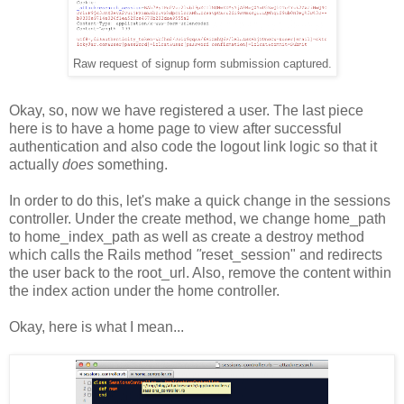
Raw request of signup form submission captured.
Okay, so, now we have registered a user. The last piece
here is to have a home page to view after successful
authentication and also code the logout link logic so that it
actually
does
something.
In order to do this, let's make a quick change in the sessions
controller. Under the create method, we change home_path
to home_index_path as well as create a destroy method
which calls
the Rails method
"
reset_session" and redirects
the user back to the root_url. Also, remove the content within
the index action under the home controller.
Okay, here is what I mean...