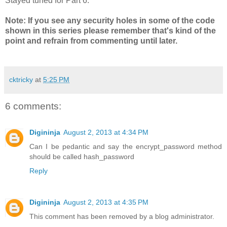
Stayed tuned for Part 6.
Note: If you see any security holes in some of the code
shown in this series please remember that's kind of the
point and refrain from commenting until later.
cktricky
at
5:25 PM
6 comments:
Digininja
August 2, 2013 at 4:34 PM
Can I be pedantic and say the encrypt_password method
should be called hash_password
Reply
Digininja
August 2, 2013 at 4:35 PM
This comment has been removed by a blog administrator.