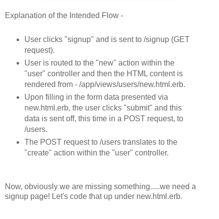
Explanation of the Intended Flow -
User clicks "signup" and is sent to /signup (GET
request).
User is routed to the "new" action within the
"user" controller and then the HTML content is
rendered from - /app/views/users/new.html.erb.
Upon filling in the form data presented via
new.html.erb, the user clicks "submit" and this
data is sent off, this time in a POST request, to
/users.
The POST request to /users translates to the
"create" action within the "user" controller.
Now, obviously we are missing something.....we need a
signup page! Let's code that up under new.html.erb.