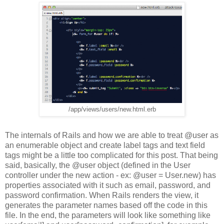
/app/views/users/new.html.erb
The internals of Rails and how we are able to treat @user as
an enumerable object and create label tags and text field
tags might be a little too complicated for this post. That being
said, basically, the @user object (defined in the User
controller under the new action - ex: @user = User.new) has
properties associated with it such as email, password, and
password confirmation. When Rails renders the view, it
generates the parameter names based off the code in this
file. In the end, the parameters will look like something like