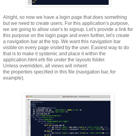
Alright, so now we have a login page that does something
but we need to create users. For this application's purpose,
we are going to allow user's to signup. Let's provide a link for
this purpose on the login page and even further, let's create
a navigation bar at the top. We want this navigation bar
visible on every page visited by the user. Easiest way to do
that is to make it systemic and place it within the
application.html.erb file under the layouts folder.
Unless
overridden
, all views will inherit
the
properties
specified in this file (navigation bar, for
example).