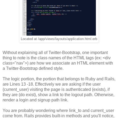
Located at /app/views/layouts/application.html.erb
Without explaining all of Twitter-Bootstrap, one important
thing to note is the class names of the HTML tags (ex: <div
class="nav">) are how we associate an HTML element with
a Twitter-Bootstrap defined style.
The logic portion, the portion that belongs to Ruby and Rails,
are Lines 13 -18. Effectively we are asking if the user
(current_user) visiting the page is authenticated (exists), if
they are (do exist), show a link to the logout path. Otherwise,
render a login and signup path link.
You are probably wondering where link_to and current_user
come from. Rails provides built-in methods and you'll notice,