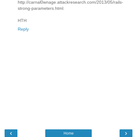
http://carnal0wnage.attackresearch.com/2013/05/rails-
strong-parameters.html.
HTH
Reply
‹
›
Home