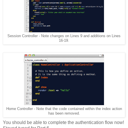
Session Controller - Note changes on Lines 9 and additions on Lines
16-19.
Home Controller - Note that the code contained within the index action
has been removed.
You should be able to complete the authentication flow now!