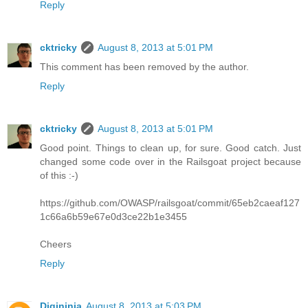
Reply
cktricky
August 8, 2013 at 5:01 PM
This comment has been removed by the author.
Reply
cktricky
August 8, 2013 at 5:01 PM
Good point. Things to clean up, for sure. Good catch. Just
changed some code over in the Railsgoat project because
of this :-)
https://github.com/OWASP/railsgoat/commit/65eb2caeaf127
1c66a6b59e67e0d3ce22b1e3455
Cheers
Reply
Digininja
August 8, 2013 at 5:03 PM