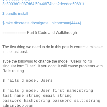
3c3003d0b087d64f60446f74bcb2deedca60691f
$ bundle install
$ rake db:create db:migrate unicorn:start[4444]
=========== Part 5 Code and Walkthrough
==============
The first thing we need to do in this post is correct a mistake
in the last post.
Type the following to change the model "Users" to it's
singular form "User". If you don't, it will cause problems with
Rails routing.
$ rails d model Users
$ rails g model User first_name:string
last_name:string email:string
password_hash:string password_salt:string
admin:boolean