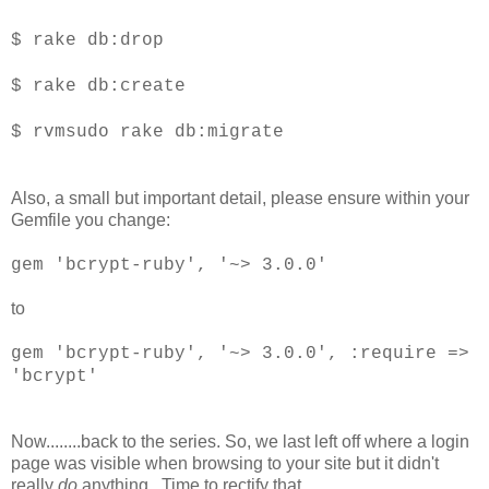
$ rake db:drop
$ rake db:create
$ rvmsudo rake db:migrate
Also, a small but important detail, please ensure within your
Gemfile you change:
gem 'bcrypt-ruby', '~> 3.0.0'
to
gem 'bcrypt-ruby', '~> 3.0.0', :require =>
'bcrypt'
Now........back to the series. So, we last left off where a login
page was visible when browsing to your site but it didn't
really
do
anything. Time to rectify that.