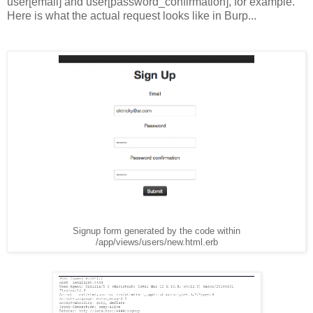
user[email] and user[password_confirmation], for example.
Here is what the actual request looks like in Burp...
Signup form generated by the code within
/app/views/users/new.html.erb