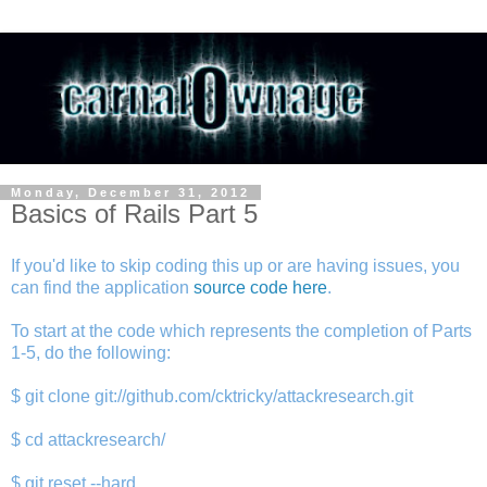
Monday, December 31, 2012
Basics of Rails Part 5
If you'd like to skip coding this up or are having issues, you
can find the application
source code here
.
To start at the code which represents the completion of Parts
1-5, do the following:
$ git clone git://github.com/cktricky/attackresearch.git
$ cd attackresearch/
$ git reset --hard