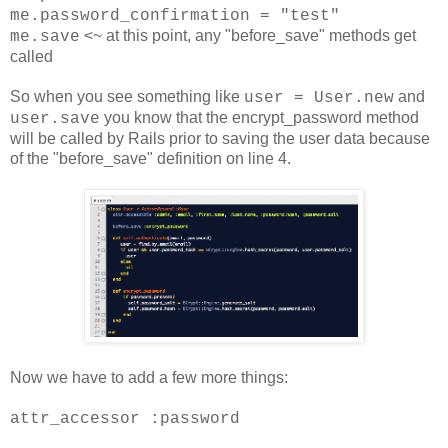
me.password_confirmation = "test"
<~ at this point, any "before_save" methods get
me.save
called
So when you see something like
and
user = User.new
you know that the encrypt_password method
user.save
will be called by Rails prior to saving the user data because
of the "before_save" definition on line 4
.
Now we have to add a few more things:
attr_accessor :password