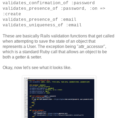
validates_confirmation_of :password
validates_presence_of :password, :on =>
:create
validates_presence_of :email
validates_uniqueness_of :email
These are basically Rails validation functions that get called
when attempting to save the state of an object that
represents a User. The exception being "attr_accessor",
which is a standard Ruby call that allows an object to be
both a getter & setter.
Okay, now let's see what it looks like.