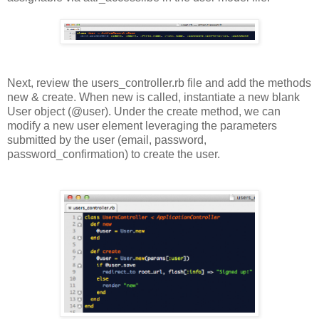
Next, review the users_controller.rb file and add the methods
new & create. When new is called, instantiate a new blank
User object (@user). Under the create method, we can
modify a new user element leveraging the parameters
submitted by the user (email, password,
password_confirmation) to create the user.