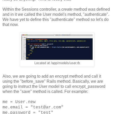
Within the Sessions controller, a
create
method was defined
and in it we called the User model's method, "authenticate".
We have yet to define this "authenticate" method so let's do
that now.
Located at /app/models/user.rb
Also, we are going to add an encrypt method and call it
using the "before_save" Rails method. Basically, we are
going to instruct the User model to call encrypt_password
when the "save" method is called. For example:
me = User.new
me.email = "test@ar.com"
me.password = "test"