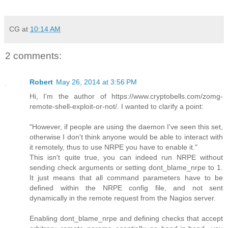
CG
at
10:14 AM
2 comments:
Robert
May 26, 2014 at 3:56 PM
Hi, I'm the author of https://www.cryptobells.com/zomg-
remote-shell-exploit-or-not/. I wanted to clarify a point:
"However, if people are using the daemon I've seen this set,
otherwise I don't think anyone would be able to interact with
it remotely, thus to use NRPE you have to enable it."
This isn't quite true, you can indeed run NRPE without
sending check arguments or setting dont_blame_nrpe to 1.
It just means that all command parameters have to be
defined within the NRPE config file, and not sent
dynamically in the remote request from the Nagios server.
Enabling dont_blame_nrpe and defining checks that accept