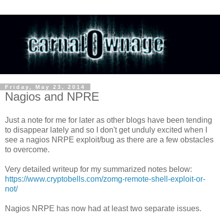
Friday, May 23, 2014
Nagios and NPRE
Just a note for me for later as other blogs have been tending
to disappear lately and so I don't get unduly excited when I
see a nagios NRPE exploit/bug as there are a few obstacles
to overcome.
Very detailed writeup for my summarized notes below:
https://www.cryptobells.com/zomg-remote-shell-exploit-or-
not/
Nagios NRPE has now had at least two separate issues.