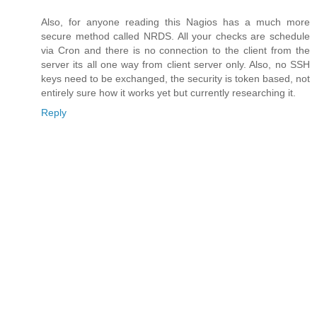
Also, for anyone reading this Nagios has a much more
secure method called NRDS. All your checks are schedule
via Cron and there is no connection to the client from the
server its all one way from client server only. Also, no SSH
keys need to be exchanged, the security is token based, not
entirely sure how it works yet but currently researching it.
Reply