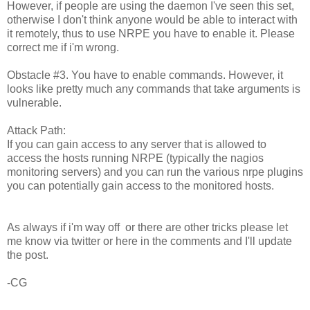
However, if people are using the daemon I've seen this set,
otherwise I don't think anyone would be able to interact with
it remotely, thus to use NRPE you have to enable it. Please
correct me if i'm wrong.
Obstacle #3. You have to enable commands. However, it
looks like pretty much any commands that take arguments is
vulnerable.
Attack Path:
If you can gain access to any server that is allowed to
access the hosts running NRPE (typically the nagios
monitoring servers) and you can run the various nrpe plugins
you can potentially gain access to the monitored hosts.
As always if i'm way off or there are other tricks please let
me know via twitter or here in the comments and I'll update
the post.
-CG