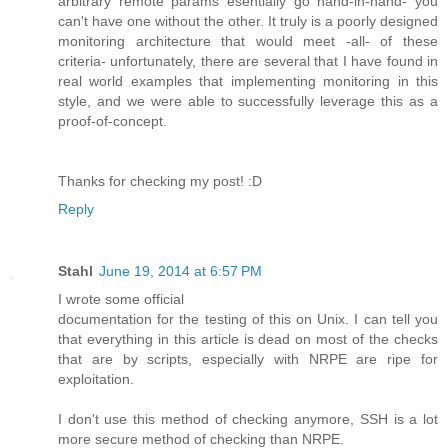
arbitrary remote params esentially go hand-in-hand- you
can't have one without the other. It truly is a poorly designed
monitoring architecture that would meet -all- of these
criteria- unfortunately, there are several that I have found in
real world examples that implementing monitoring in this
style, and we were able to successfully leverage this as a
proof-of-concept.
Thanks for checking my post! :D
Reply
Stahl
June 19, 2014 at 6:57 PM
I wrote some official
documentation for the testing of this on Unix. I can tell you
that everything in this article is dead on most of the checks
that are by scripts, especially with NRPE are ripe for
exploitation.
I don't use this method of checking anymore, SSH is a lot
more secure method of checking than NRPE.