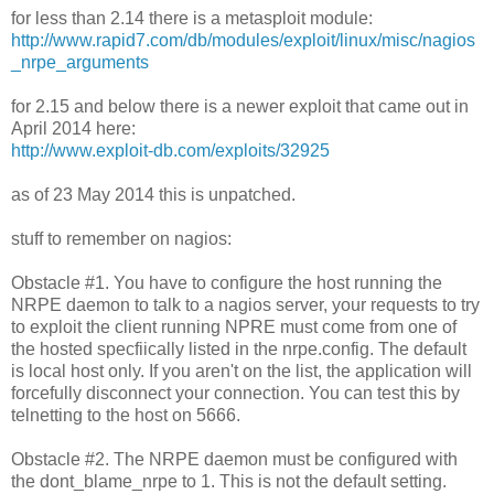
for less than 2.14 there is a metasploit module:
http://www.rapid7.com/db/modules/exploit/linux/misc/nagios
_nrpe_arguments
for 2.15 and below there is a newer exploit that came out in
April 2014 here:
http://www.exploit-db.com/exploits/32925
as of 23 May 2014 this is unpatched.
stuff to remember on nagios:
Obstacle #1. You have to configure the host running the
NRPE daemon to talk to a nagios server, your requests to try
to exploit the client running NPRE must come from one of
the hosted specfiically listed in the nrpe.config. The default
is local host only. If you aren't on the list, the application will
forcefully disconnect your connection. You can test this by
telnetting to the host on 5666.
Obstacle #2. The NRPE daemon must be configured with
the dont_blame_nrpe to 1. This is not the default setting.