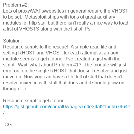
Problem #2:
Lots of proxy/WAFs/websites in general require the VHOST
to be set. Metasploit ships with tons of great auxiliary
modules for http stuff but there isn't really a nice way to load
a list of VHOSTS along with the list of IPs.
Solution:
Resource scripts to the rescue! A simple read file and
setting RHOST and VHOST for each attempt at an aux
module seems to get it done. I've created a gist with the
script. Wait, what about Problem #1? The module will just
error out on the single RHOST that doesn't resolve and just
move on. Now you can have a file full of stuff that doesn't
resolve mixed in with stuff that does and it should plow on
through. :-)
Resource script to get it done
https://gist.github.com/carnal0wnage/1c4e34af21acb679641
a
-CG