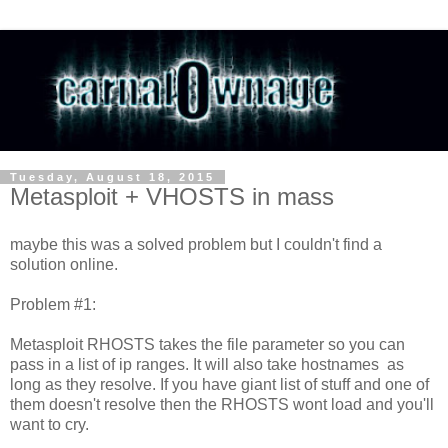
Tuesday, August 18, 2015
Metasploit + VHOSTS in mass
maybe this was a solved problem but I couldn't find a
solution online.
Problem #1:
Metasploit RHOSTS takes the file parameter so you can
pass in a list of ip ranges. It will also take hostnames as
long as they resolve. If you have giant list of stuff and one of
them doesn't resolve then the RHOSTS wont load and you'll
want to cry.