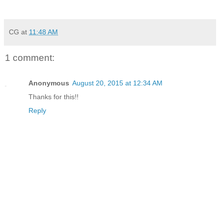
CG
at
11:48 AM
1 comment:
Anonymous
August 20, 2015 at 12:34 AM
Thanks for this!!
Reply