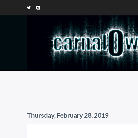
Thursday, February 28, 2019