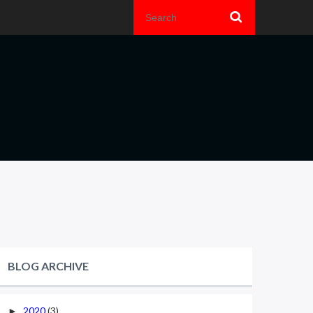
BLOG ARCHIVE
2020
(3)
►