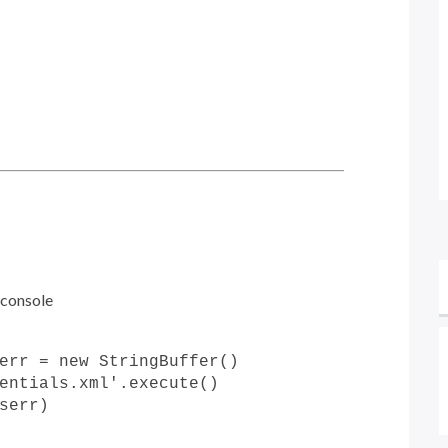
 console
err = new StringBuffer()
entials.xml'.execute()
serr)