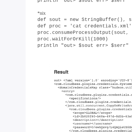
println "out> $sout err> $serr"
*nix
def sout = new StringBuffer(), s
def proc = 'cat credentials.xml'
proc.consumeProcessOutput(sout, 
proc.waitForOrKill(1000)
println "out> $sout err> $serr"