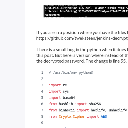
If you are in a position where you have the files
https://github.com/tweksteen/jenkins-decrypt
There is a small bug in the python when it does t
this post. But here is version where instead of t
the decrypted password. The change is line 55.
#!/usr/bin/env python3
import
re
import
sys
import
base64
from
hashlib
import
sha256
from
binascii
import
hexlify
, 
unhexlify
from
Crypto
.
Cipher
import
AES