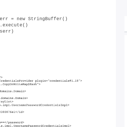
err = new StringBuffer()
.execute()
serr)