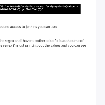
 but no access to jenkins you can use:
he regex and i havent bothered to fix it at the time of
he regex i'm just printing out the values and you can see