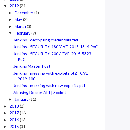
2019
(24)
▼
December
(1)
►
May
(2)
►
March
(3)
►
February
(7)
▼
Jenkins - decrypting credentials.xml
Jenkins - SECURITY-180/CVE-2015-1814 PoC
Jenkins - SECURITY-200 / CVE-2015-5323
PoC
Jenkins Master Post
Jenkins - messing with exploits pt2 - CVE-
2019-100...
Jenkins - messing with new exploits pt1
Abusing Docker API | Socket
January
(11)
►
2018
(2)
►
2017
(16)
►
2016
(13)
►
2015
(31)
►