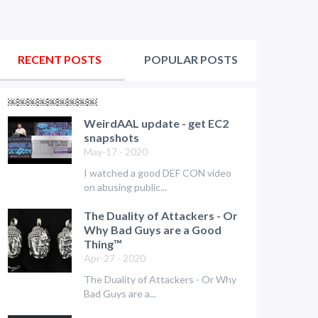
RECENT POSTS
POPULAR POSTS
￼￼￼￼￼￼￼￼￼
WeirdAAL update - get EC2
snapshots
May-17 - 2020
I watched a good DEF CON video
on abusing public...
The Duality of Attackers - Or
Why Bad Guys are a Good
Thing™
Apr-27 - 2020
The Duality of Attackers - Or Why
Bad Guys are a...