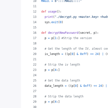
MAGIC
=
b"::::MAGIC::::"
def
usage
():
print
(
"./decrypt.py <master.key> <hud
sys
.
exit
(
0
)
def
decryptNewPassword
(
secret
, 
p
):
p
=
p
[
1
:] 
#Strip the version
# Get the length of the IV, almost ce
iv_length
=
 ((
p
[
0
] 
&
0xff
) 
<<
24
) 
|
 (
# Strip the iv length
p
=
p
[
4
:]
# Get the data length
data_length
=
 ((
p
[
0
] 
&
0xff
) 
<<
24
) 
|
# Strip the data length
p
=
p
[
4
:]