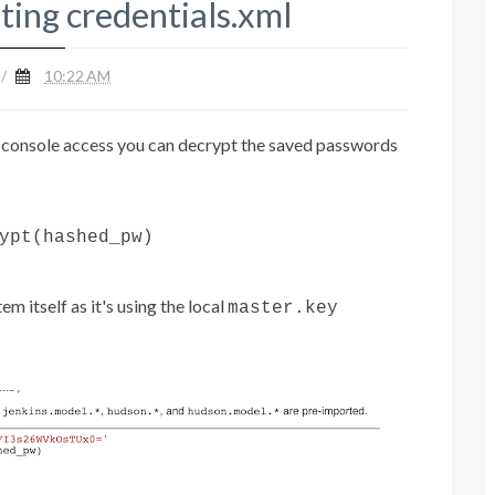
ting credentials.xml
/
10:22 AM
pt console access you can decrypt the saved passwords
ypt(hashed_pw)
m itself as it's using the local
master.key