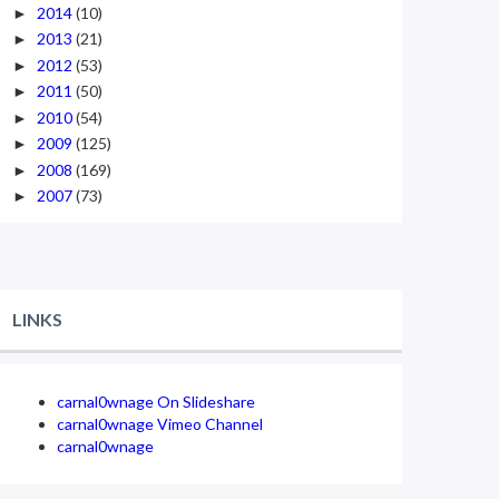
2014
(10)
►
2013
(21)
►
2012
(53)
►
2011
(50)
►
2010
(54)
►
2009
(125)
►
2008
(169)
►
2007
(73)
►
LINKS
carnal0wnage On Slideshare
carnal0wnage Vimeo Channel
carnal0wnage