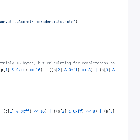
son.util.Secret> <credentials.xml>"
)
rtainly 16 bytes, but calculating for completeness sake
(
p
[
1
] 
&
0xff
) 
<<
16
) 
|
 ((
p
[
2
] 
&
0xff
) 
<<
8
) 
|
 (
p
[
3
] 
&
0xff
)
 ((
p
[
1
] 
&
0xff
) 
<<
16
) 
|
 ((
p
[
2
] 
&
0xff
) 
<<
8
) 
|
 (
p
[
3
] 
&
0xff
)