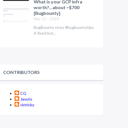
What is your GCP infra
worth?...about ~$700
[Bugbounty]
Mar-13 - 2020
BugBounty story #bugbountytips
A fixed but...
CONTRIBUTORS
CG
Javuto
cktricky