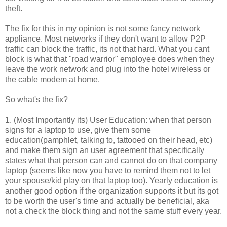
theft.
The fix for this in my opinion is not some fancy network
appliance. Most networks if they
don't
want to allow P2P
traffic can block the traffic, its not that hard. What you cant
block is what that "road warrior" employee does when they
leave the work network and plug into the hotel wireless or
the cable modem at home.
So what's the fix?
1. (Most Importantly its) User Education: when that person
signs for a laptop to use, give them some
education(
pamphlet
, talking to, tattooed on their head, etc)
and make them sign an user agreement that specifically
states what that person can and cannot do on that company
laptop (seems like now you have to remind them not to let
your spouse/kid play on that laptop too). Yearly education is
another good option if the organization supports it but its got
to be worth the user's time and actually be beneficial, aka
not a check the block thing and not the same stuff every year.