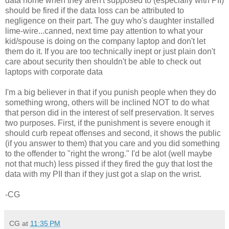
data home when they
aren't
supposed to (especially with
PII
)
should be fired if the data loss can be attributed to
negligence on their part. The guy who's daughter installed
lime-wire...canned, next time pay attention to what your
kid/spouse is doing on the company laptop and
don't
let
them do it.
If you are too
technically
inept or just plain
don't
care about security then
shouldn't
be able to check out
laptops with corporate data
I'm a big believer in that if you punish people when they do
something wrong, others will be inclined NOT to do what
that person did in the interest of self preservation. It serves
two purposes. First, if the punishment is severe enough it
should curb repeat offenses and second, it shows the public
(if you answer to them) that you care and you did something
to the offender to "right the wrong." I'd be
alot
(well maybe
not that much) less pissed if they fired the guy that lost the
data with my
PII
than if they just got a slap on the wrist.
-CG
CG
at
11:35 PM