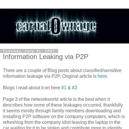
Tuesday, July 31, 2007
Information Leaking via P2P
There are a couple of Blog posts about
classified/sensitive
information leakage via P2P. Original article is
here
.
Blogs I read about it on here
#1
&
#2
Page 3 of the
networkworld
article is the best when it
describes how some of these leakages
occurred
, thankfully
it seems mostly through family members downloading and
installing P2P software on the company computers, which is
refreshing from the company idiot leaving the laptop in the
car waiting for it to be stolen and contribute more to identity