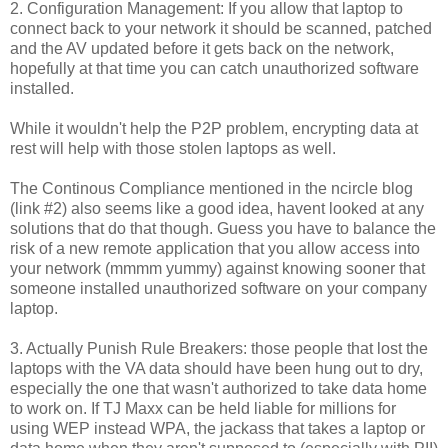
2. Configuration Management: If you allow that laptop to
connect back to your network it should be scanned, patched
and the AV updated before it gets back on the network,
hopefully at that time you can catch unauthorized software
installed.
While it
wouldn't
help the P2P problem, encrypting data at
rest will help with those stolen laptops as well.
The Continous Compliance mentioned in the ncircle blog
(link #2) also seems like a good idea, havent looked at any
solutions that do that though. Guess you have to balance the
risk of a new remote application that you allow access into
your network (mmmm yummy) against knowing sooner that
someone installed unauthorized software on your company
laptop.
3. Actually Punish Rule Breakers: those people that lost the
laptops with the VA data should have been hung out to dry,
especially the one that
wasn't
authorized to take data home
to work on. If
TJ
Maxx
can be held
liable
for millions for
using
WEP
instead
WPA
, the jackass that takes a laptop or