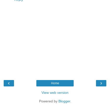
‹
›
Home
View web version
Powered by
Blogger
.