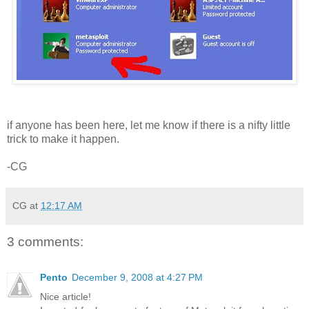
if anyone has been here, let me know if there is a nifty little
trick to make it happen.
-CG
CG
at
12:17 AM
3 comments:
Pento
December 9, 2008 at 4:27 PM
Nice article!