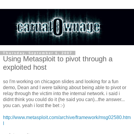
Thursday, September 6, 2007
Using Metasploit to pivot through a
exploited host
so I'm working on chicagon slides and looking for a fun
demo, Dean and I were talking about being able to pivot or
relay through the victim into the internal network. i said i
didnt think you could do it (he said you can)...the answer...
you can. yeah i lost the bet :-)
http://www.metasploit.com/archive/framework/msg02580.htm
l