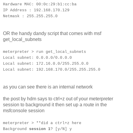
Hardware MAC: 00:0c:29:b1:cc:ba
IP Address : 192.168.170.129
Netmask : 255.255.255.0
OR the handy dandy script that comes with msf
get_local_subnets
meterpreter > run get_local_subnets
Local subnet: 0.0.0.0/0.0.0.0
Local subnet: 172.16.0.0/255.255.0.0
Local subnet: 192.168.170.0/255.255.255.0
as you can see there is an internal network
the post by hdm says to ctrl+z out of your meterpreter
session to background it then set up a route in the
msfconsole session
meterpreter > **did a ctrl+z here
Background
session 1
? [y/N] y