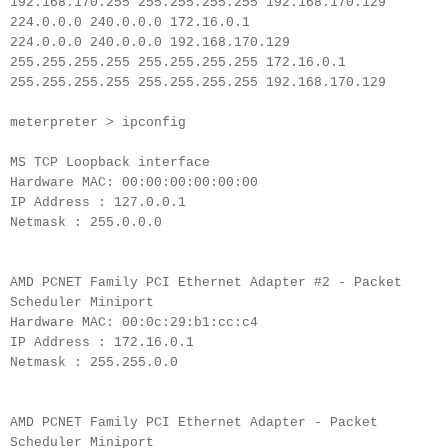
192.168.170.255 255.255.255.255 192.168.170.129
224.0.0.0 240.0.0.0 172.16.0.1
224.0.0.0 240.0.0.0 192.168.170.129
255.255.255.255 255.255.255.255 172.16.0.1
255.255.255.255 255.255.255.255 192.168.170.129
meterpreter > ipconfig
MS TCP Loopback interface
Hardware MAC: 00:00:00:00:00:00
IP Address : 127.0.0.1
Netmask : 255.0.0.0
AMD PCNET Family PCI Ethernet Adapter #2 - Packet
Scheduler Miniport
Hardware MAC: 00:0c:29:b1:cc:c4
IP Address : 172.16.0.1
Netmask : 255.255.0.0
AMD PCNET Family PCI Ethernet Adapter - Packet
Scheduler Miniport