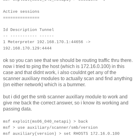
Active sessions
===============
Id Description Tunnel
-- ----------- ------
1 Meterpreter 192.168.170.1:44656 ->
192.168.170.129:4444
ok so you can see that we should be routing traffic thru there.
now i tried to ping the host (which is 172.16.0.100) in this
case and that didnt work, i also couldnt get any of the
scanner auxiliary modules to actually scan and find anything
(on either network) which is a bummer.
but i did get the smb scanner auxillary module to work and
give me back the correct answer, so i know its working and
passing data.
msf exploit(ms06_040_netapi) > back
msf > use auxiliary/scanner/smb/version
msf auxiliary(version) > set RHOSTS 172.16.0.100