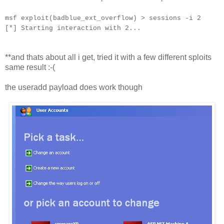
msf exploit(badblue_ext_overflow) > sessions -i 2
[*] Starting interaction with 2...
**and thats about all i get, tried it with a few different sploits
same result :-(
the useradd payload does work though