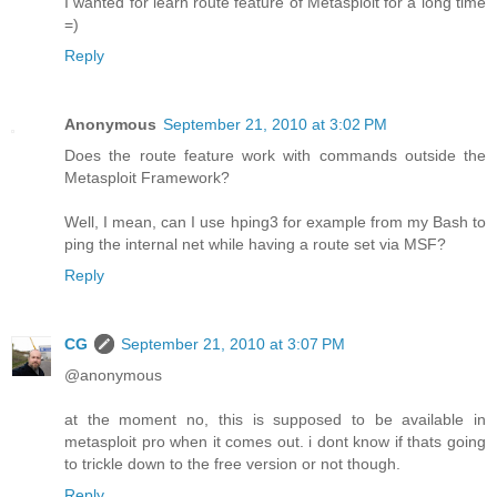
I wanted for learn route feature of Metasploit for a long time
=)
Reply
Anonymous
September 21, 2010 at 3:02 PM
Does the route feature work with commands outside the
Metasploit Framework?
Well, I mean, can I use hping3 for example from my Bash to
ping the internal net while having a route set via MSF?
Reply
CG
September 21, 2010 at 3:07 PM
@anonymous
at the moment no, this is supposed to be available in
metasploit pro when it comes out. i dont know if thats going
to trickle down to the free version or not though.
Reply