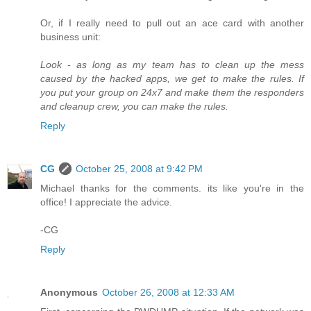
Or, if I really need to pull out an ace card with another
business unit:
Look - as long as my team has to clean up the mess
caused by the hacked apps, we get to make the rules. If
you put your group on 24x7 and make them the responders
and cleanup crew, you can make the rules.
Reply
CG
October 25, 2008 at 9:42 PM
Michael thanks for the comments. its like you're in the
office! I appreciate the advice.
-CG
Reply
Anonymous
October 26, 2008 at 12:33 AM