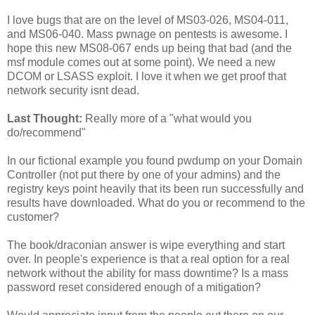
I love bugs that are on the level of MS03-026, MS04-011,
and MS06-040. Mass pwnage on pentests is awesome. I
hope this new MS08-067 ends up being that bad (and the
msf module comes out at some point). We need a new
DCOM or LSASS exploit. I love it when we get proof that
network security isnt dead.
Last Thought:
Really more of a "what would you
do/recommend"
In our fictional example you found pwdump on your Domain
Controller (not put there by one of your admins) and the
registry keys point heavily that its been run successfully and
results have downloaded. What do you or recommend to the
customer?
The book/draconian answer is wipe everything and start
over. In people's experience is that a real option for a real
network without the ability for mass downtime? Is a mass
password reset considered enough of a mitigation?