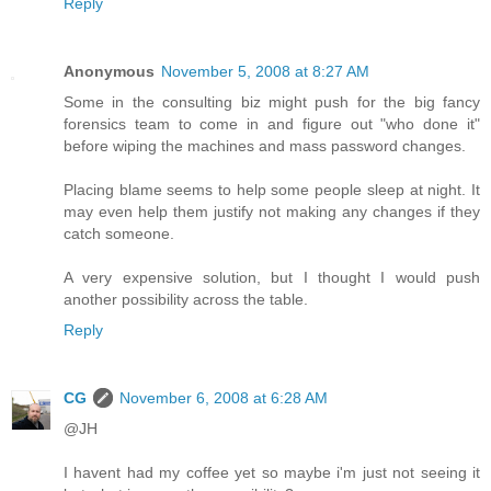
Reply
Anonymous
November 5, 2008 at 8:27 AM
Some in the consulting biz might push for the big fancy
forensics team to come in and figure out "who done it"
before wiping the machines and mass password changes.
Placing blame seems to help some people sleep at night. It
may even help them justify not making any changes if they
catch someone.
A very expensive solution, but I thought I would push
another possibility across the table.
Reply
CG
November 6, 2008 at 6:28 AM
@JH
I havent had my coffee yet so maybe i'm just not seeing it