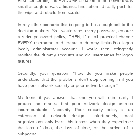
First, concerning the PWDUMP situation. If the network was
small enough or was a financial institution I'd really push for
the wipe and rebuild from scratch.
In any other scenario this is going to be a tough sell to the
decision makers. So I would reset every password, enforce
a strict password policy, THEN, if at all practical change
EVERY username and create a dummy limited/no logon
locally administrator account. I would then stringently
monitor the dummy accounts and old usernames for logon
failures.
Secondly, your question, "How do you make people
understand that the problems don't stop coming in if you
have poor network security or poor network design."
My friend if you answer that one you will retire early. I
preach the mantra that poor network design creates
insurmountable INsecurity. Poor security policy is an
extension of network design. Unfortunately, most
organizations only learn this lesson when they experience
the loss of data, the loss of time, or the arrival of a
subpoena.