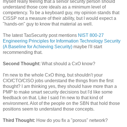
myself really feeling that a senior security person should
understand those core ideals as a minimum level of
competency. To be a keyboard guy, my opinion stands that
CISSP not a measure of their ability, but I would expect a
"hands-on" guy to know that material as well.
The latest TaoSecurity post mentions
NIST 800-27
Engineering Principles for Information Technology Security
(A Baseline for Achieving Security)
maybe I'll start
recommending that.
Second Thought:
What should a CxO know?
I'm new to the whole CxO thing, but shouldn't your
CIO/CTO/CISO jobs understand the things from the first
thought? I am thinking yes, they should have more than a
PMP to make smart security decisions but I'd like some
feedback on that. Like I said I'm new to that kind of
environment. Alot of the people on the SBN that hold those
positions seem to understand those concepts.
Third Thought:
How do you fix a "porous" network?