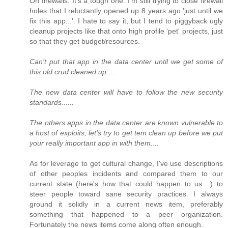
On firewalls: It's a tough one. I'm still trying to close firewall
holes that I reluctantly opened up 8 years ago 'just until we
fix this app...'. I hate to say it, but I tend to piggyback ugly
cleanup projects like that onto high profile 'pet' projects, just
so that they get budget/resources.
Can't put that app in the data center until we get some of
this old crud cleaned up....
The new data center will have to follow the new security
standards......
The others apps in the data center are known vulnerable to
a host of exploits, let's try to get tem clean up before we put
your really important app in with them....
As for leverage to get cultural change, I've use descriptions
of other peoples incidents and compared them to our
current state (here's how that could happen to us....) to
steer people toward sane security practices. I always
ground it solidly in a current news item, preferably
something that happened to a peer organization.
Fortunately the news items come along often enough.