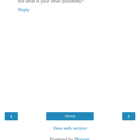
but what is your other possibility?
Reply
‹
›
Home
View web version
Powered by
Blogger
.