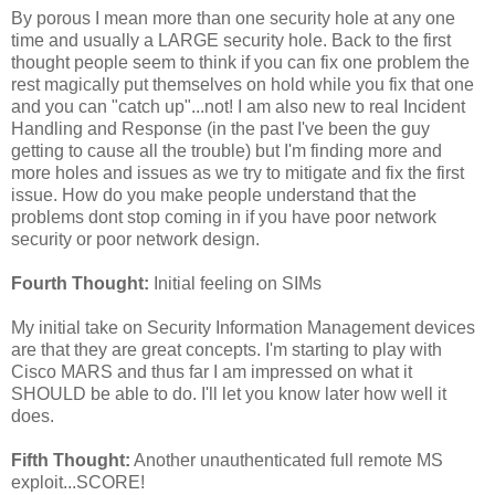
By porous I mean more than one security hole at any one
time and usually a LARGE security hole. Back to the first
thought people seem to think if you can fix one problem the
rest magically put themselves on hold while you fix that one
and you can "catch up"...not! I am also new to real Incident
Handling and Response (in the past I've been the guy
getting to cause all the trouble) but I'm finding more and
more holes and issues as we try to mitigate and fix the first
issue. How do you make people understand that the
problems dont stop coming in if you have poor network
security or poor network design.
Fourth Thought:
Initial feeling on SIMs
My initial take on Security Information Management devices
are that they are great concepts. I'm starting to play with
Cisco MARS and thus far I am impressed on what it
SHOULD be able to do. I'll let you know later how well it
does.
Fifth Thought:
Another unauthenticated full remote MS
exploit...SCORE!