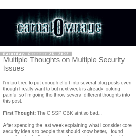
Saturday, October 25, 2008
Multiple Thoughts on Multiple Security
Issues
I'm too tired to put enough effort into several blog posts even
though I really want to but next week is already looking
painful so I'm going tho throw several different thoughts into
this post.
First Thought:
The CISSP CBK aint so bad...
After spending the last week explaining what I consider core
security ideals to people that should know better, I found