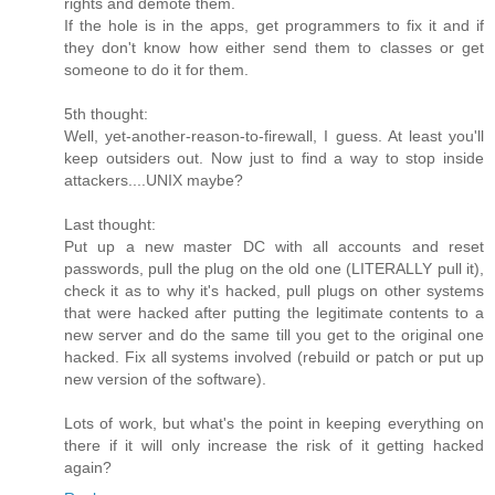
rights and demote them.
If the hole is in the apps, get programmers to fix it and if
they don't know how either send them to classes or get
someone to do it for them.
5th thought:
Well, yet-another-reason-to-firewall, I guess. At least you'll
keep outsiders out. Now just to find a way to stop inside
attackers....UNIX maybe?
Last thought:
Put up a new master DC with all accounts and reset
passwords, pull the plug on the old one (LITERALLY pull it),
check it as to why it's hacked, pull plugs on other systems
that were hacked after putting the legitimate contents to a
new server and do the same till you get to the original one
hacked. Fix all systems involved (rebuild or patch or put up
new version of the software).
Lots of work, but what's the point in keeping everything on
there if it will only increase the risk of it getting hacked
again?