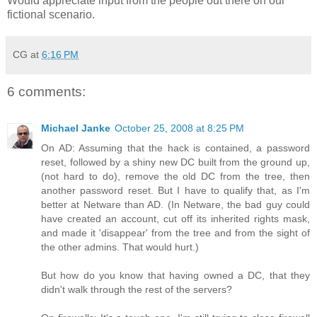
Would appreciate input from the people out there on our
fictional scenario.
CG
at
6:16 PM
6 comments:
Michael Janke
October 25, 2008 at 8:25 PM
On AD: Assuming that the hack is contained, a password
reset, followed by a shiny new DC built from the ground up,
(not hard to do), remove the old DC from the tree, then
another password reset. But I have to qualify that, as I'm
better at Netware than AD. (In Netware, the bad guy could
have created an account, cut off its inherited rights mask,
and made it 'disappear' from the tree and from the sight of
the other admins. That would hurt.)
But how do you know that having owned a DC, that they
didn't walk through the rest of the servers?