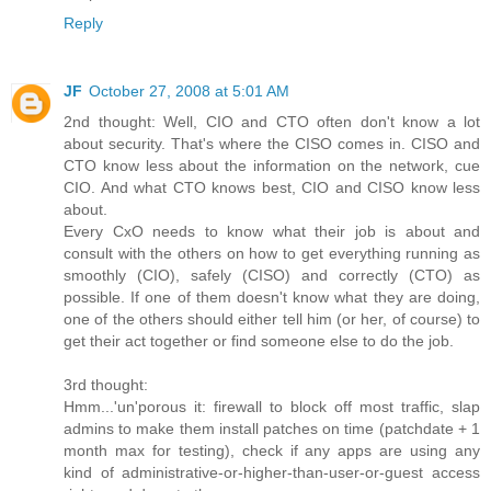
Reply
JF
October 27, 2008 at 5:01 AM
2nd thought: Well, CIO and CTO often don't know a lot
about security. That's where the CISO comes in. CISO and
CTO know less about the information on the network, cue
CIO. And what CTO knows best, CIO and CISO know less
about.
Every CxO needs to know what their job is about and
consult with the others on how to get everything running as
smoothly (CIO), safely (CISO) and correctly (CTO) as
possible. If one of them doesn't know what they are doing,
one of the others should either tell him (or her, of course) to
get their act together or find someone else to do the job.
3rd thought:
Hmm...'un'porous it: firewall to block off most traffic, slap
admins to make them install patches on time (patchdate + 1
month max for testing), check if any apps are using any
kind of administrative-or-higher-than-user-or-guest access