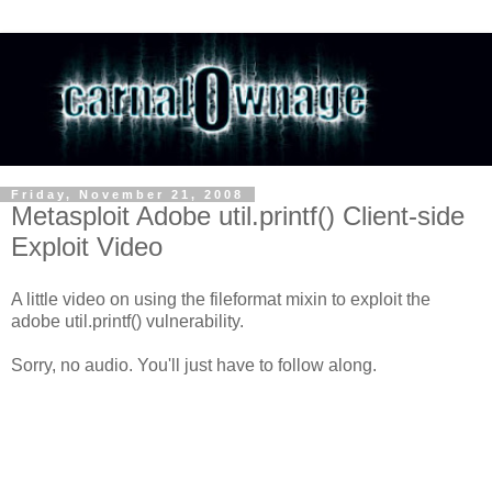
Friday, November 21, 2008
Metasploit Adobe util.printf() Client-side
Exploit Video
A little video on using the fileformat mixin to exploit the
adobe util.printf() vulnerability.
Sorry, no audio. You'll just have to follow along.