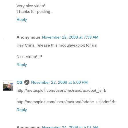
Very nice video!
Thanks for posting.
Reply
Anonymous
November 22, 2008 at 7:39 AM
Hey Chris, release this module/exploit for us!
Nice Video! ;P
Reply
CG
November 22, 2008 at 5:00 PM
http://metasploit.com/users/mc/rand/acrobat_js.rb
http://metasploit.com/users/mc/rand/adobe_utilprintf.rb
Reply
Anonymous
November 24, 2008 at 5:01 AM