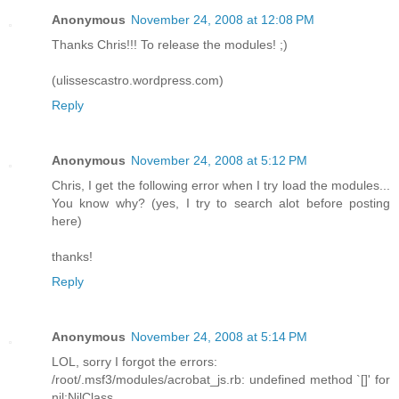
Anonymous
November 24, 2008 at 12:08 PM
Thanks Chris!!! To release the modules! ;)
(ulissescastro.wordpress.com)
Reply
Anonymous
November 24, 2008 at 5:12 PM
Chris, I get the following error when I try load the modules...
You know why? (yes, I try to search alot before posting
here)
thanks!
Reply
Anonymous
November 24, 2008 at 5:14 PM
LOL, sorry I forgot the errors:
/root/.msf3/modules/acrobat_js.rb: undefined method `[]' for
nil:NilClass