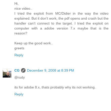
Hi,
nice video..
I tried the exploit from MC/Didier in the way the video
explained. But it don't work, the pdf opens and crash but the
handler can't connect to the target. I tried the exploit on
computer with a adobe version 7.x maybe that is the
reason?
Keep up the good work..
greets
Reply
CG
December 9, 2008 at 8:39 PM
@rudy
its for adobe 8.x, thats probably why its not working.
Reply