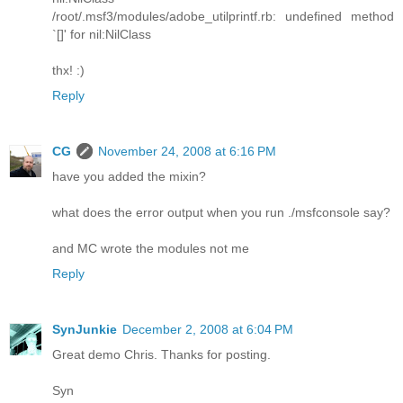
/root/.msf3/modules/adobe_utilprintf.rb: undefined method
`[]' for nil:NilClass
thx! :)
Reply
CG
November 24, 2008 at 6:16 PM
have you added the mixin?
what does the error output when you run ./msfconsole say?
and MC wrote the modules not me
Reply
SynJunkie
December 2, 2008 at 6:04 PM
Great demo Chris. Thanks for posting.
Syn