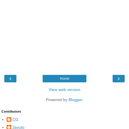
‹
›
Home
View web version
Powered by
Blogger
.
Contributors
CG
Javuto