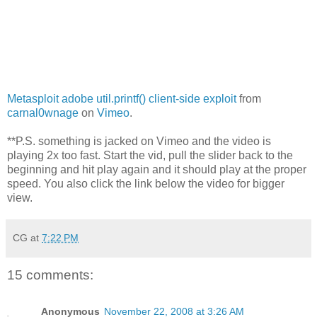
Metasploit adobe util.printf() client-side exploit
from
carnal0wnage
on
Vimeo
.
**P.S. something is jacked on Vimeo and the video is
playing 2x too fast. Start the vid, pull the slider back to the
beginning and hit play again and it should play at the proper
speed. You also click the link below the video for bigger
view.
CG
at
7:22 PM
15 comments:
Anonymous
November 22, 2008 at 3:26 AM