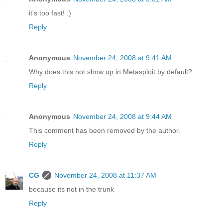
it's too fast! :)
Reply
Anonymous
November 24, 2008 at 9:41 AM
Why does this not show up in Metasploit by default?
Reply
Anonymous
November 24, 2008 at 9:44 AM
This comment has been removed by the author.
Reply
CG
November 24, 2008 at 11:37 AM
because its not in the trunk
Reply