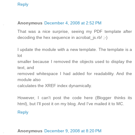
Reply
Anonymous
December 4, 2008 at 2:52 PM
That was a nice surprise, seeing my PDF template after
decoding the hex sequence in acrobat_js.rb! ;-)
I update the module with a new template. The template is a
lot
smaller because I removed the objects used to display the
text, and
removed whitespace I had added for readability. And the
module also
calculates the XREF index dynamically.
However, I can't post the code here (Blogger thinks its
html), but I'll post it on my blog. And I've mailed it to MC.
Reply
Anonymous
December 9, 2008 at 8:20 PM