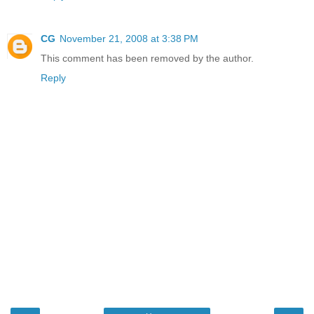
CG
November 21, 2008 at 3:38 PM
This comment has been removed by the author.
Reply