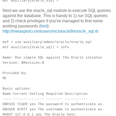
msf auxiliary(oracle_sid) >
Next we use the oracle_sql module to execute SQL queries
against the database. This is handy to 1) run SQL queries
and 2) check privileges if you've managed to find some
working passwords (
hint
):
http://metasploit.com/users/mc/oracle9i/oracle_sql.rb
msf > use auxiliary/admin/oracle/oracle_sql
msf auxiliary(oracle_sql) > info
Name: Run simple SQL against the Oracle instance
Version: $Revision:$
Provided by:
MC
Basic options:
Name Current Setting Required Description
---- --------------- -------- -----------
DBPASS TIGER yes The password to authenticate as.
DBUSER SCOTT yes The username to authenticate as.
RHOST 127.0.0.1 yes The Oracle host.