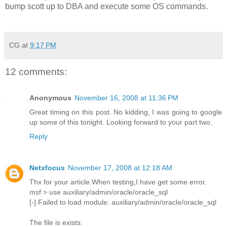
bump scott up to DBA and execute some OS commands.
CG
at
9:17 PM
12 comments:
Anonymous
November 16, 2008 at 11:36 PM
Great timing on this post. No kidding, I was going to google
up some of this tonight. Looking forward to your part two.
Reply
Netxfocus
November 17, 2008 at 12:18 AM
Thx for your article.When testing,I have get some error.
msf > use auxiliary/admin/oracle/oracle_sql
[-] Failed to load module: auxiliary/admin/oracle/oracle_sql
The file is exists.