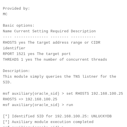
Provided by:
MC
Basic options:
Name Current Setting Required Description
---- --------------- -------- -----------
RHOSTS yes The target address range or CIDR
identifier
RPORT 1521 yes The target port
THREADS 1 yes The number of concurrent threads
Description:
This module simply queries the TNS listner for the
SID.
msf auxiliary(oracle_sid) > set RHOSTS 192.168.100.25
RHOSTS => 192.168.100.25
msf auxiliary(oracle_sid) > run
[*] Identified SID for 192.168.100.25: UNLUCKYDB
[*] Auxiliary module execution completed