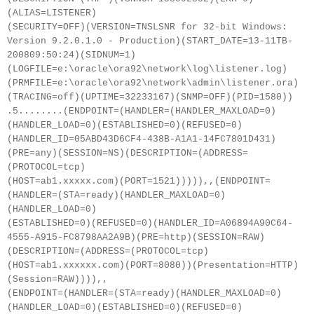
(ALIAS=LISTENER)
(SECURITY=OFF)(VERSION=TNSLSNR for 32-bit Windows:
Version 9.2.0.1.0 - Production)(START_DATE=13-11TB-
200809:50:24)(SIDNUM=1)
(LOGFILE=e:\oracle\ora92\network\log\listener.log)
(PRMFILE=e:\oracle\ora92\network\admin\listener.ora)
(TRACING=off)(UPTIME=32233167)(SNMP=OFF)(PID=1580))
.5........(ENDPOINT=(HANDLER=(HANDLER_MAXLOAD=0)
(HANDLER_LOAD=0)(ESTABLISHED=0)(REFUSED=0)
(HANDLER_ID=05ABD43D6CF4-438B-A1A1-14FC7801D431)
(PRE=any)(SESSION=NS)(DESCRIPTION=(ADDRESS=
(PROTOCOL=tcp)
(HOST=ab1.xxxxx.com)(PORT=1521))))),,(ENDPOINT=
(HANDLER=(STA=ready)(HANDLER_MAXLOAD=0)
(HANDLER_LOAD=0)
(ESTABLISHED=0)(REFUSED=0)(HANDLER_ID=A06894A90C64-
4555-A915-FC8798AA2A9B)(PRE=http)(SESSION=RAW)
(DESCRIPTION=(ADDRESS=(PROTOCOL=tcp)
(HOST=ab1.xxxxxx.com)(PORT=8080))(Presentation=HTTP)
(Session=RAW)))),,
(ENDPOINT=(HANDLER=(STA=ready)(HANDLER_MAXLOAD=0)
(HANDLER_LOAD=0)(ESTABLISHED=0)(REFUSED=0)