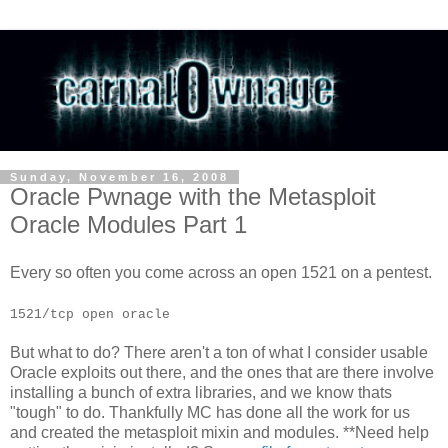
Sunday, November 16, 2008
Oracle Pwnage with the Metasploit
Oracle Modules Part 1
Every so often you come across an open 1521 on a pentest.
1521/tcp open oracle
But what to do? There aren't a ton of what I consider usable
Oracle exploits out there, and the ones that are there involve
installing a bunch of extra libraries, and we know thats
"tough" to do. Thankfully MC has done all the work for us
and created the metasploit mixin and modules. **Need help