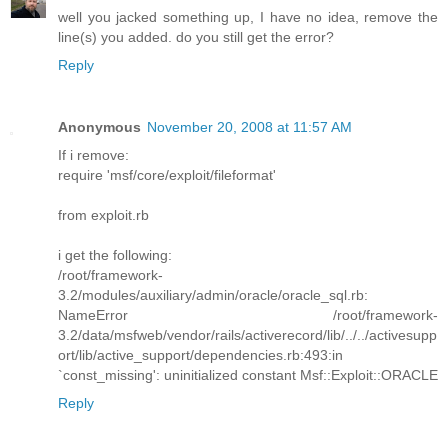
well you jacked something up, I have no idea, remove the
line(s) you added. do you still get the error?
Reply
Anonymous
November 20, 2008 at 11:57 AM
If i remove:
require 'msf/core/exploit/fileformat'
from exploit.rb
i get the following:
/root/framework-
3.2/modules/auxiliary/admin/oracle/oracle_sql.rb:
NameError /root/framework-
3.2/data/msfweb/vendor/rails/activerecord/lib/../../activesupp
ort/lib/active_support/dependencies.rb:493:in
`const_missing': uninitialized constant Msf::Exploit::ORACLE
Reply