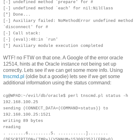
[-] undefined method `prepare' for #
[-] undefined method `each' for nil:NilClass
[*] Done...
[-] Auxiliary failed: NoMethodError undefined method
`disconnect' for #
[-] Call stack:
[-] (eval):48:in `run'
[*] Auxiliary module execution completed
WTF! no FTW on that one. A Google of the error oracle
12514, hints at the Oracle instance not being set up
correctly. Lets see if we can get some more info. Using
tnscmd.pl
(oldie but a goodie) lets see if we get some
additional information using the status command:
cg@WPAD:~/evil/db/oracle$ perl tnscmd.pl status -h
192.168.100.25
sending (CONNECT_DATA=(COMMAND=status)) to
192.168.100.25:1521
writing 89 bytes
reading
. .......6.........S. ...........]........
(DESCRIPTION=(TMP=)(VSNNUM=153092352)(ERR=0)