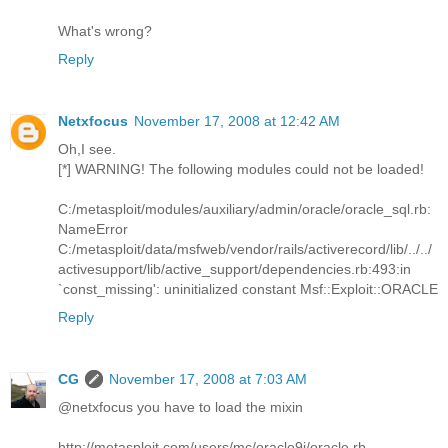
What's wrong?
Reply
Netxfocus
November 17, 2008 at 12:42 AM
Oh,I see.
[*] WARNING! The following modules could not be loaded!
C:/metasploit/modules/auxiliary/admin/oracle/oracle_sql.rb:
NameError
C:/metasploit/data/msfweb/vendor/rails/activerecord/lib/../../
activesupport/lib/active_support/dependencies.rb:493:in
`const_missing': uninitialized constant Msf::Exploit::ORACLE
Reply
CG
November 17, 2008 at 7:03 AM
@netxfocus you have to load the mixin
http://metasploit.com/users/mc/oracle9i/oracle.rb