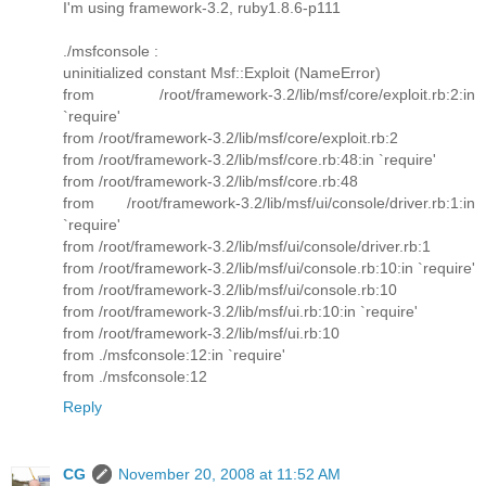
I'm using framework-3.2, ruby1.8.6-p111
./msfconsole :
uninitialized constant Msf::Exploit (NameError)
from /root/framework-3.2/lib/msf/core/exploit.rb:2:in
`require'
from /root/framework-3.2/lib/msf/core/exploit.rb:2
from /root/framework-3.2/lib/msf/core.rb:48:in `require'
from /root/framework-3.2/lib/msf/core.rb:48
from /root/framework-3.2/lib/msf/ui/console/driver.rb:1:in
`require'
from /root/framework-3.2/lib/msf/ui/console/driver.rb:1
from /root/framework-3.2/lib/msf/ui/console.rb:10:in `require'
from /root/framework-3.2/lib/msf/ui/console.rb:10
from /root/framework-3.2/lib/msf/ui.rb:10:in `require'
from /root/framework-3.2/lib/msf/ui.rb:10
from ./msfconsole:12:in `require'
from ./msfconsole:12
Reply
CG
November 20, 2008 at 11:52 AM