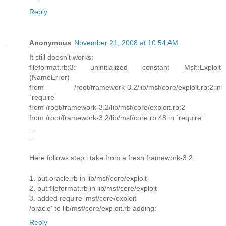
Reply
Anonymous
November 21, 2008 at 10:54 AM
It still doesn't works:
fileformat.rb:3: uninitialized constant Msf::Exploit
(NameError)
from /root/framework-3.2/lib/msf/core/exploit.rb:2:in
`require'
from /root/framework-3.2/lib/msf/core/exploit.rb:2
from /root/framework-3.2/lib/msf/core.rb:48:in `require'
...
...
Here follows step i take from a fresh framework-3.2:
1. put oracle.rb in lib/msf/core/exploit
2. put fileformat.rb in lib/msf/core/exploit
3. added require 'msf/core/exploit
/oracle' to lib/msf/core/exploit.rb adding:
Reply