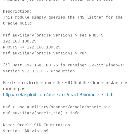
Description:
This module simply queries the TNS listner for the
Oracle build.
msf auxiliary(oracle_version) > set RHOSTS
192.168.100.25
RHOSTS => 192.168.100.25
msf auxiliary(oracle_version) > run
[*] Host 192.168.100.25 is running: 32-bit Windows:
Version 9.2.0.1.0 - Production
Next step is to determine the SID that the Oracle instance is
running as:
http://metasploit.com/users/mc/oracle9i/oracle_sid.rb
msf > use auxiliary/scanner/oracle/oracle_sid
msf auxiliary(oracle_sid) > info
Name: Oracle SID Enumeration
Version: $Revision$