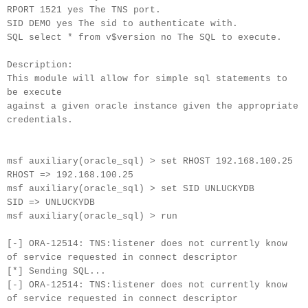
RPORT 1521 yes The TNS port.
SID DEMO yes The sid to authenticate with.
SQL select * from v$version no The SQL to execute.
Description:
This module will allow for simple sql statements to
be execute
against a given oracle instance given the appropriate
credentials.
msf auxiliary(oracle_sql) > set RHOST 192.168.100.25
RHOST => 192.168.100.25
msf auxiliary(oracle_sql) > set SID UNLUCKYDB
SID => UNLUCKYDB
msf auxiliary(oracle_sql) > run
[-] ORA-12514: TNS:listener does not currently know
of service requested in connect descriptor
[*] Sending SQL...
[-] ORA-12514: TNS:listener does not currently know
of service requested in connect descriptor