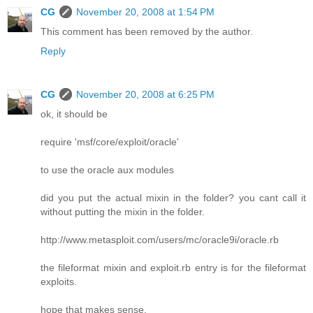
CG
November 20, 2008 at 1:54 PM
This comment has been removed by the author.
Reply
CG
November 20, 2008 at 6:25 PM
ok, it should be
require 'msf/core/exploit/oracle'
to use the oracle aux modules
did you put the actual mixin in the folder? you cant call it
without putting the mixin in the folder.
http://www.metasploit.com/users/mc/oracle9i/oracle.rb
the fileformat mixin and exploit.rb entry is for the fileformat
exploits.
hope that makes sense.