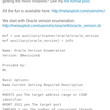
getting the mixin installed? See my
file format post
.
All the fun is available here:
http://metasploit.com/users/mc/
We start with Oracle version enumeration:
http://metasploit.com/users/mc/oracle9i/oracle_version.rb
msf > use auxiliary/scanner/oracle/oracle_version
msf auxiliary(oracle_version) > info
Name: Oracle Version Enumeration
Version: $Revision$
Provided by:
MC
Basic options:
Name Current Setting Required Description
---- --------------- -------- -----------
RHOSTS yes The target address range or CIDR
identifier
RPORT 1521 yes The target port
THREADS 1 yes The number of concurrent threads