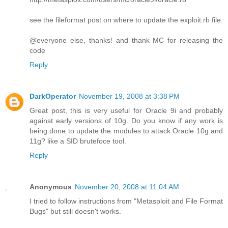
see the fileformat post on where to update the exploit.rb file.
@everyone else, thanks! and thank MC for releasing the
code
Reply
DarkOperator
November 19, 2008 at 3:38 PM
Great post, this is very useful for Oracle 9i and probably
against early versions of 10g. Do you know if any work is
being done to update the modules to attack Oracle 10g and
11g? like a SID brutefoce tool.
Reply
Anonymous
November 20, 2008 at 11:04 AM
I tried to follow instructions from "Metasploit and File Format
Bugs" but still doesn't works.