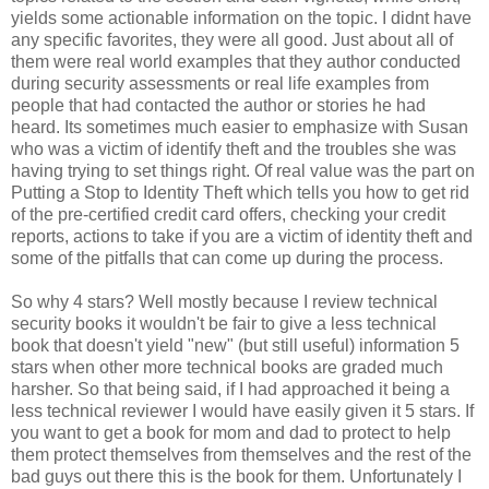
yields some actionable information on the topic. I didnt have
any specific favorites, they were all good. Just about all of
them were real world examples that they author conducted
during security assessments or real life examples from
people that had contacted the author or stories he had
heard. Its sometimes much easier to emphasize with Susan
who was a victim of identify theft and the troubles she was
having trying to set things right. Of real value was the part on
Putting a Stop to Identity Theft which tells you how to get rid
of the pre-certified credit card offers, checking your credit
reports, actions to take if you are a victim of identity theft and
some of the pitfalls that can come up during the process.
So why 4 stars? Well mostly because I review technical
security books it wouldn't be fair to give a less technical
book that doesn't yield "new" (but still useful) information 5
stars when other more technical books are graded much
harsher. So that being said, if I had approached it being a
less technical reviewer I would have easily given it 5 stars. If
you want to get a book for mom and dad to protect to help
them protect themselves from themselves and the rest of the
bad guys out there this is the book for them. Unfortunately I