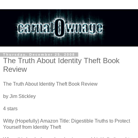
Thursday, December 25, 2008
The Truth About Identity Theft Book
Review
The Truth About Identity Theft Book Review
by Jim Stickley
4 stars
Witty (Hopefully) Amazon Title: Digestible Truths to Protect
Yourself from Identity Theft