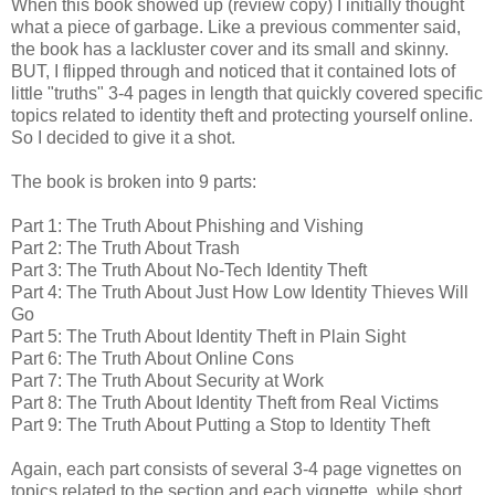
When this book showed up (review copy) I initially thought
what a piece of garbage. Like a previous commenter said,
the book has a lackluster cover and its small and skinny.
BUT, I flipped through and noticed that it contained lots of
little "truths" 3-4 pages in length that quickly covered specific
topics related to identity theft and protecting yourself online.
So I decided to give it a shot.
The book is broken into 9 parts:
Part 1: The Truth About Phishing and Vishing
Part 2: The Truth About Trash
Part 3: The Truth About No-Tech Identity Theft
Part 4: The Truth About Just How Low Identity Thieves Will
Go
Part 5: The Truth About Identity Theft in Plain Sight
Part 6: The Truth About Online Cons
Part 7: The Truth About Security at Work
Part 8: The Truth About Identity Theft from Real Victims
Part 9: The Truth About Putting a Stop to Identity Theft
Again, each part consists of several 3-4 page vignettes on
topics related to the section and each vignette, while short,