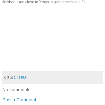
finished it too close to Xmas to give copies as gifts.
CG
at
1:41 PM
No comments:
Post a Comment