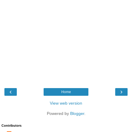
‹
›
Home
View web version
Powered by
Blogger
.
Contributors