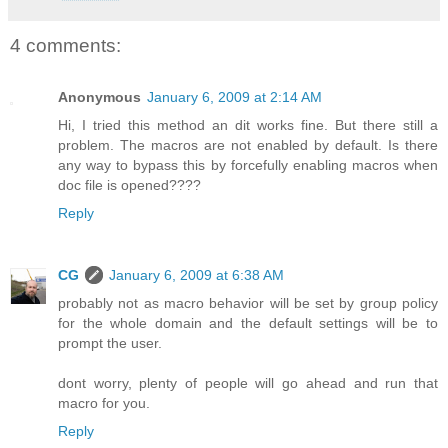
4 comments:
Anonymous
January 6, 2009 at 2:14 AM
Hi, I tried this method an dit works fine. But there still a
problem. The macros are not enabled by default. Is there
any way to bypass this by forcefully enabling macros when
doc file is opened????
Reply
CG
January 6, 2009 at 6:38 AM
probably not as macro behavior will be set by group policy
for the whole domain and the default settings will be to
prompt the user.
dont worry, plenty of people will go ahead and run that
macro for you.
Reply