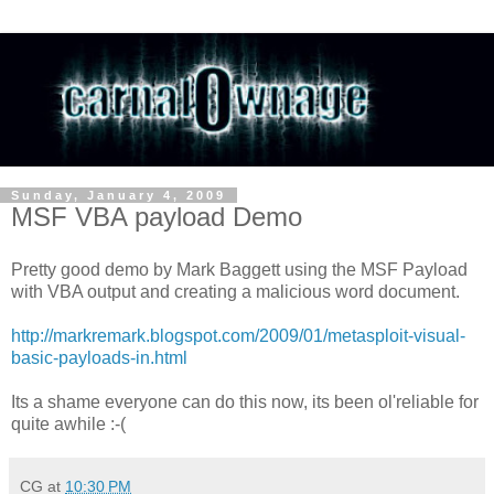
Sunday, January 4, 2009
MSF VBA payload Demo
Pretty good demo by Mark Baggett using the MSF Payload
with VBA output and creating a malicious word document.
http://markremark.blogspot.com/2009/01/metasploit-visual-
basic-payloads-in.html
Its a shame everyone can do this now, its been ol'reliable for
quite awhile :-(
CG
at
10:30 PM