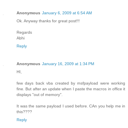
Anonymous
January 6, 2009 at 6:54 AM
Ok. Anyway thanks for great post!!!
Regards
Abhi
Reply
Anonymous
January 16, 2009 at 1:34 PM
HI,
few days back vba created by msfpayload were working
fine. But after an update when I paste the macros in office it
displays "out of memory".
It was the same payload I used before. CAn you help me in
this????
Reply