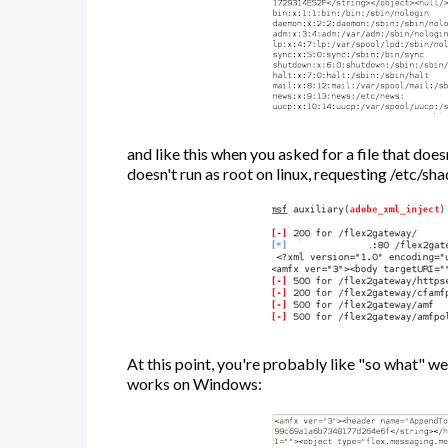
and like this when you asked for a file that does
doesn't run as root on linux, requesting /etc/sh
At this point, you're probably like "so what" well
works on Windows: