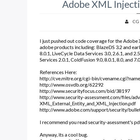
Adobe XML Inject
CG
I just pushed out code coverage for the Adobe X
adobe products including: BlazeDS 3.2 and earlie
8.0.1, LiveCycle Data Services 3.0, 2.6.1, and 2.
Services 2.0.1, ColdFusion 9.0, 8.0.1, 8.0, and 7.
References Here:
http://cve.mitre.org/cgi-bin/cvename.cgi?na
http://www.osvdb.org/62292
http://www.securityfocus.com/bid/38197
http://www.security-assessment.com/files/ad
XML_External_Entity_and_XML_Injection.pdf
http://www.adobe.com/support/security/bulle
I recommend you read security-asessment's pdf 
Anyway, its a cool bug.