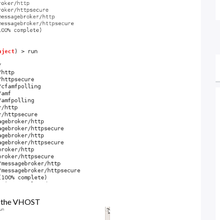
et the VHOST