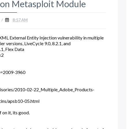
ion Metasploit Module
/
8:57 AM
ML External Entity Injection vulnerability in multiple
r versions, LiveCycle 9.0, 8.2.1, and
5.1, Flex Data
0.2
me=2009-3960
visories/2010-02-22_Multiple_Adobe_Products-
tins/apsb10-05.html
on it, its good.