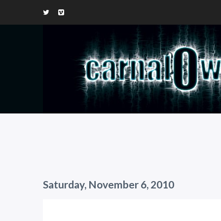
Saturday, November 6, 2010