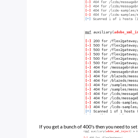
If you get a bunch of 400's then you need to s