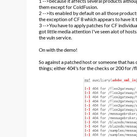
1 -->because it affects several products altho
them except for ColdFusion.
2 -->its enabled by default on all those produc
the exception of CF 8 which appears to have it 
3 -->You have to apply patches for CF individual
got little media attention I've seen alot of hosts
the vuln service.
On with the demo!
So against a patched host or someone that has d
things; either 404's for the checks or 200 for /