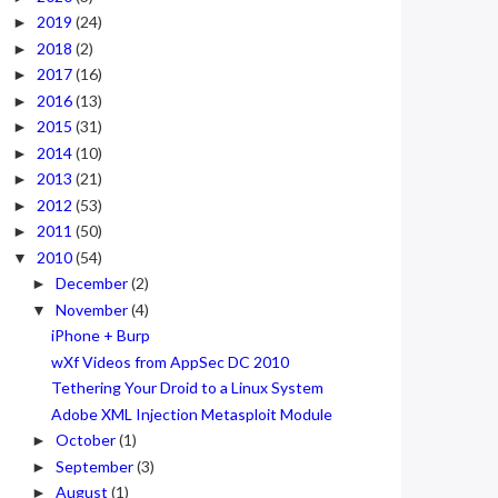
2019
(24)
►
2018
(2)
►
2017
(16)
►
2016
(13)
►
2015
(31)
►
2014
(10)
►
2013
(21)
►
2012
(53)
►
2011
(50)
►
2010
(54)
▼
December
(2)
►
November
(4)
▼
iPhone + Burp
wXf Videos from AppSec DC 2010
Tethering Your Droid to a Linux System
Adobe XML Injection Metasploit Module
October
(1)
►
September
(3)
►
August
(1)
►