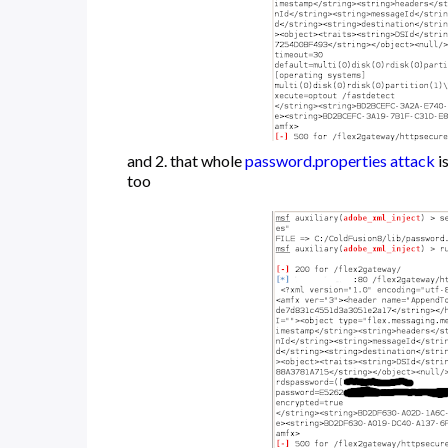
and 2. that whole
password.properties attack
i
too