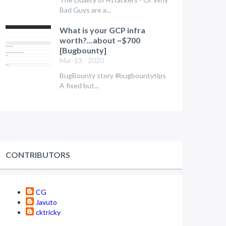
Bad Guys are a...
What is your GCP infra
worth?...about ~$700
[Bugbounty]
Mar-13 - 2020
BugBounty story #bugbountytips
A fixed but...
CONTRIBUTORS
CG
Javuto
cktricky