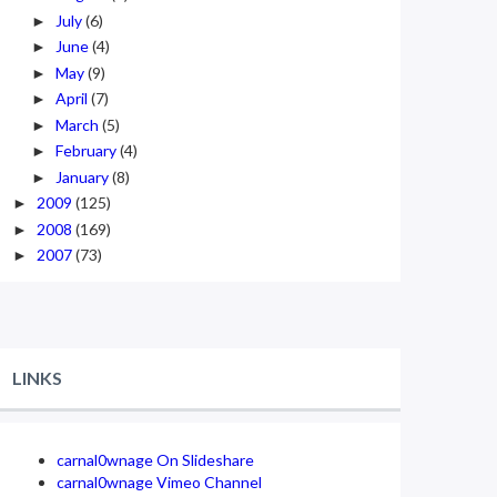
July
(6)
►
June
(4)
►
May
(9)
►
April
(7)
►
March
(5)
►
February
(4)
►
January
(8)
►
2009
(125)
►
2008
(169)
►
2007
(73)
►
LINKS
carnal0wnage On Slideshare
carnal0wnage Vimeo Channel