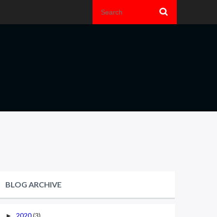
BLOG ARCHIVE
2020
(3)
►