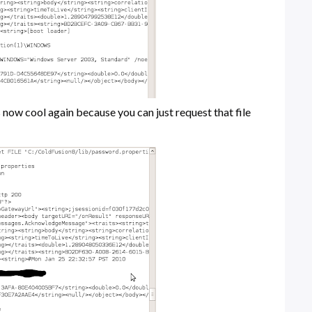
s now cool again because you can just request that file