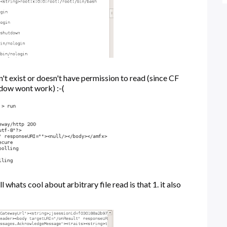
n't exist or doesn't have permission to read (since CF
adow wont work) :-(
 whats cool about arbitrary file read is that 1. it also