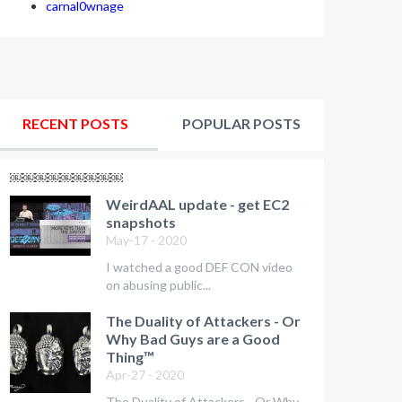
carnal0wnage
RECENT POSTS
POPULAR POSTS
￼￼￼￼￼￼￼￼￼
WeirdAAL update - get EC2
snapshots
May-17 - 2020
I watched a good DEF CON video
on abusing public...
The Duality of Attackers - Or
Why Bad Guys are a Good
Thing™
Apr-27 - 2020
The Duality of Attackers - Or Why