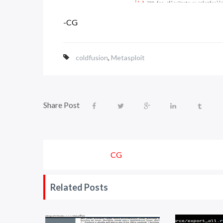
-CG
coldfusion
,
Metasploit
Share Post
CG
Related Posts