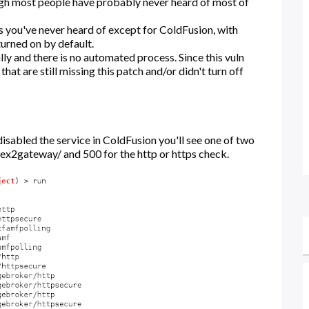
ugh most people have probably never heard of most of
ts you've never heard of except for ColdFusion, with
turned on by default.
ly and there is no automated process. Since this vuln
 that are still missing this patch and/or didn't turn off
isabled the service in ColdFusion you'll see one of two
flex2gateway/ and 500 for the http or https check.