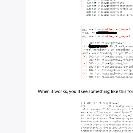
When it works, you'll see something like this f