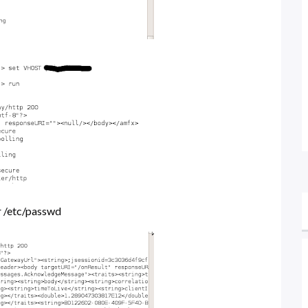
or /etc/passwd