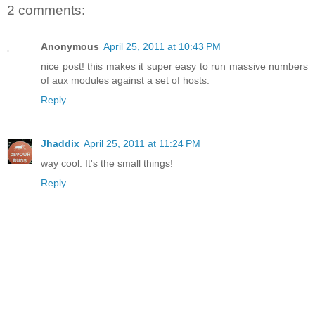
2 comments:
Anonymous
April 25, 2011 at 10:43 PM
nice post! this makes it super easy to run massive numbers
of aux modules against a set of hosts.
Reply
Jhaddix
April 25, 2011 at 11:24 PM
way cool. It's the small things!
Reply