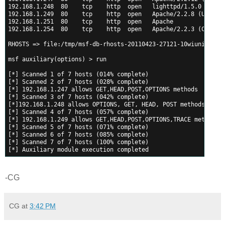
192.168.1.248  80    tcp    http  open   lighttpd/1.5.0
192.168.1.249  80    tcp    http  open   Apache/2.2.8 (Ubuntu
192.168.1.251  80    tcp    http  open   Apache
192.168.1.254  80    tcp    http  open   Apache/2.2.3 (CentOS
RHOSTS => file:/tmp/msf-db-rhosts-20110423-27121-10wiuni-0
msf auxiliary(options) > run
[*] Scanned 1 of 7 hosts (014% complete)
[*] Scanned 2 of 7 hosts (028% complete)
[*] 192.168.1.247 allows GET,HEAD,POST,OPTIONS methods
[*] Scanned 3 of 7 hosts (042% complete)
[*]192.168.1.248 allows OPTIONS, GET, HEAD, POST methods
[*] Scanned 4 of 7 hosts (057% complete)
[*] 192.168.1.249 allows GET,HEAD,POST,OPTIONS,TRACE methods
[*] Scanned 5 of 7 hosts (071% complete)
[*] Scanned 6 of 7 hosts (085% complete)
[*] Scanned 7 of 7 hosts (100% complete)
[*] Auxiliary module execution completed
-CG
CG
at
3:42 PM