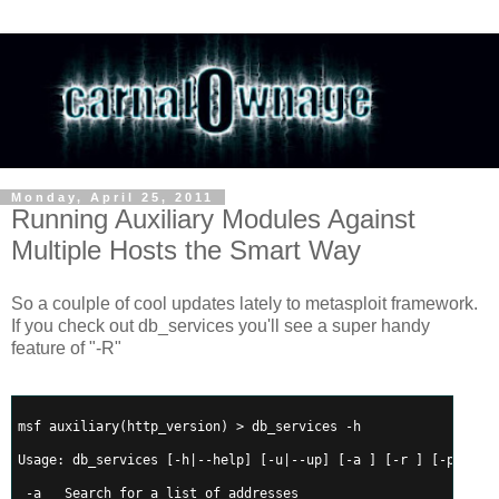
Monday, April 25, 2011
Running Auxiliary Modules Against
Multiple Hosts the Smart Way
So a coulple of cool updates lately to metasploit framework.
If you check out db_services you'll see a super handy
feature of "-R"
msf auxiliary(http_version) > db_services -h
Usage: db_services [-h|--help] [-u|--up] [-a 
] [-r 
] [-p 
] [-
 -a 
  Search for a list of addresses