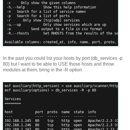
 -c 
    Only show the given columns
 -h,--help         Show this help information
 -n 
  Search for a list of service names
 -p 
  Search for a list of ports
 -r 
     Only show [tcp|udp] services
 -u,--up           Only show services which are up
 -o 
         Send output to a file in csv format
 -R,--rhosts       Set RHOSTS from the results of the search
Available columns: created_at, info, name, port, proto, state
In the past you could list your hosts by port (db_services -p
80) but I want to be able to USE those hosts and throw
modules at them, bring in the -R option
msf auxiliary(http_version) > use auxiliary/scanner/http/opti
msf auxiliary(options) > db_services -R -p 80
Services
========
host           port  proto  name  state  info
----           ----  -----  ----  -----  ----
192.168.1.245  80    tcp    http  open   Apache/2.2.3 (CentOS
192.168.1.246  80    tcp    http  open   Apache/2.2.3 (CentOS
192.168.1.247  80    tcp    http  open   Apache/2.2.12 (Ubunt