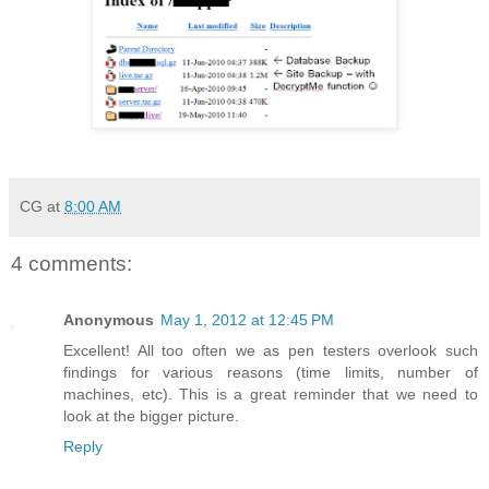
CG
at
8:00 AM
4 comments:
Anonymous
May 1, 2012 at 12:45 PM
Excellent! All too often we as pen testers overlook such
findings for various reasons (time limits, number of
machines, etc). This is a great reminder that we need to
look at the bigger picture.
Reply