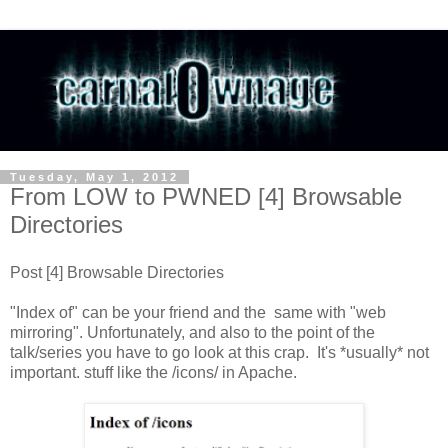
Tuesday, May 1, 2012
From LOW to PWNED [4] Browsable
Directories
Post [4] Browsable Directories
"Index of" can be your friend and the same with "web
mirroring". Unfortunately, and also to the point of the
talk/series you have to go look at this crap. It's *usually* not
important. stuff like the /icons/ in Apache.