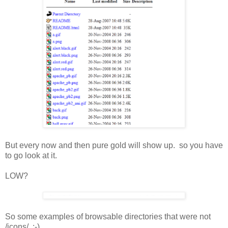
But every now and then pure gold will show up. so you have
to go look at it.
LOW?
So some examples of browsable directories that were not
/icons/ :-)