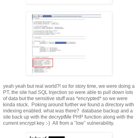
yeah yeah but real world?! so for story time, we were doing a
PT, the site had SQL Injection so were able to pull down lots
of data but the sensitive stuff was *encrypted* so we were
kinda stuck. Poking around further we found a directory with
indexing enabled. what was there? database backup and a
site back up with the decryptMe PHP function along with the
current encrypt key :-) All from a "low" vulnerability.