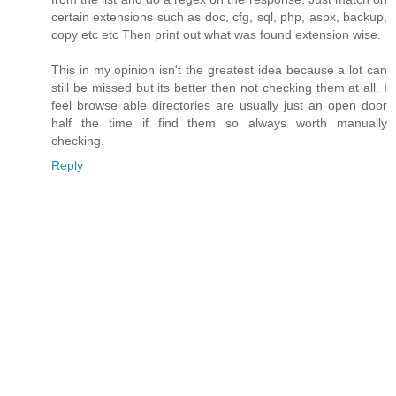
certain extensions such as doc, cfg, sql, php, aspx, backup,
copy etc etc Then print out what was found extension wise.
This in my opinion isn't the greatest idea because a lot can
still be missed but its better then not checking them at all. I
feel browse able directories are usually just an open door
half the time if find them so always worth manually
checking.
Reply