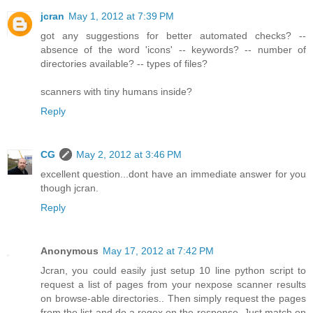
jcran
May 1, 2012 at 7:39 PM
got any suggestions for better automated checks? --
absence of the word 'icons' -- keywords? -- number of
directories available? -- types of files?
scanners with tiny humans inside?
Reply
CG
May 2, 2012 at 3:46 PM
excellent question...dont have an immediate answer for you
though jcran.
Reply
Anonymous
May 17, 2012 at 7:42 PM
Jcran, you could easily just setup 10 line python script to
request a list of pages from your nexpose scanner results
on browse-able directories.. Then simply request the pages
from the list and do a regex on the response. Just match on