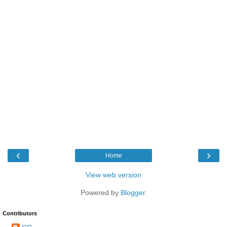
‹
›
Home
View web version
Powered by
Blogger
.
Contributors