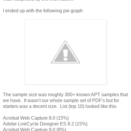
I ended up with the following pie graph
The sample size was roughly 300+ known APT samples that
we have. It wasn't our whole sample set of PDF's but for
starters was a decent size. List (top 10) looked like this
Acrobat Web Capture 8.0 (15%)
Adobe LiveCycle Designer ES 8.2 (15%)
Acrobat Web Capture 9.0 (8%)