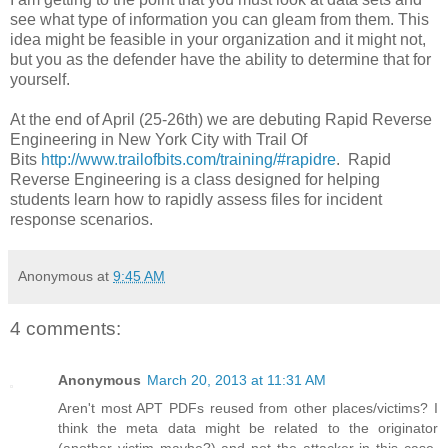
see what type of information you can gleam from them. This
idea might be feasible in your organization and it might not,
but you as the defender have the ability to determine that for
yourself.
At the end of April (25-26th) we are debuting Rapid Reverse
Engineering in New York City with Trail Of
Bits
http://www.trailofbits.com/training/#rapidre
. Rapid
Reverse Engineering is a class designed for helping
students learn how to rapidly assess files for incident
response scenarios.
Anonymous
at
9:45 AM
4 comments:
Anonymous
March 20, 2013 at 11:31 AM
Aren't most APT PDFs reused from other places/victims? I
think the meta data might be related to the originator