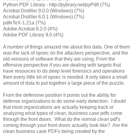
Python PDF Library - http://pybrary.net/pyPdf/ (7%)
Acrobat Distiller 9.0.0 (Windows) (7%)
Acrobat Distiller 6.0.1 (Windows) (7%)
pdfeTeX-1.21a (7%)
Adobe Acrobat 9.2.0 (4%)
Adobe PDF Library 9.0 (4%)
A number of things amazed me about this data. One of them
was the lack of opsec on the attackers perspective, and the
old versions of software that they are using. From the
offensive perspective if you are dealing with targets that
have resources to do deep level forensics and operations
then every little bit of opsec is needed. It only takes a small
amount of data to put together a large piece of the puzzle.
From the defensive position it points out the ability for
defense organizations to do some early detection. I doubt
that most organizations are actually keeping track or
analyzing what types of clean, business case pdfs come
through the front doors. What do the normal clean pdf's
coming through your front doors actually look like? Are the
clean business case PDFs being created by the