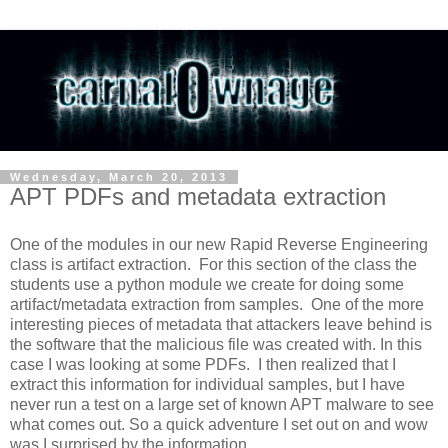
Wednesday, March 20, 2013
APT PDFs and metadata extraction
One of the modules in our new Rapid Reverse Engineering
class is artifact extraction. For this section of the class the
students use a python module we create for doing some
artifact/metadata extraction from samples. One of the more
interesting pieces of metadata that attackers leave behind is
the software that the malicious file was created with. In this
case I was looking at some PDFs. I then realized that I
extract this information for individual samples, but I have
never run a test on a large set of known APT malware to see
what comes out. So a quick adventure I set out on and wow
was I surprised by the information.