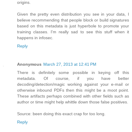
origins.
Given the pretty even distribution you see in your data, I
believe recommending that people block or build signatures
based on this metadata is just hyperbole to promote your
training classes. I'm really sad to see this stuff when it
happens in infosec.
Reply
Anonymous
March 27, 2013 at 12:41 PM
There is definitely some possible in keying off this
metadata. Of course, if you have better
decoding/detection/magic working against your e-mail or
otherwise inbound PDFs then this might be a moot point.
These artifacts perhaps combined with other fields such as
author or time might help whittle down those false positives.
Source: been doing this exact crap for too long.
Reply