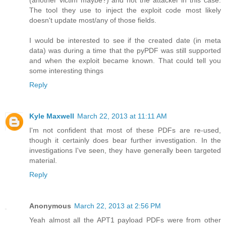
(another victim maybe?) and not the attacker in this case.
The tool they use to inject the exploit code most likely
doesn't update most/any of those fields.
I would be interested to see if the created date (in meta
data) was during a time that the pyPDF was still supported
and when the exploit became known. That could tell you
some interesting things
Reply
Kyle Maxwell
March 22, 2013 at 11:11 AM
I'm not confident that most of these PDFs are re-used,
though it certainly does bear further investigation. In the
investigations I've seen, they have generally been targeted
material.
Reply
Anonymous
March 22, 2013 at 2:56 PM
Yeah almost all the APT1 payload PDFs were from other