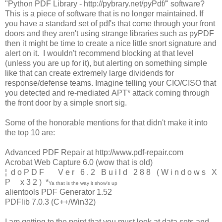
"Python PDF Library - http://pybrary.net/pyPdf/" software?
This is a piece of software that is no longer maintained. If
you have a standard set of pdf's that come through your front
doors and they aren't using strange libraries such as pyPDF
then it might be time to create a nice little snort signature and
alert on it. I wouldn't recommend blocking at that level
(unless you are up for it), but alerting on something simple
like that can create extremely large dividends for
response/defense teams. Imagine telling your CIO/CISO that
you detected and re-mediated APT* attack coming through
the front door by a simple snort sig.
Some of the honorable mentions for that didn't make it into
the top 10 are:
Advanced PDF Repair at http://www.pdf-repair.com
Acrobat Web Capture 6.0 (wow that is old)
¦ d o P D F V e r 6 . 2 B u i l d 2 8 8 ( W i n d o w s X
P x 3 2 ) *
Ya that is the way it show's up
alientools PDF Generator 1.52
PDFlib 7.0.3 (C++/Win32)
I am getting to the point that you must look at data sets and