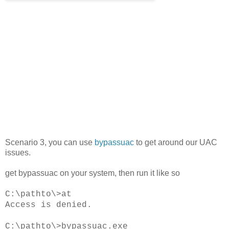
Scenario 3, you can use
bypassuac
to get around our UAC
issues.
get bypassuac on your system, then run it like so
C:\pathto\>at
Access is denied.
C:\pathto\>bypassuac.exe