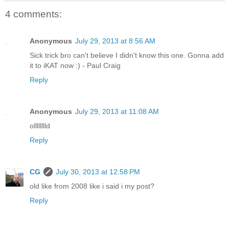
4 comments:
Anonymous
July 29, 2013 at 8:56 AM
Sick trick bro can't believe I didn't know this one. Gonna add
it to iKAT now :) - Paul Craig
Reply
Anonymous
July 29, 2013 at 11:08 AM
olllllllld
Reply
CG
July 30, 2013 at 12:58 PM
old like from 2008 like i said i my post?
Reply