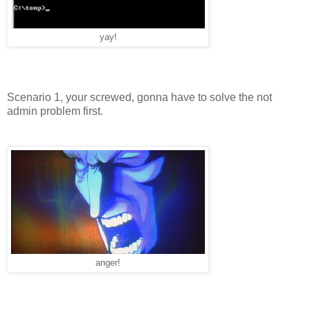
yay!
Scenario 1, your screwed, gonna have to solve the not
admin problem first.
anger!