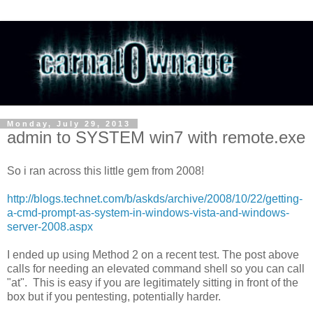
Monday, July 29, 2013
admin to SYSTEM win7 with remote.exe
So i ran across this little gem from 2008!
http://blogs.technet.com/b/askds/archive/2008/10/22/getting-
a-cmd-prompt-as-system-in-windows-vista-and-windows-
server-2008.aspx
I ended up using Method 2 on a recent test. The post above
calls for needing an elevated command shell so you can call
"at". This is easy if you are legitimately sitting in front of the
box but if you pentesting, potentially harder.