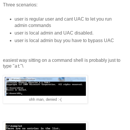
Three scenarios:
user is regular user and cant UAC to let you run
admin commands
user is local admin and UAC disabled.
user is local admin buy you have to bypass UAC
easiest way sitting on a command shell is probably just to
type "
"\
at
ohh man, denied :-(