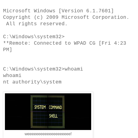
Microsoft Windows [Version 6.1.7601]
Copyright (c) 2009 Microsoft Corporation.
All rights reserved.
C:\Windows\system32>
**Remote: Connected to WPAD CG [Fri 4:23
PM]
C:\Windows\system32>whoami
whoami
nt authority\system
weeeeeeeeeeeeeeeeeeee!