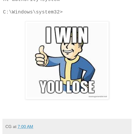
C:\Windows\system32>
CG
at
7:00 AM