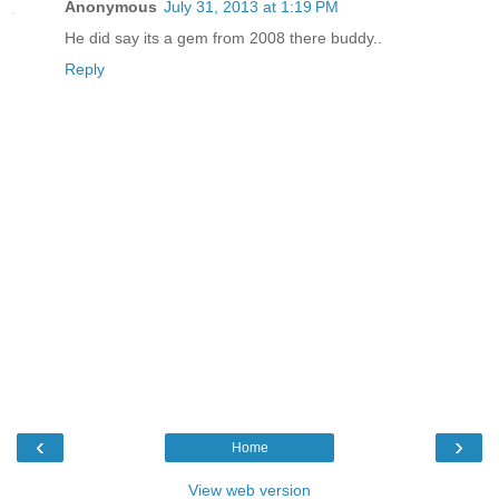
Anonymous
July 31, 2013 at 1:19 PM
He did say its a gem from 2008 there buddy..
Reply
‹
›
Home
View web version