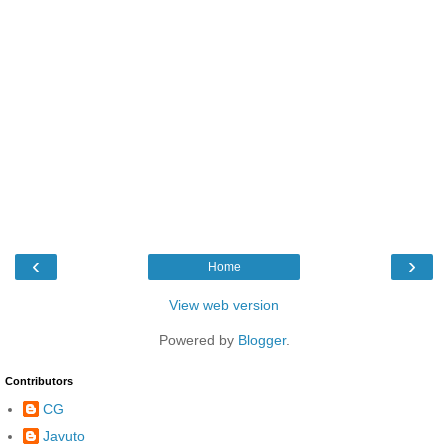
‹
›
Home
View web version
Powered by
Blogger
.
Contributors
CG
Javuto