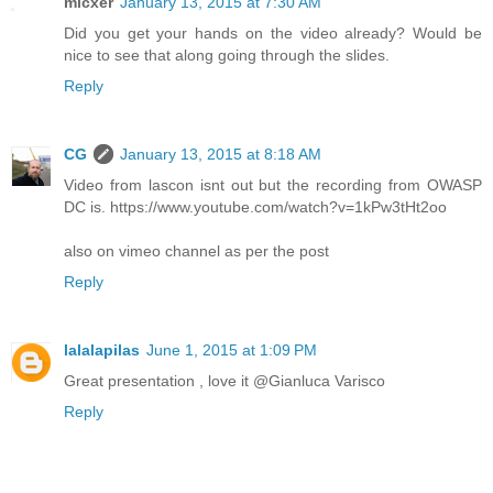
micxer
January 13, 2015 at 7:30 AM
Did you get your hands on the video already? Would be
nice to see that along going through the slides.
Reply
CG
January 13, 2015 at 8:18 AM
Video from lascon isnt out but the recording from OWASP
DC is. https://www.youtube.com/watch?v=1kPw3tHt2oo
also on vimeo channel as per the post
Reply
lalalapilas
June 1, 2015 at 1:09 PM
Great presentation , love it @Gianluca Varisco
Reply