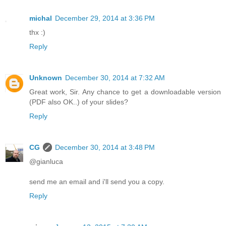
michal
December 29, 2014 at 3:36 PM
thx :)
Reply
Unknown
December 30, 2014 at 7:32 AM
Great work, Sir. Any chance to get a downloadable version
(PDF also OK..) of your slides?
Reply
CG
December 30, 2014 at 3:48 PM
@gianluca
send me an email and i'll send you a copy.
Reply