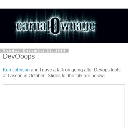
Monday, December 29, 2014
DevOoops
Ken Johnson
and I gave a talk on going after Devops tools
at Lascon in October. Slides for the talk are below: