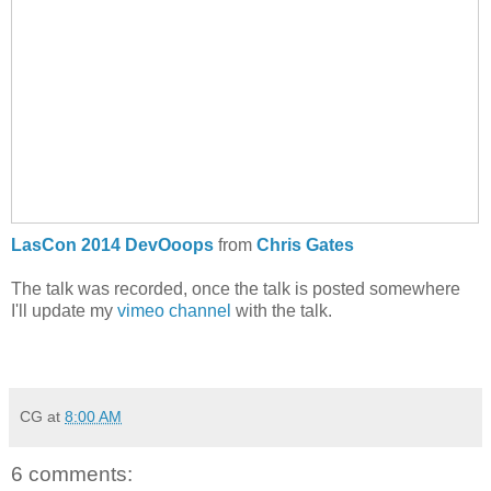
LasCon 2014 DevOoops
from
Chris Gates
The talk was recorded, once the talk is posted somewhere
I'll update my
vimeo channel
with the talk.
CG
at
8:00 AM
6 comments: