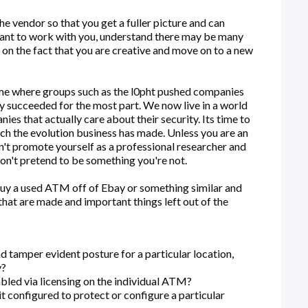
 vendor so that you get a fuller picture and can
 want to work with you, understand there may be many
y on the fact that you are creative and move on to a new
ime where groups such as the l0pht pushed companies
y succeeded for the most part. We now live in a world
es that actually care about their security. Its time to
tch the evolution business has made. Unless you are an
n't promote yourself as a professional researcher and
don't pretend to be something you're not.
uy a used ATM off of Ebay or something similar and
that are made and important things left out of the
d tamper evident posture for a particular location,
y?
led via licensing on the individual ATM?
t configured to protect or configure a particular