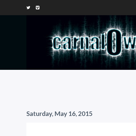
Saturday, May 16, 2015