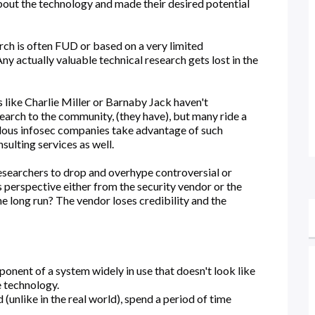
bout the technology and made their desired potential
rch is often FUD or based on a very limited
y actually valuable technical research gets lost in the
s like Charlie Miller or Barnaby Jack haven't
arch to the community, (they have), but many ride a
lous infosec companies take advantage of such
sulting services as well.
esearchers to drop and overhype controversial or
perspective either from the security vendor or the
he long run? The vendor loses credibility and the
nent of a system widely in use that doesn't look like
 technology.
d (unlike in the real world), spend a period of time