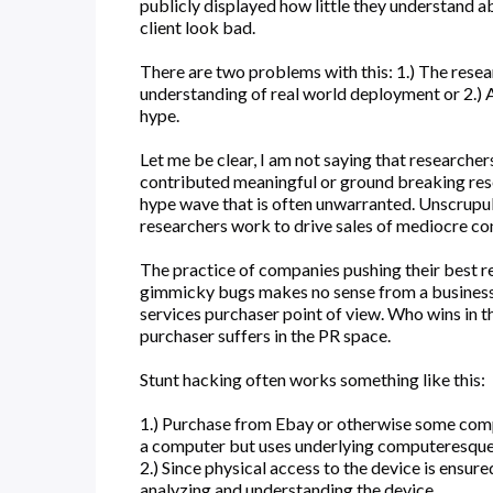
publicly displayed how little they understand a
client look bad.
There are two problems with this: 1.) The resea
understanding of real world deployment or 2.) An
hype.
Let me be clear, I am not saying that researcher
contributed meaningful or ground breaking rese
hype wave that is often unwarranted. Unscrupu
researchers work to drive sales of mediocre con
The practice of companies pushing their best r
gimmicky bugs makes no sense from a business 
services purchaser point of view. Who wins in t
purchaser suffers in the PR space.
Stunt hacking often works something like this:
1.) Purchase from Ebay or otherwise some compo
a computer but uses underlying computeresque
2.) Since physical access to the device is ensure
analyzing and understanding the device.