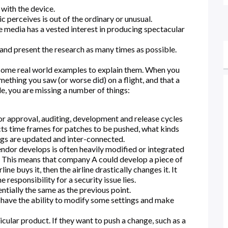
 with the device.
 perceives is out of the ordinary or unusual.
he media has a vested interest in producing spectacular
 and present the research as many times as possible.
e some real world examples to explain them. When you
ething you saw (or worse did) on a flight, and that a
le, you are missing a number of things:
r approval, auditing, development and release cycles
cts time frames for patches to be pushed, what kinds
ngs are updated and inter-connected.
endor develops is often heavily modified or integrated
e. This means that company A could develop a piece of
ine buys it, then the airline drastically changes it. It
esponsibility for a security issue lies.
tially the same as the previous point.
 have the ability to modify some settings and make
cular product. If they want to push a change, such as a