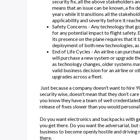
security fix, all the above stakeholders a
means that an issue can be known, a fix d
years while it transitions all the stakeh
applicability and severity before it reache
Safety Concerns - Any technology that goe
for any potential impact to flight safety. 
its presence on the plane requires that it
deployment of both new technologies, as w
End of Life Cycles - An airline can purcha
will purchase a new system or upgrade the 
as technology changes, older systems may f
valid business decision for an airline or o
upgrades across a fleet.
Just because a company doesn’t want to hire YOU
security wise, doesn’t mean that they don’t care
you know they have a team of well credentialed
release of fixes slower than you would personally
Do you want electronics and backpacks with ge
you get there. Do you want the adversarial, but
business to become openly hostile and driving 
there.