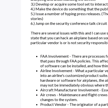
3.) Develop or acquire some tool set to interact
4.) Make the device do something that the public
5.) Issue a number of hyping press releases. (T
stories)
6.) Jump on the security conference talk circuit
There are several issues with this and I can us
state that you can hack an airplane based on som
particular vendor is or is not security responsib
FAA Involvement - There are processes fo
that pass through FAA policies. This affe
of software can be installed, and how thi
Airline Involvement - What a particular v
into an airline's customized product suit
hardware or software for airplanes, the airl
may not be immediately obvious where the r
Aircraft Manufacturer Involvement - Essen
Air crews - Maintenance and flight crews
changes to the system.
Product Vendor - The originator of a parti