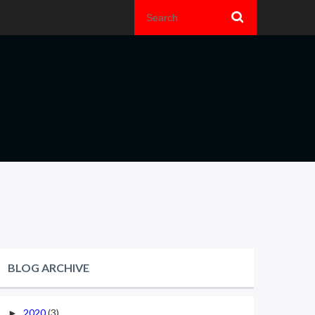
BLOG ARCHIVE
2020
(3)
►