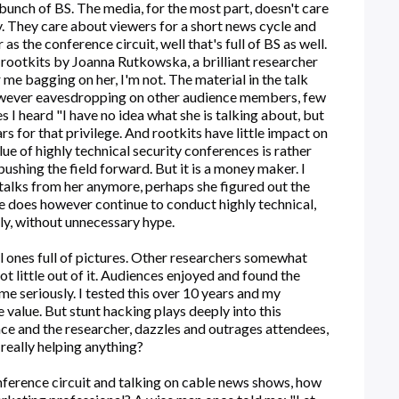
a bunch of BS. The media, for the most part, doesn't care
y. They care about viewers for a short news cycle and
as the conference circuit, well that's full of BS as well.
 rootkits by Joanna Rutkowska, a brilliant researcher
r me bagging on her, I'm not. The material in the talk
wever eavesdropping on other audience members, few
 I heard "I have no idea what she is talking about, but
rs for that privilege. And rootkits have little impact on
ue of highly technical security conferences is rather
ushing the field forward. But it is a money maker. I
ny talks from her anymore, perhaps she figured out the
he does however continue to conduct highly technical,
ly, without unnecessary hype.
al ones full of pictures. Other researchers somewhat
t little out of it. Audiences enjoyed and found the
 me seriously. I tested this over 10 years and my
e value. But stunt hacking plays deeply into this
nce and the researcher, dazzles and outrages attendees,
 really helping anything?
onference circuit and talking on cable news shows, how