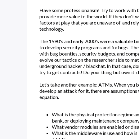
Have some professionalism! Try to work with the
provide more value to the world. If they don't
factors at play that you are unaware of, and rel
technology.
The 1990's and early 2000's were a valuable t
to develop security programs and fix bugs. The
with bug bounties, security budgets, and compani
evolve our tactics on the researcher side to ma
underground hacker / blackhat. In that case, do
try to get contracts! Do your thing but own it, 
Let’s take another example; ATMs. When you b
develop an attack for it, there are assumptions 
equation.
What is the physical protection regime an
bank, or deploying maintenance compan
What vendor modules are enabled or disab
What is the middleware in use and how is i