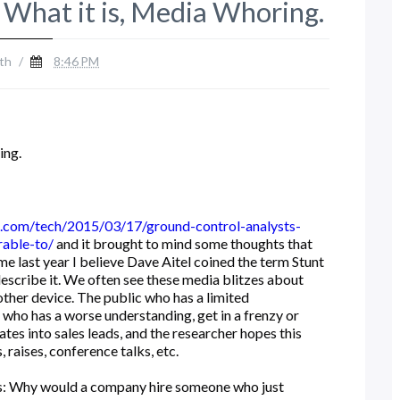
 What it is, Media Whoring.
th
/
8:46 PM
ing.
.com/tech/2015/03/17/ground-control-analysts-
rable-to/
and it brought to mind some thoughts that
me last year I believe Dave Aitel coined the term Stunt
describe it. We often see these media blitzes about
other device. The public who has a limited
 who has a worse understanding, get in a frenzy or
tes into sales leads, and the researcher hopes this
 raises, conference talks, etc.
 is: Why would a company hire someone who just