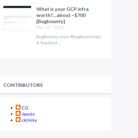
What is your GCP infra
worth?...about ~$700
[Bugbounty]
Mar-13 - 2020
BugBounty story #bugbountytips
A fixed but...
CONTRIBUTORS
CG
Javuto
cktricky