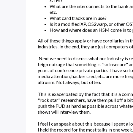
ATM?
What are the interconnects to the bank a
etc.
What card tracks are in use?
Is it a modified XP, OS2warp, or other OS
How and where does an HSM come in to 
All of these things apply or have corollaries in
industries. In the end, they are just computers o
Next we need to discuss what our industry is rea
feign outrage that something is "so insecure" an
years of conference private parties, I have serio
media attention, hacker cred, etc. are more freq
altruism. Not always, but often.
This is exacerbated by the fact that it is a com
"rock star" researchers, have them pull off a bi
push the FUD as hard as possible across whate
shows will interview them.
I feel I can speak about this because I spent a l
I held the record for the most talks in one week