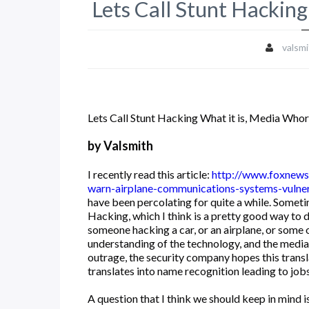
Lets Call Stunt Hacking
valsmi
Lets Call Stunt Hacking What it is, Media Whor
by Valsmith
I recently read this article:
http://www.foxnews
warn-airplane-communications-systems-vulne
have been percolating for quite a while. Someti
Hacking, which I think is a pretty good way to 
someone hacking a car, or an airplane, or some 
understanding of the technology, and the media
outrage, the security company hopes this transla
translates into name recognition leading to jobs,
A question that I think we should keep in mind