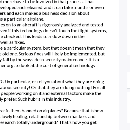
nd more have to be involved in that process. That
eveloped and released, and it can take months or even
olders and each makes a business decision about
s a particular airplane.
s on to an aircraft is rigorously analyzed and tested
Even if this technology doesn't touch the flight systems,
 be checked. This leads to a slow down in the
ell as fixes.
se a particular system, but that doesn't mean that they
old one. Serious fixes will likely be implemented, but
all by the wayside in security maintenance. It is a
ther org. to look at the cost of general technology
 in particular, or tell you about what they are doing
 about security! Or that they are doing nothing! For all
 people working on it and external factors make the
 prefer. Such hubris in this industry.
ar in them banned on airplanes? Because that is how
 slowly healing, relationship between hackers and
research totally underground? That's how you get