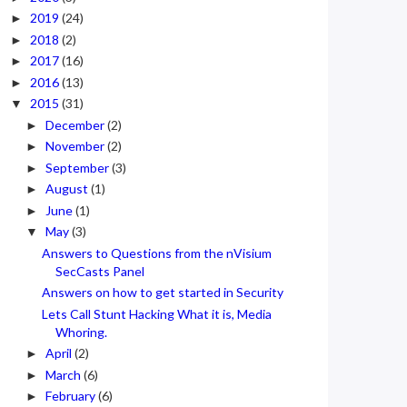
2019
(24)
►
2018
(2)
►
2017
(16)
►
2016
(13)
►
2015
(31)
▼
December
(2)
►
November
(2)
►
September
(3)
►
August
(1)
►
June
(1)
►
May
(3)
▼
Answers to Questions from the nVisium
SecCasts Panel
Answers on how to get started in Security
Lets Call Stunt Hacking What it is, Media
Whoring.
April
(2)
►
March
(6)
►
February
(6)
►