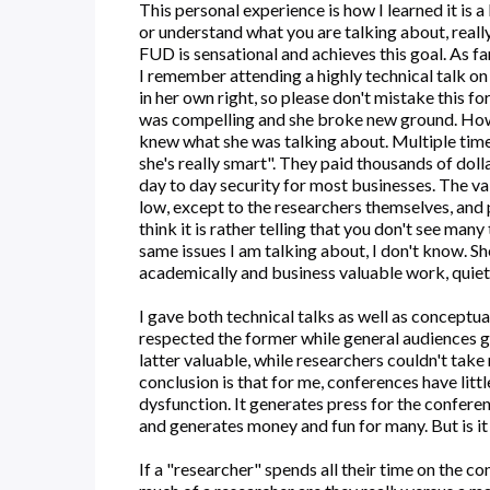
This personal experience is how I learned it is 
or understand what you are talking about, reall
FUD is sensational and achieves this goal. As far 
I remember attending a highly technical talk on
in her own right, so please don't mistake this fo
was compelling and she broke new ground. Ho
knew what she was talking about. Multiple times
she's really smart". They paid thousands of dolla
day to day security for most businesses. The val
low, except to the researchers themselves, and p
think it is rather telling that you don't see ma
same issues I am talking about, I don't know. S
academically and business valuable work, quiet
I gave both technical talks as well as conceptu
respected the former while general audiences go
latter valuable, while researchers couldn't take
conclusion is that for me, conferences have littl
dysfunction. It generates press for the confere
and generates money and fun for many. But is it
If a "researcher" spends all their time on the c