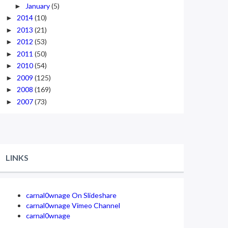
January
(5)
►
2014
(10)
►
2013
(21)
►
2012
(53)
►
2011
(50)
►
2010
(54)
►
2009
(125)
►
2008
(169)
►
2007
(73)
►
LINKS
carnal0wnage On Slideshare
carnal0wnage Vimeo Channel
carnal0wnage