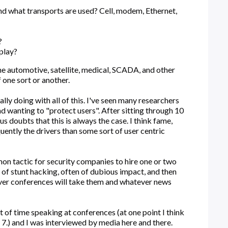
nd what transports are used? Cell, modem, Ethernet,
?
play?
 the automotive, satellite, medical, SCADA, and other
f one sort or another.
lly doing with all of this. I've seen many researchers
d wanting to "protect users". After sitting through 10
us doubts that this is always the case. I think fame,
uently the drivers than some sort of user centric
mon tactic for security companies to hire one or two
t of stunt hacking, often of dubious impact, and then
ver conferences will take them and whatever news
ot of time speaking at conferences (at one point I think
, 7.) and I was interviewed by media here and there.