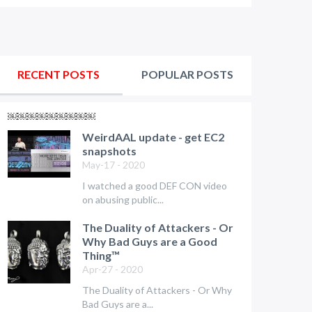
RECENT POSTS
POPULAR POSTS
￼￼￼￼￼￼￼￼￼
WeirdAAL update - get EC2
snapshots
May-17 - 2020
I watched a good DEF CON video
on abusing public...
The Duality of Attackers - Or
Why Bad Guys are a Good
Thing™
Apr-27 - 2020
The Duality of Attackers - Or Why
Bad Guys are a...