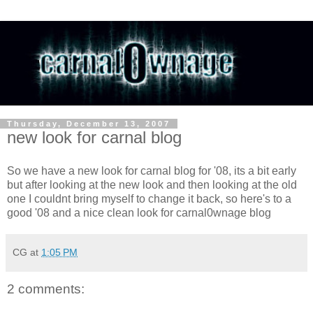
Thursday, December 13, 2007
new look for carnal blog
So we have a new look for carnal blog for '08, its a bit early
but after looking at the new look and then looking at the old
one I couldnt bring myself to change it back, so here's to a
good '08 and a nice clean look for carnal0wnage blog
CG
at
1:05 PM
2 comments: