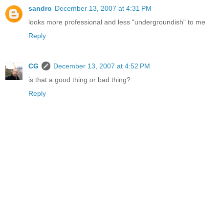
sandro
December 13, 2007 at 4:31 PM
looks more professional and less "undergroundish" to me
Reply
CG
December 13, 2007 at 4:52 PM
is that a good thing or bad thing?
Reply