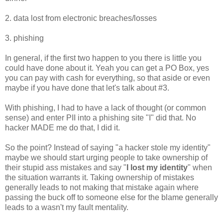
2. data lost from electronic breaches/losses
3. phishing
In general, if the first two happen to you there is little you
could have done about it. Yeah you can get a PO Box, yes
you can pay with cash for everything, so that aside or even
maybe if you have done that let's talk about #3.
With phishing, I had to have a lack of thought (or common
sense) and enter PII into a phishing site "I" did that. No
hacker MADE me do that, I did it.
So the point? Instead of saying "a hacker stole my identity"
maybe we should start urging people to take ownership of
their stupid ass mistakes and say "
I lost my identity
" when
the situation warrants it. Taking ownership of mistakes
generally leads to not making that mistake again where
passing the buck off to someone else for the blame generally
leads to a wasn't my fault mentality.