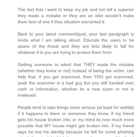
The fact that i want to keep my job and not tell a superior
they made a mistake or they are an idiot wouldn't make
them less of one if they situation warranted it.
Back to your latest comment/post, your last paragraph is
kinda what I am talking about. Educate the users to be
aware of the threat and they are less likely to fall for
whatever it is you are trying to protect them from.
Getting someone to admit that THEY made the mistake
(whether they knew or not) instead of being the victim, can
help that. if you get scammed, then YOU got scammed,
yeah the scammer is a bad guy but you still handed over
cash or information, whether its a new scam or not is
irrelevant.
People tend to take things more serious (at least for awhile)
if it happens to them or someone they know. if my friend
gets his house broken into, in my mind its now much more
possible that MY house might get broken into. if my friend
says he lost his identity because he fell for some phishing