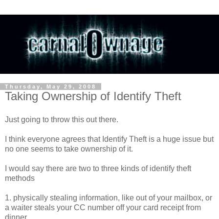
Thursday, May 29, 2008
Taking Ownership of Identify Theft
Just going to throw this out there.
I think everyone agrees that Identify Theft is a huge issue but
no one seems to take ownership of it.
I would say there are two to three kinds of identify theft
methods
1. physically stealing information, like out of your mailbox, or
a waiter steals your CC number off your card receipt from
dinner