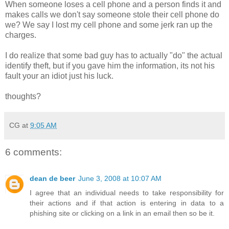
When someone loses a cell phone and a person finds it and
makes calls we don't say someone stole their cell phone do
we? We say I lost my cell phone and some jerk ran up the
charges.
I do realize that some bad guy has to actually "do" the actual
identify theft, but if you gave him the information, its not his
fault your an idiot just his luck.
thoughts?
CG
at
9:05 AM
6 comments:
dean de beer
June 3, 2008 at 10:07 AM
I agree that an individual needs to take responsibility for
their actions and if that action is entering in data to a
phishing site or clicking on a link in an email then so be it.