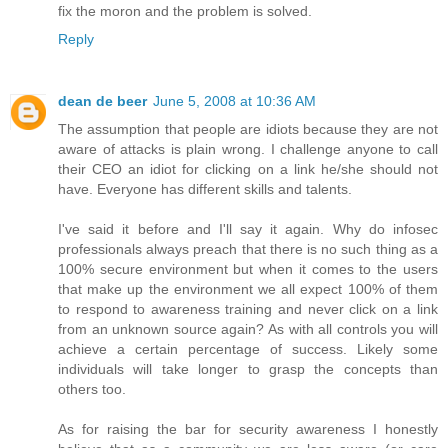
fix the moron and the problem is solved.
Reply
dean de beer
June 5, 2008 at 10:36 AM
The assumption that people are idiots because they are not
aware of attacks is plain wrong. I challenge anyone to call
their CEO an idiot for clicking on a link he/she should not
have. Everyone has different skills and talents.
I've said it before and I'll say it again. Why do infosec
professionals always preach that there is no such thing as a
100% secure environment but when it comes to the users
that make up the environment we all expect 100% of them
to respond to awareness training and never click on a link
from an unknown source again? As with all controls you will
achieve a certain percentage of success. Likely some
individuals will take longer to grasp the concepts than
others too.
As for raising the bar for security awareness I honestly