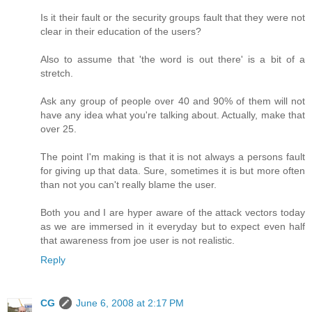
Is it their fault or the security groups fault that they were not
clear in their education of the users?
Also to assume that 'the word is out there' is a bit of a
stretch.
Ask any group of people over 40 and 90% of them will not
have any idea what you're talking about. Actually, make that
over 25.
The point I'm making is that it is not always a persons fault
for giving up that data. Sure, sometimes it is but more often
than not you can't really blame the user.
Both you and I are hyper aware of the attack vectors today
as we are immersed in it everyday but to expect even half
that awareness from joe user is not realistic.
Reply
CG
June 6, 2008 at 2:17 PM