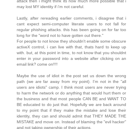
attack then i might think its now much more possible that i
may lost MY identity if i'm not careful.
Lastly, after rereading earlier comments, i disagree that i
cant expect semi-computer literate users to not fall for
regular phishing attacks. this has been going on for far too
long for the "word not to have gotten out there."
For people to not know they shouldn't enable some obscure
activeX control, i can live with that, thats hard to keep up
with. but, at this point in time, to not know that you shouldnt
enter in your password into a website after clicking on an
email link? come on!!!!
Maybe the use of idiot in the post set us down the wrong
path (we are far away from my point). I'm not in the "all
users are idiots" camp. I think most users are never trying
to harm the network or do anything that would hurt them or
the business and that most people CAN BE and WANT TO
BE educated to do just that. Hopefully we are back around
to my point that if they make the mistake and lose their
identity, they can and should admit that THEY MADE THE
MISTAKE and move on. Instead of blaming the "evil hacker"
and not taking ownership of their actions.