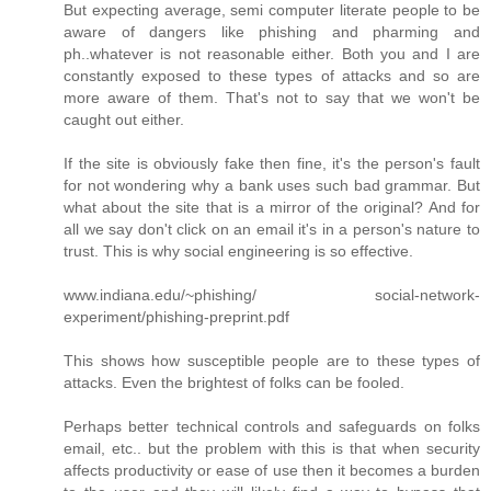
But expecting average, semi computer literate people to be
aware of dangers like phishing and pharming and
ph..whatever is not reasonable either. Both you and I are
constantly exposed to these types of attacks and so are
more aware of them. That's not to say that we won't be
caught out either.
If the site is obviously fake then fine, it's the person's fault
for not wondering why a bank uses such bad grammar. But
what about the site that is a mirror of the original? And for
all we say don't click on an email it's in a person's nature to
trust. This is why social engineering is so effective.
www.indiana.edu/~phishing/ social-network-
experiment/phishing-preprint.pdf
This shows how susceptible people are to these types of
attacks. Even the brightest of folks can be fooled.
Perhaps better technical controls and safeguards on folks
email, etc.. but the problem with this is that when security
affects productivity or ease of use then it becomes a burden