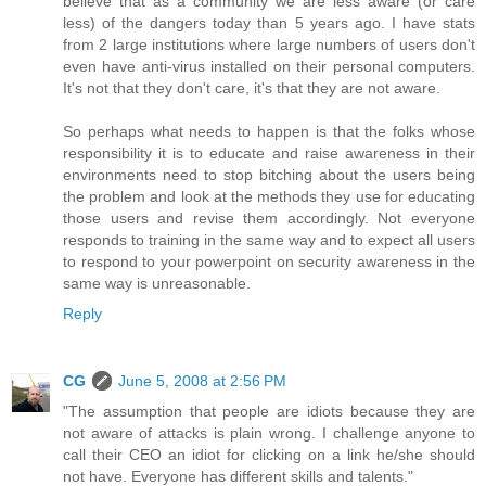
believe that as a community we are less aware (or care
less) of the dangers today than 5 years ago. I have stats
from 2 large institutions where large numbers of users don't
even have anti-virus installed on their personal computers.
It's not that they don't care, it's that they are not aware.
So perhaps what needs to happen is that the folks whose
responsibility it is to educate and raise awareness in their
environments need to stop bitching about the users being
the problem and look at the methods they use for educating
those users and revise them accordingly. Not everyone
responds to training in the same way and to expect all users
to respond to your powerpoint on security awareness in the
same way is unreasonable.
Reply
CG
June 5, 2008 at 2:56 PM
"The assumption that people are idiots because they are
not aware of attacks is plain wrong. I challenge anyone to
call their CEO an idiot for clicking on a link he/she should
not have. Everyone has different skills and talents."