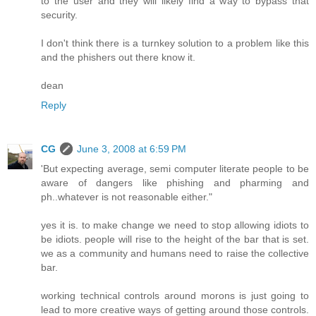
to the user and they will likely find a way to bypass that
security.
I don't think there is a turnkey solution to a problem like this
and the phishers out there know it.
dean
Reply
CG
June 3, 2008 at 6:59 PM
'But expecting average, semi computer literate people to be
aware of dangers like phishing and pharming and
ph..whatever is not reasonable either."
yes it is. to make change we need to stop allowing idiots to
be idiots. people will rise to the height of the bar that is set.
we as a community and humans need to raise the collective
bar.
working technical controls around morons is just going to
lead to more creative ways of getting around those controls.