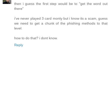
then i guess the first step would be to "get the word out
there"
i've never played 3 card monty but i know its a scam, guess
we need to get a chunk of the phishing methods to that
level.
how to do that? i dont know.
Reply