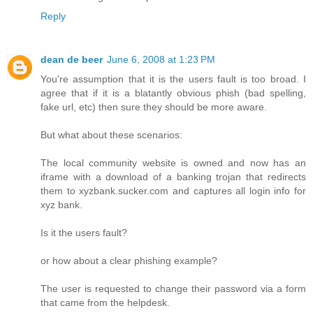
Reply
dean de beer
June 6, 2008 at 1:23 PM
You're assumption that it is the users fault is too broad. I
agree that if it is a blatantly obvious phish (bad spelling,
fake url, etc) then sure they should be more aware.
But what about these scenarios:
The local community website is owned and now has an
iframe with a download of a banking trojan that redirects
them to xyzbank.sucker.com and captures all login info for
xyz bank.
Is it the users fault?
or how about a clear phishing example?
The user is requested to change their password via a form
that came from the helpdesk.