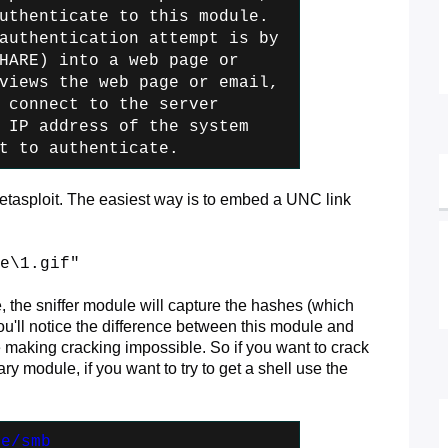
uthenticate to this module.
authentication attempt is by
HARE) into a web page or
iews the web page or email,
 connect
to the server
 IP address of the
system
t to authenticate.
metasploit. The easiest way is to embed a UNC link
e\1.gif"
e, the sniffer module will capture the hashes (which
ou'll notice the difference between this module and
aking cracking impossible. So if you want to crack
y module, if you want to try to get a shell use the
re/smb