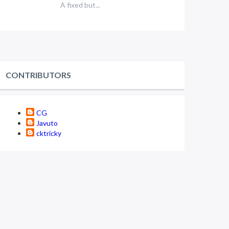
A fixed but...
CONTRIBUTORS
CG
Javuto
cktricky