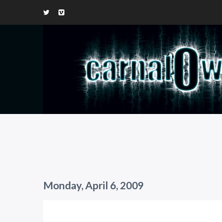
Monday, April 6, 2009