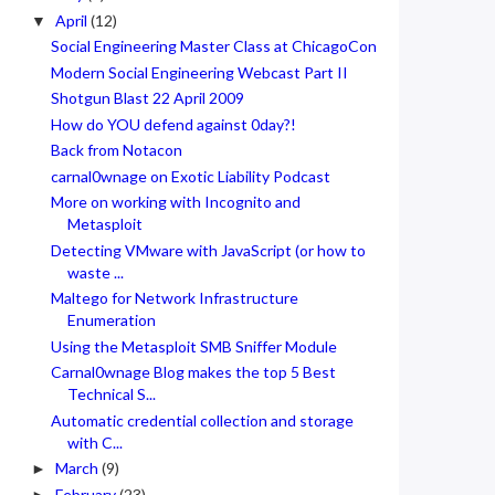
April
(12)
▼
Social Engineering Master Class at ChicagoCon
Modern Social Engineering Webcast Part II
Shotgun Blast 22 April 2009
How do YOU defend against 0day?!
Back from Notacon
carnal0wnage on Exotic Liability Podcast
More on working with Incognito and
Metasploit
Detecting VMware with JavaScript (or how to
waste ...
Maltego for Network Infrastructure
Enumeration
Using the Metasploit SMB Sniffer Module
Carnal0wnage Blog makes the top 5 Best
Technical S...
Automatic credential collection and storage
with C...
March
(9)
►
February
(23)
►