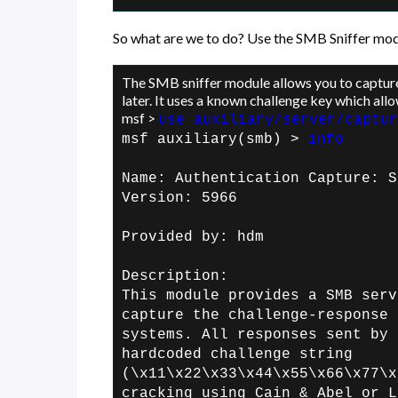
So what are we to do? Use the SMB Sniffer mod
The SMB sniffer module allows you to captu
later. It uses a known challenge key which allo
msf >
use auxiliary/server/captur
msf auxiliary(smb) >
info
Name: Authentication Capture: S
Version: 5966
Provided by:
hdm
Description:
This module provides a SMB serv
capture the
challenge-response 
systems. All
responses sent by 
hardcoded challenge
string
(\x11\x22\x33\x44\x55\x66\x77\x
cracking using Cain & Abel or L