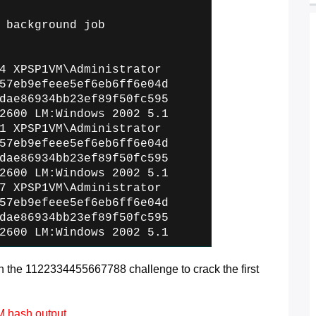
 background job
4 XPSP1VM\Administrator
57eb9efeee5ef6eb6ff6e04d
dae86934bb23ef89f50fc595
2600 LM:Windows 2002 5.1
1 XPSP1VM\Administrator
57eb9efeee5ef6eb6ff6e04d
dae86934bb23ef89f50fc595
2600 LM:Windows 2002 5.1
7 XPSP1VM\Administrator
57eb9efeee5ef6eb6ff6e04d
dae86934bb23ef89f50fc595
2600 LM:Windows 2002 5.1
the 1122334455667788 challenge to crack the first
LM hash output