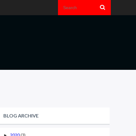
BLOG ARCHIVE
2020
(3)
►