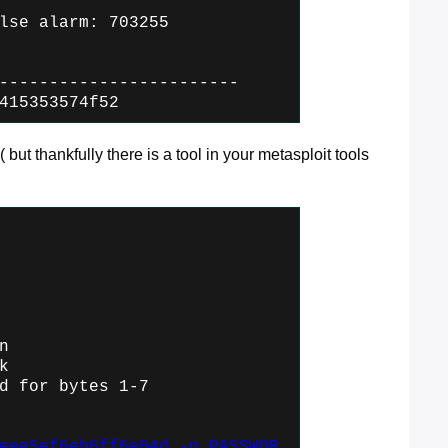
lse alarm: 703255
------------------------
415353574f52
( but thankfully there is a tool in your metasploit tools
n
k
d for bytes 1-7
eee5ef6eb6ff6e04d -p PASSWOR