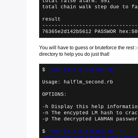
total false alarm: 591
total chain walk step due to fa
result
-------------------------------
76365e2d142b5612 PASSWOR hex:50
You will have to guess or bruteforce the rest :-
directory to help you do just that!
$
ruby halflm_second.rb
Usage: halflm_second.rb
OPTIONS:
-h Display this help informatio
-n
The encypted LM hash to crac
-p
The decrypted LANMAN passwor
$
ruby halflm_second.rb -n
76365e2d142b5612980c67d057eb9ef