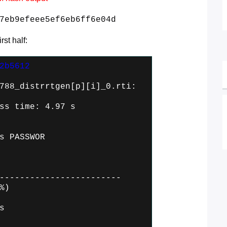
7eb9efeee5ef6eb6ff6e04d
st half:
2b5612
788_distrrtgen[p][i]_0.rti:
ss time: 4.97 s
s PASSWOR
------------------------
%)
s