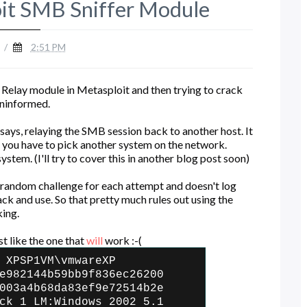
oit SMB Sniffer Module
/
2:51 PM
Relay module in Metasploit and then trying to crack
 uninformed.
says, relaying the SMB session back to another host. It
 you have to pick another system on the network.
stem. (I'll try to cover this in another blog post soon)
 random challenge for each attempt and doesn't log
k and use. So that pretty much rules out using the
king.
st like the one that
will
work :-(
 XPSP1VM\vmwareXP
e982144b59bb9f836ec26200
003a4b68da83ef9e72514b2e
ck 1 LM:Windows 2002 5.1