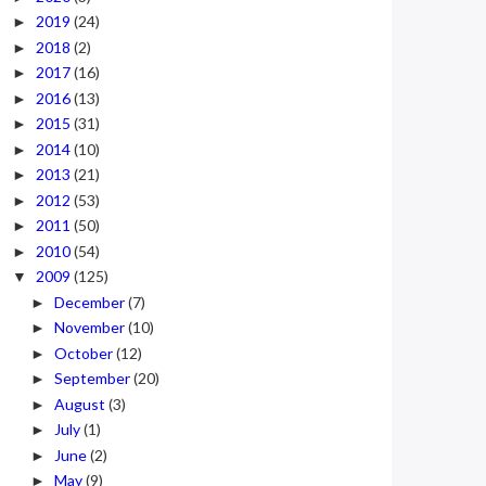
2019
(24)
►
2018
(2)
►
2017
(16)
►
2016
(13)
►
2015
(31)
►
2014
(10)
►
2013
(21)
►
2012
(53)
►
2011
(50)
►
2010
(54)
►
2009
(125)
▼
December
(7)
►
November
(10)
►
October
(12)
►
September
(20)
►
August
(3)
►
July
(1)
►
June
(2)
►
May
(9)
►