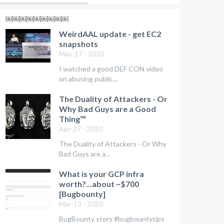
￼￼￼￼￼￼￼￼￼
WeirdAAL update - get EC2
snapshots
May-17 - 2020
I watched a good DEF CON video
on abusing public...
The Duality of Attackers - Or
Why Bad Guys are a Good
Thing™
Apr-27 - 2020
The Duality of Attackers - Or Why
Bad Guys are a...
What is your GCP infra
worth?...about ~$700
[Bugbounty]
Mar-13 - 2020
BugBounty story #bugbountytips