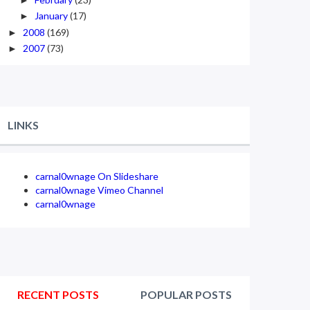
January
(17)
►
2008
(169)
►
2007
(73)
►
LINKS
carnal0wnage On Slideshare
carnal0wnage Vimeo Channel
carnal0wnage
RECENT POSTS
POPULAR POSTS