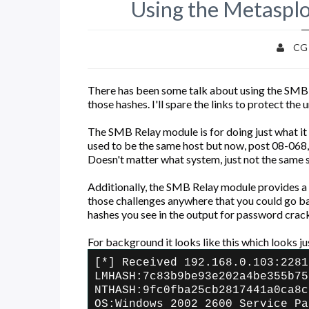
Using the Metaspl
CG
There has been some talk about using the SMB 
those hashes. I'll spare the links to protect the
The SMB Relay module is for doing just what it 
used to be the same host but now, post 08-068,
Doesn't matter what system, just not the same sy
Additionally, the SMB Relay module provides a
those challenges anywhere that you could go bac
hashes you see in the output for password crac
For background it looks like this which looks ju
[*] Received 192.168.0.103:2281
LMHASH:7c83b9be93e202a4be355b75
NTHASH:9fc0fba25cb2817441a0ca8c
OS:Windows 2002 2600 Service Pa