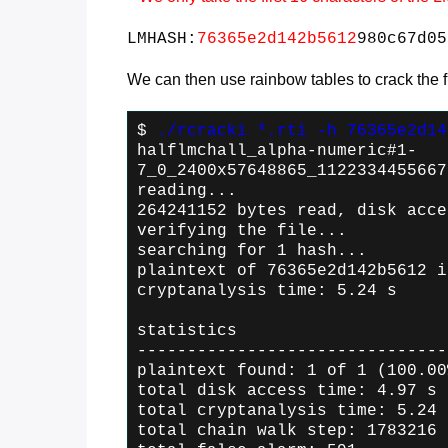
LMHASH:
76365e2d142b5612
980c67d05
We can then use rainbow tables to crack the fir
$
./rcracki *.rti -h 76365e2d14
halflmchall_alpha-numeric#1-
7_0_2400x57648865_1122334455667
reading...
264241152 bytes read, disk acce
verifying the file...
searching for 1 hash...
plaintext of 76365e2d142b5612 i
cryptanalysis time: 5.24 s
statistics
-------------------------------
plaintext found: 1 of 1 (100.00
total disk access time: 4.97 s
total cryptanalysis time: 5.24 
total chain walk step: 1783216