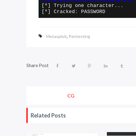
[*] Trying one character...
[*] Cracked: PASSWORD
Metasploit
,
Pentesting
Share Post
CG
Related Posts