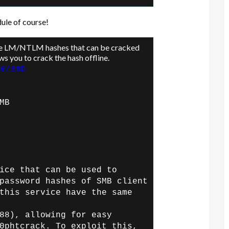
ule of course!
re LM/NTLM hashes that can be cracked
ws you to crack the hash offline.
e/smb
MB
ice that can be used to
password hashes of SMB client
this service have the same
88), allowing for easy
0phtcrack. To exploit this,