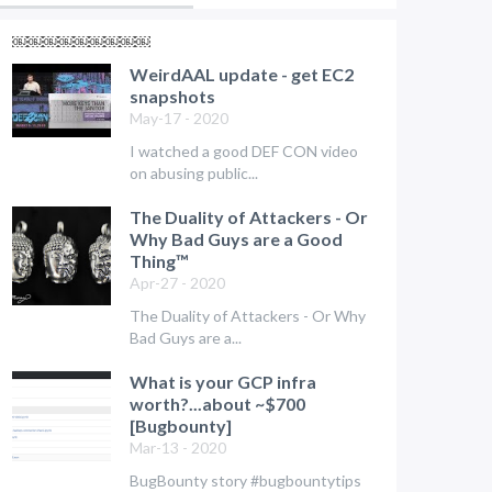
￼￼￼￼￼￼￼￼￼
WeirdAAL update - get EC2
snapshots
May-17 - 2020
I watched a good DEF CON video
on abusing public...
The Duality of Attackers - Or
Why Bad Guys are a Good
Thing™
Apr-27 - 2020
The Duality of Attackers - Or Why
Bad Guys are a...
What is your GCP infra
worth?...about ~$700
[Bugbounty]
Mar-13 - 2020
BugBounty story #bugbountytips