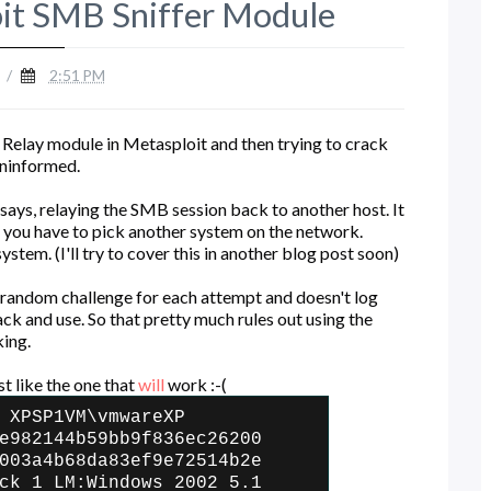
oit SMB Sniffer Module
/
2:51 PM
Relay module in Metasploit and then trying to crack
 uninformed.
says, relaying the SMB session back to another host. It
 you have to pick another system on the network.
stem. (I'll try to cover this in another blog post soon)
 random challenge for each attempt and doesn't log
k and use. So that pretty much rules out using the
king.
st like the one that
will
work :-(
 XPSP1VM\vmwareXP
e982144b59bb9f836ec26200
003a4b68da83ef9e72514b2e
ck 1 LM:Windows 2002 5.1