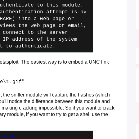
uthenticate to this module.
authentication attempt is by
HARE) into a web page or
iews the web page or email,
 connect
to the server
 IP address of the
system
t to authenticate.
metasploit. The easiest way is to embed a UNC link
e\1.gif"
e, the sniffer module will capture the hashes (which
ou'll notice the difference between this module and
aking cracking impossible. So if you want to crack
y module, if you want to try to get a shell use the
re/smb