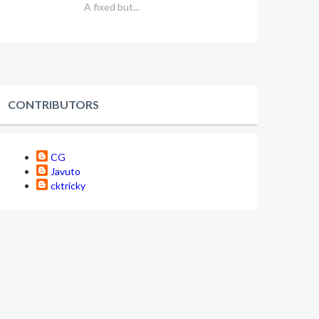
A fixed but...
CONTRIBUTORS
CG
Javuto
cktricky