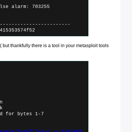
lse alarm: 703255
------------------------
415353574f52
( but thankfully there is a tool in your metasploit tools
n
k
d for bytes 1-7
eee5ef6eb6ff6e04d -p PASSWOR