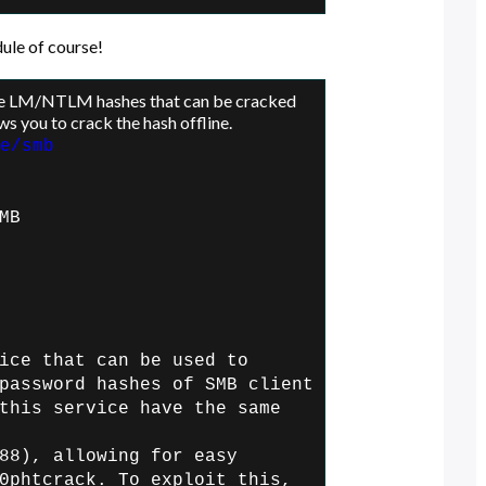
ule of course!
re LM/NTLM hashes that can be cracked
ws you to crack the hash offline.
e/smb
MB
ice that can be used to
password hashes of SMB client
this service have the same
88), allowing for easy
0phtcrack. To exploit this,