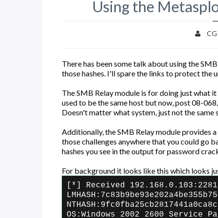
Using the Metaspl
CG
There has been some talk about using the SMB 
those hashes. I'll spare the links to protect the
The SMB Relay module is for doing just what it 
used to be the same host but now, post 08-068,
Doesn't matter what system, just not the same sy
Additionally, the SMB Relay module provides a
those challenges anywhere that you could go bac
hashes you see in the output for password crac
For background it looks like this which looks ju
[*] Received 192.168.0.103:2281
LMHASH:7c83b9be93e202a4be355b75
NTHASH:9fc0fba25cb2817441a0ca8c
OS:Windows 2002 2600 Service Pa