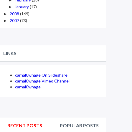
January
(17)
►
2008
(169)
►
2007
(73)
►
LINKS
carnal0wnage On Slideshare
carnal0wnage Vimeo Channel
carnal0wnage
RECENT POSTS
POPULAR POSTS