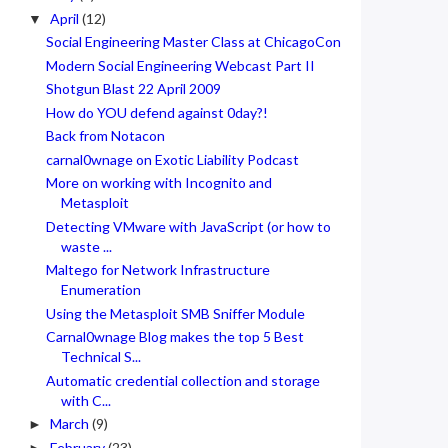
April
(12)
▼
Social Engineering Master Class at ChicagoCon
Modern Social Engineering Webcast Part II
Shotgun Blast 22 April 2009
How do YOU defend against 0day?!
Back from Notacon
carnal0wnage on Exotic Liability Podcast
More on working with Incognito and
Metasploit
Detecting VMware with JavaScript (or how to
waste ...
Maltego for Network Infrastructure
Enumeration
Using the Metasploit SMB Sniffer Module
Carnal0wnage Blog makes the top 5 Best
Technical S...
Automatic credential collection and storage
with C...
March
(9)
►
February
(23)
►