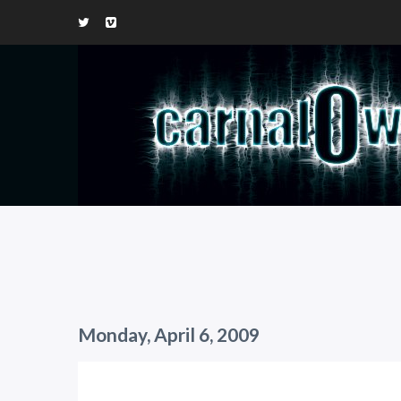
Monday, April 6, 2009