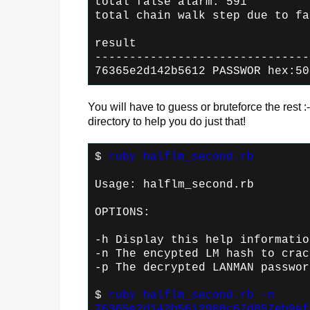
total false alarm: 591
total chain walk step due to fa
result
-------------------------------
76365e2d142b5612 PASSWOR hex:50
You will have to guess or bruteforce the rest :-
directory to help you do just that!
$
ruby halflm_second.rb
Usage: halflm_second.rb
OPTIONS:
-h Display this help informatio
-n
The encypted LM hash to crac
-p
The decrypted LANMAN passwor
$
ruby halflm_second.rb -n
76365e2d142b5612980c67d057eb9ef