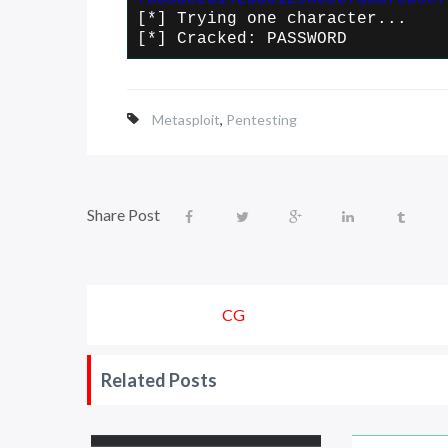
[*] Trying one character...
[*] Cracked: PASSWORD
Metasploit
,
Pentesting
Share Post
CG
Related Posts