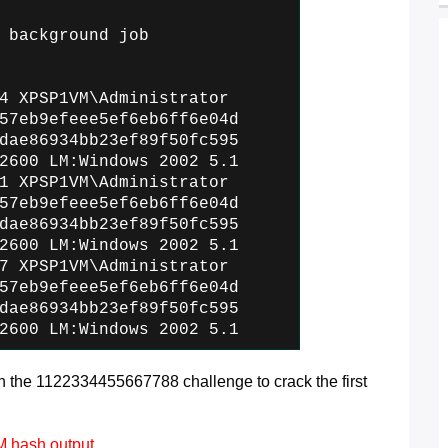
 background job
4 XPSP1VM\Administrator
57eb9efeee5ef6eb6ff6e04d
dae86934bb23ef89f50fc595
2600 LM:Windows 2002 5.1
1 XPSP1VM\Administrator
57eb9efeee5ef6eb6ff6e04d
dae86934bb23ef89f50fc595
2600 LM:Windows 2002 5.1
7 XPSP1VM\Administrator
57eb9efeee5ef6eb6ff6e04d
dae86934bb23ef89f50fc595
2600 LM:Windows 2002 5.1
the 1122334455667788 challenge to crack the first
LM hash output