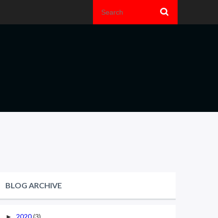
BLOG ARCHIVE
2020
(3)
►