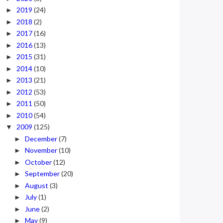
2019
(24)
►
2018
(2)
►
2017
(16)
►
2016
(13)
►
2015
(31)
►
2014
(10)
►
2013
(21)
►
2012
(53)
►
2011
(50)
►
2010
(54)
►
2009
(125)
▼
December
(7)
►
November
(10)
►
October
(12)
►
September
(20)
►
August
(3)
►
July
(1)
►
June
(2)
►
May
(9)
►