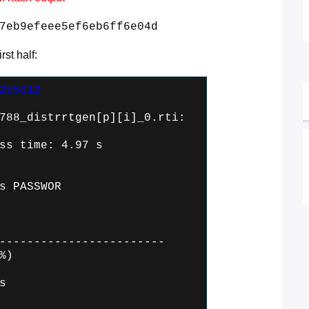
7eb9efeee5ef6eb6ff6e04d
st half:
2b5612
788_distrrtgen[p][i]_0.rti:
ss time: 4.97 s
s PASSWOR
------------------------
%)
s