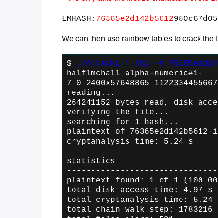
LMHASH:
76365e2d142b5612
980c67d05
We can then use rainbow tables to crack the fir
$
./rcracki *.rti -h 76365e2d14
halflmchall_alpha-numeric#1-
7_0_2400x57648865_1122334455667
reading...
264241152 bytes read, disk acce
verifying the file...
searching for 1 hash...
plaintext of 76365e2d142b5612 i
cryptanalysis time: 5.24 s
statistics
-------------------------------
plaintext found: 1 of 1 (100.00
total disk access time: 4.97 s
total cryptanalysis time: 5.24 
total chain walk step: 1783216