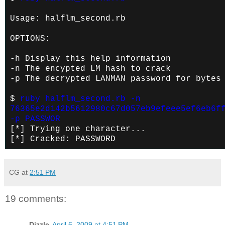
Usage: halflm_second.rb
OPTIONS:
-h Display this help information
-n
The encypted LM hash to crack
-p
The decrypted LANMAN password for bytes
$
ruby halflm_second.rb -n
76365e2d142b5612980c67d057eb9efeee5ef6eb6f
-p PASSWOR
[*] Trying one character...
[*] Cracked: PASSWORD
CG
at
2:51 PM
19 comments:
Dizzle
April 6, 2009 at 4:51 PM