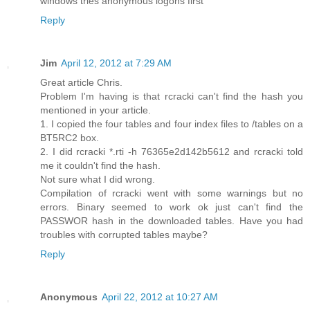
windows tries anonymous logons first
Reply
Jim
April 12, 2012 at 7:29 AM
Great article Chris.
Problem I'm having is that rcracki can't find the hash you
mentioned in your article.
1. I copied the four tables and four index files to /tables on a
BT5RC2 box.
2. I did rcracki *.rti -h 76365e2d142b5612 and rcracki told
me it couldn't find the hash.
Not sure what I did wrong.
Compilation of rcracki went with some warnings but no
errors. Binary seemed to work ok just can't find the
PASSWOR hash in the downloaded tables. Have you had
troubles with corrupted tables maybe?
Reply
Anonymous
April 22, 2012 at 10:27 AM