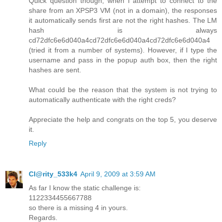
Quick question though, when I attempt to connect to the
share from an XPSP3 VM (not in a domain), the responses
it automatically sends first are not the right hashes. The LM
hash is always
cd72dfc6e6d040a4cd72dfc6e6d040a4cd72dfc6e6d040a4
(tried it from a number of systems). However, if I type the
username and pass in the popup auth box, then the right
hashes are sent.
What could be the reason that the system is not trying to
automatically authenticate with the right creds?
Appreciate the help and congrats on the top 5, you deserve
it.
Reply
Cl@rity_533k4
April 9, 2009 at 3:59 AM
As far I know the static challenge is:
1122334455667788
so there is a missing 4 in yours.
Regards.