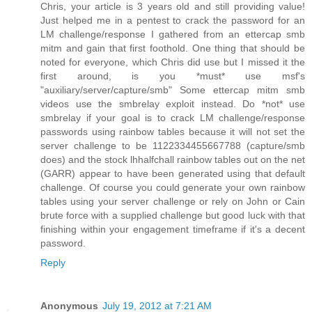
Chris, your article is 3 years old and still providing value!
Just helped me in a pentest to crack the password for an
LM challenge/response I gathered from an ettercap smb
mitm and gain that first foothold. One thing that should be
noted for everyone, which Chris did use but I missed it the
first around, is you *must* use msf's
"auxiliary/server/capture/smb" Some ettercap mitm smb
videos use the smbrelay exploit instead. Do *not* use
smbrelay if your goal is to crack LM challenge/response
passwords using rainbow tables because it will not set the
server challenge to be 1122334455667788 (capture/smb
does) and the stock lhhalfchall rainbow tables out on the net
(GARR) appear to have been generated using that default
challenge. Of course you could generate your own rainbow
tables using your server challenge or rely on John or Cain
brute force with a supplied challenge but good luck with that
finishing within your engagement timeframe if it's a decent
password.
Reply
Anonymous
July 19, 2012 at 7:21 AM