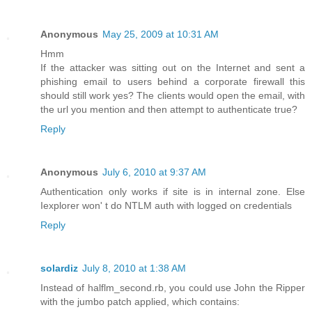
Anonymous
May 25, 2009 at 10:31 AM
Hmm
If the attacker was sitting out on the Internet and sent a
phishing email to users behind a corporate firewall this
should still work yes? The clients would open the email, with
the url you mention and then attempt to authenticate true?
Reply
Anonymous
July 6, 2010 at 9:37 AM
Authentication only works if site is in internal zone. Else
Iexplorer won' t do NTLM auth with logged on credentials
Reply
solardiz
July 8, 2010 at 1:38 AM
Instead of halflm_second.rb, you could use John the Ripper
with the jumbo patch applied, which contains: