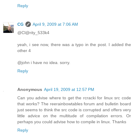
Reply
CG
April 9, 2009 at 7:06 AM
@Cl@rity_533k4
yeah, i see now, there was a typo in the post. I added the
other 4
@john i have no idea. sorry.
Reply
Anonymous
April 19, 2009 at 12:57 PM
Can you advise where to get the rcracki for linux src code
that works? The reerainbowtables forum and bulletin board
just seems to think the src code is corrupted and offers very
little advice on the multitude of compilation errors. Or
perhaps you could advise how to compile in linux. Thanks
Reply