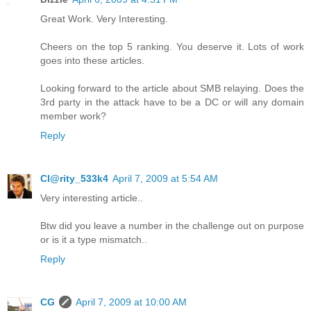
Great Work. Very Interesting.
Cheers on the top 5 ranking. You deserve it. Lots of work
goes into these articles.
Looking forward to the article about SMB relaying. Does the
3rd party in the attack have to be a DC or will any domain
member work?
Reply
Cl@rity_533k4
April 7, 2009 at 5:54 AM
Very interesting article..
Btw did you leave a number in the challenge out on purpose
or is it a type mismatch..
Reply
CG
April 7, 2009 at 10:00 AM