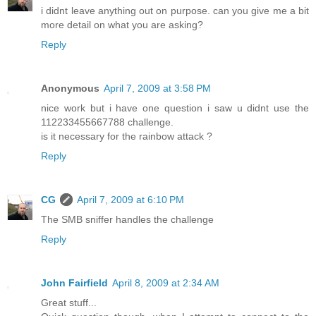
i didnt leave anything out on purpose. can you give me a bit
more detail on what you are asking?
Reply
Anonymous
April 7, 2009 at 3:58 PM
nice work but i have one question i saw u didnt use the
112233455667788 challenge.
is it necessary for the rainbow attack ?
Reply
CG
April 7, 2009 at 6:10 PM
The SMB sniffer handles the challenge
Reply
John Fairfield
April 8, 2009 at 2:34 AM
Great stuff...