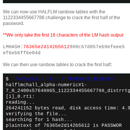
We can now use HALFLM rainbow tables with the
1122334455667788 challenge to crack the first half of the
password.
**We only take the first 16 characters of the LM hash output
LMHASH:
76365e2d142b5612
980c67d057eb9efeee5
ef6eb6ff6e04d
We can then use rainbow tables to crack the first half:
$
./rcracki *.rti -h 76365e2d142b5612
halflmchall_alpha-numeric#1-
7_0_2400x57648865_1122334455667788_distrrt
[i]_0.rti:
reading...
264241152 bytes read, disk access time: 4.
verifying the file...
searching for 1 hash...
plaintext of 76365e2d142b5612 is PASSWOR