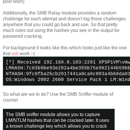
post soon)
Additionally, the SMB Relay module provides a random
challenge for each attempt and doesn't log those challenges
anywhere that you could go back and use. So that pretty
much rules out using the hashes you see in the output for
password cracking.
For background it looks like this which looks just like the one
that
will
work :-(
[*] Received 192.168.0.103:2281 XPSP1VM\vm
LMHASH:7c83b9be93e202a4be355b75e982144b59b
NTHASH:9fc0fba25cb2817441a0ca8c003a4b68da8
OS:Windows 2002 2600 Service Pack 1 LM:Win
So what are we to do? Use the SMB Sniffer module of
course!
The SMB sniffer module allows you to capture
LM/NTLM hashes that can be cracked later. It uses
a known challenge key which allows you to crack