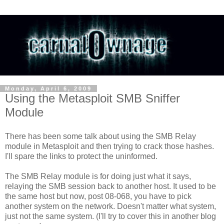
Monday, April 6, 2009
Using the Metasploit SMB Sniffer
Module
There has been some talk about using the SMB Relay
module in Metasploit and then trying to crack those hashes.
I'll spare the links to protect the uninformed.
The SMB Relay module is for doing just what it says,
relaying the SMB session back to another host. It used to be
the same host but now, post 08-068, you have to pick
another system on the network. Doesn't matter what system,
just not the same system. (I'll try to cover this in another blog