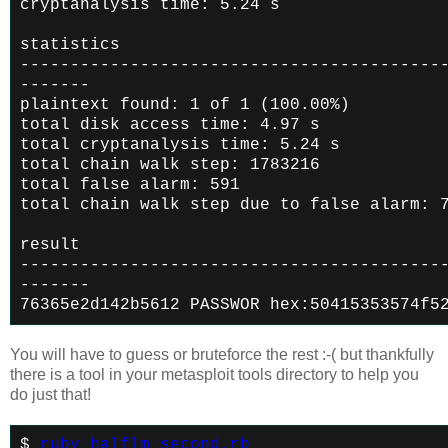
cryptanalysis time: 5.24 s
statistics
------------------------------------------
-------
plaintext found: 1 of 1 (100.00%)
total disk access time: 4.97 s
total cryptanalysis time: 5.24 s
total chain walk step: 1783216
total false alarm: 591
total chain walk step due to false alarm: 
result
------------------------------------------
-------
76365e2d142b5612 PASSWOR hex:50415353574f5
You will have to guess or bruteforce the rest :-( but thankfully
there is a tool in your metasploit tools directory to help you
do just that!
$
ruby halflm_second.rb