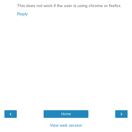
This does not work if the user is using chrome or firefox.
Reply
‹
›
Home
View web version