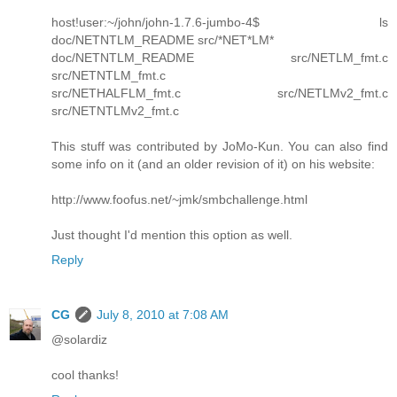
host!user:~/john/john-1.7.6-jumbo-4$ ls
doc/NETNTLM_README src/*NET*LM*
doc/NETNTLM_README src/NETLM_fmt.c
src/NETNTLM_fmt.c
src/NETHALFLM_fmt.c src/NETLMv2_fmt.c
src/NETNTLMv2_fmt.c
This stuff was contributed by JoMo-Kun. You can also find
some info on it (and an older revision of it) on his website:
http://www.foofus.net/~jmk/smbchallenge.html
Just thought I'd mention this option as well.
Reply
CG
July 8, 2010 at 7:08 AM
@solardiz
cool thanks!