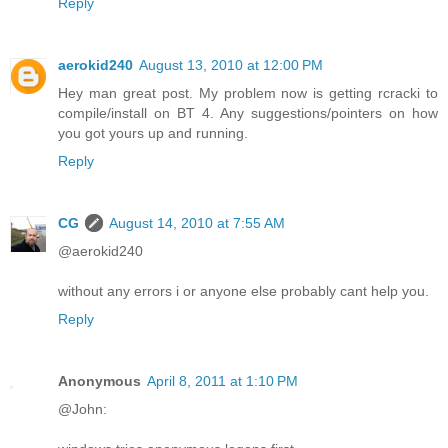
Reply
aerokid240
August 13, 2010 at 12:00 PM
Hey man great post. My problem now is getting rcracki to
compile/install on BT 4. Any suggestions/pointers on how
you got yours up and running.
Reply
CG
August 14, 2010 at 7:55 AM
@aerokid240
without any errors i or anyone else probably cant help you.
Reply
Anonymous
April 8, 2011 at 1:10 PM
@John: