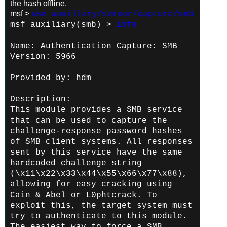
the hash offline.
msf >
use auxiliary/server/capture/smb
msf auxiliary(smb) >
info
Name: Authentication Capture: SMB
Version: 5966
Provided by:
hdm
Description:
This module provides a SMB service
that can be used to capture the
challenge-response password hashes
of SMB client systems. All
responses
sent by this service have the same
hardcoded challenge
string
(\x11\x22\x33\x44\x55\x66\x77\x88),
allowing for easy
cracking using
Cain & Abel or L0phtcrack. To
exploit this, the
target system must
try to authenticate to this module.
The easiest
way to force a SMB