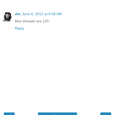
dre
June 6, 2012 at 8:06 AM
Max threads are 125
Reply