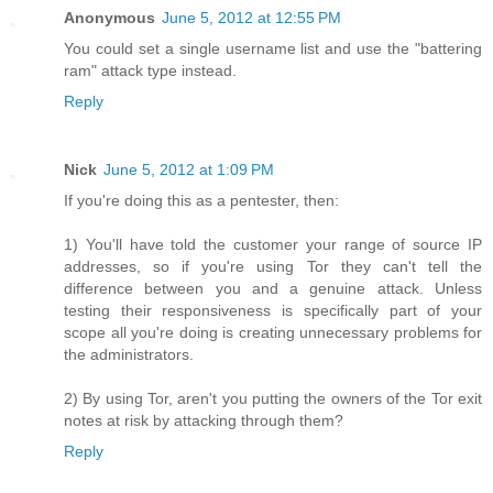
Anonymous
June 5, 2012 at 12:55 PM
You could set a single username list and use the "battering
ram" attack type instead.
Reply
Nick
June 5, 2012 at 1:09 PM
If you're doing this as a pentester, then:
1) You'll have told the customer your range of source IP
addresses, so if you're using Tor they can't tell the
difference between you and a genuine attack. Unless
testing their responsiveness is specifically part of your
scope all you're doing is creating unnecessary problems for
the administrators.
2) By using Tor, aren't you putting the owners of the Tor exit
notes at risk by attacking through them?
Reply