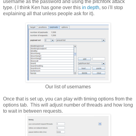
username as the password and using the pitchfork attack
type. ( I think Ken has gone over this
in depth
, so i'll stop
explaining all that unless people ask for it).
Our list of usernames
Once that is set up, you can play with timing options from the
options tab. This will adjust number of threads and how long
to wait in between requests.