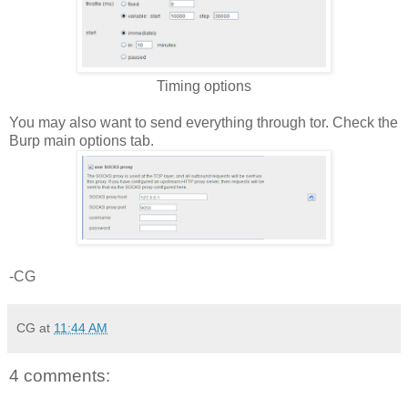
Timing options
You may also want to send everything through tor. Check the
Burp main options tab.
-CG
CG
at
11:44 AM
4 comments: