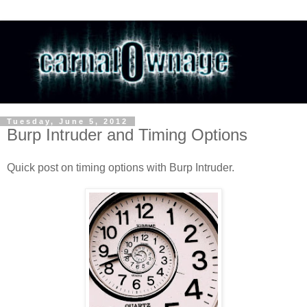
Tuesday, June 5, 2012
Burp Intruder and Timing Options
Quick post on timing options with Burp Intruder.