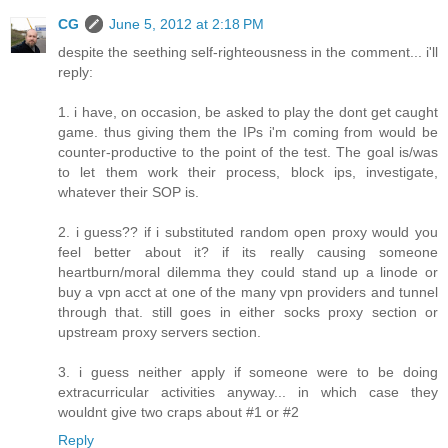
CG
June 5, 2012 at 2:18 PM
despite the seething self-righteousness in the comment... i'll
reply:
1. i have, on occasion, be asked to play the dont get caught
game. thus giving them the IPs i'm coming from would be
counter-productive to the point of the test. The goal is/was
to let them work their process, block ips, investigate,
whatever their SOP is.
2. i guess?? if i substituted random open proxy would you
feel better about it? if its really causing someone
heartburn/moral dilemma they could stand up a linode or
buy a vpn acct at one of the many vpn providers and tunnel
through that. still goes in either socks proxy section or
upstream proxy servers section.
3. i guess neither apply if someone were to be doing
extracurricular activities anyway... in which case they
wouldnt give two craps about #1 or #2
Reply