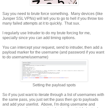
Say you need to brute force something. Many devices (like
Juniper SSL VPNs) will tell you to go to hell if you throw too
many failed attempts at it to quickly. That sux.
I regularly use Intruder to do my brute forcing for me,
specially since you can add timing options.
You can intercept your request, send to intruder, then add a
payload marker for the username (and password if you want
to do username/username)
Setting the payload spots
So if you just want to iterate through a list of usernames with
the same pass, you just set the pass then go to payloads
and add your userlist. Above, I'm doing username and