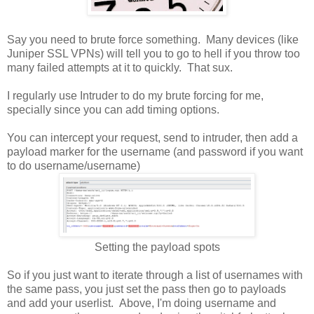
Say you need to brute force something. Many devices (like
Juniper SSL VPNs) will tell you to go to hell if you throw too
many failed attempts at it to quickly. That sux.
I regularly use Intruder to do my brute forcing for me,
specially since you can add timing options.
You can intercept your request, send to intruder, then add a
payload marker for the username (and password if you want
to do username/username)
Setting the payload spots
So if you just want to iterate through a list of usernames with
the same pass, you just set the pass then go to payloads
and add your userlist. Above, I'm doing username and