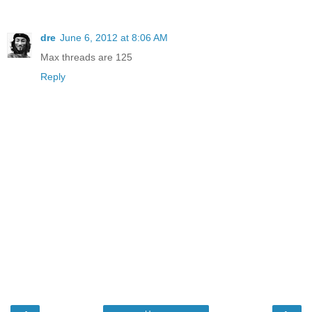
dre
June 6, 2012 at 8:06 AM
Max threads are 125
Reply