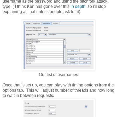
username as the password and using the pitchfork attack
type. ( I think Ken has gone over this
in depth
, so i'll stop
explaining all that unless people ask for it).
Our list of usernames
Once that is set up, you can play with timing options from the
options tab. This will adjust number of threads and how long
to wait in between requests.