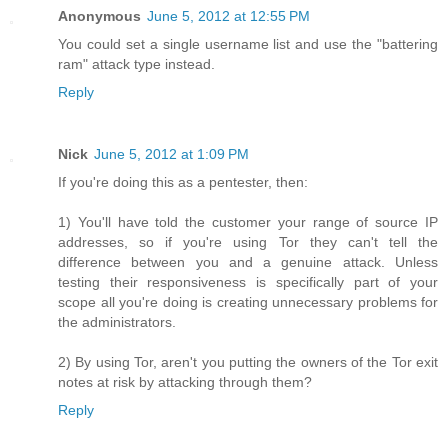
Anonymous
June 5, 2012 at 12:55 PM
You could set a single username list and use the "battering
ram" attack type instead.
Reply
Nick
June 5, 2012 at 1:09 PM
If you're doing this as a pentester, then:
1) You'll have told the customer your range of source IP
addresses, so if you're using Tor they can't tell the
difference between you and a genuine attack. Unless
testing their responsiveness is specifically part of your
scope all you're doing is creating unnecessary problems for
the administrators.
2) By using Tor, aren't you putting the owners of the Tor exit
notes at risk by attacking through them?
Reply