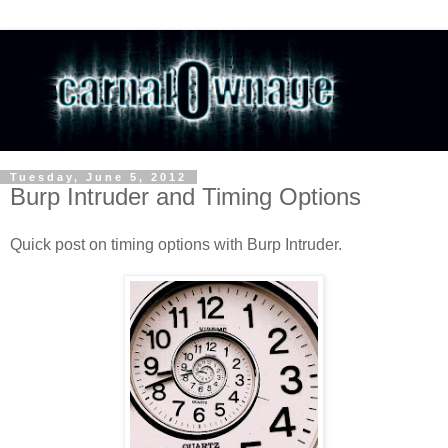
Tuesday, June 5, 2012
Burp Intruder and Timing Options
Quick post on timing options with Burp Intruder.