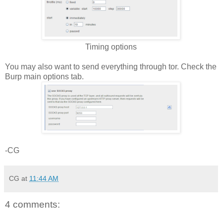
Timing options
You may also want to send everything through tor. Check the
Burp main options tab.
-CG
CG
at
11:44 AM
4 comments: