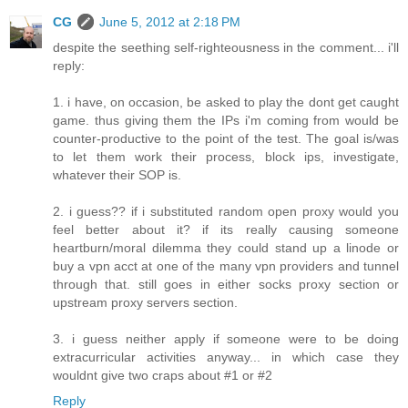
CG
June 5, 2012 at 2:18 PM
despite the seething self-righteousness in the comment... i'll
reply:
1. i have, on occasion, be asked to play the dont get caught
game. thus giving them the IPs i'm coming from would be
counter-productive to the point of the test. The goal is/was
to let them work their process, block ips, investigate,
whatever their SOP is.
2. i guess?? if i substituted random open proxy would you
feel better about it? if its really causing someone
heartburn/moral dilemma they could stand up a linode or
buy a vpn acct at one of the many vpn providers and tunnel
through that. still goes in either socks proxy section or
upstream proxy servers section.
3. i guess neither apply if someone were to be doing
extracurricular activities anyway... in which case they
wouldnt give two craps about #1 or #2
Reply