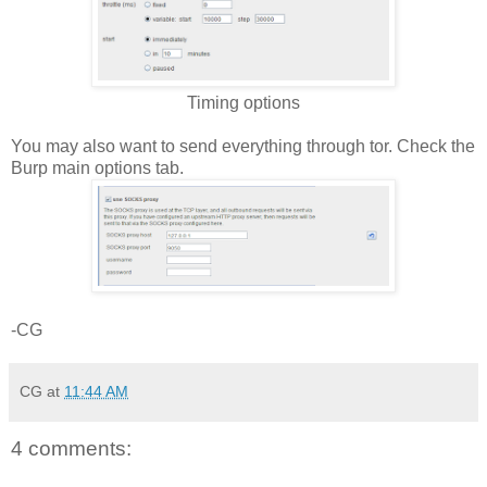
Timing options
You may also want to send everything through tor. Check the
Burp main options tab.
-CG
CG
at
11:44 AM
4 comments: