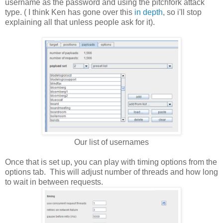
username as the password and using the pitchfork attack
type. ( I think Ken has gone over this
in depth
, so i'll stop
explaining all that unless people ask for it).
Our list of usernames
Once that is set up, you can play with timing options from the
options tab. This will adjust number of threads and how long
to wait in between requests.