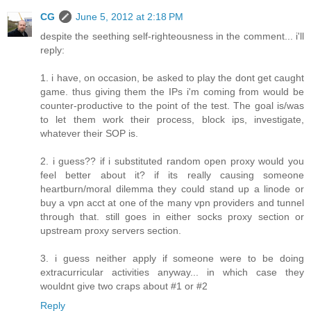
CG
June 5, 2012 at 2:18 PM
despite the seething self-righteousness in the comment... i'll
reply:
1. i have, on occasion, be asked to play the dont get caught
game. thus giving them the IPs i'm coming from would be
counter-productive to the point of the test. The goal is/was
to let them work their process, block ips, investigate,
whatever their SOP is.
2. i guess?? if i substituted random open proxy would you
feel better about it? if its really causing someone
heartburn/moral dilemma they could stand up a linode or
buy a vpn acct at one of the many vpn providers and tunnel
through that. still goes in either socks proxy section or
upstream proxy servers section.
3. i guess neither apply if someone were to be doing
extracurricular activities anyway... in which case they
wouldnt give two craps about #1 or #2
Reply