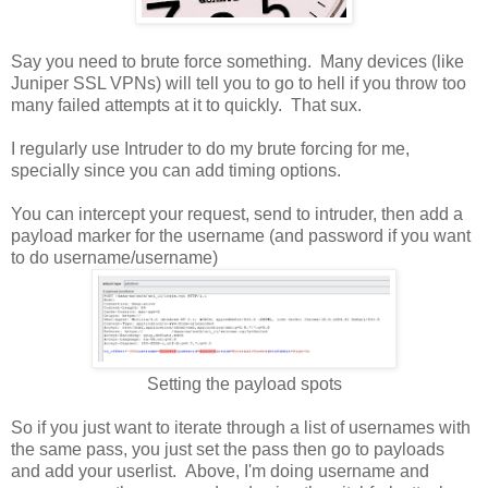
Say you need to brute force something. Many devices (like
Juniper SSL VPNs) will tell you to go to hell if you throw too
many failed attempts at it to quickly. That sux.
I regularly use Intruder to do my brute forcing for me,
specially since you can add timing options.
You can intercept your request, send to intruder, then add a
payload marker for the username (and password if you want
to do username/username)
Setting the payload spots
So if you just want to iterate through a list of usernames with
the same pass, you just set the pass then go to payloads
and add your userlist. Above, I'm doing username and