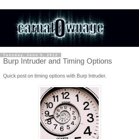
Tuesday, June 5, 2012
Burp Intruder and Timing Options
Quick post on timing options with Burp Intruder.