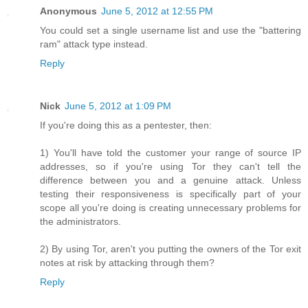
Anonymous
June 5, 2012 at 12:55 PM
You could set a single username list and use the "battering
ram" attack type instead.
Reply
Nick
June 5, 2012 at 1:09 PM
If you're doing this as a pentester, then:
1) You'll have told the customer your range of source IP
addresses, so if you're using Tor they can't tell the
difference between you and a genuine attack. Unless
testing their responsiveness is specifically part of your
scope all you're doing is creating unnecessary problems for
the administrators.
2) By using Tor, aren't you putting the owners of the Tor exit
notes at risk by attacking through them?
Reply