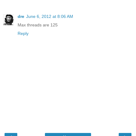
dre
June 6, 2012 at 8:06 AM
Max threads are 125
Reply