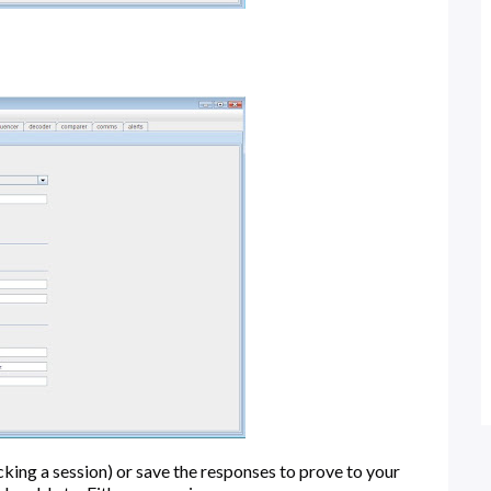
acking a session) or save the responses to prove to your