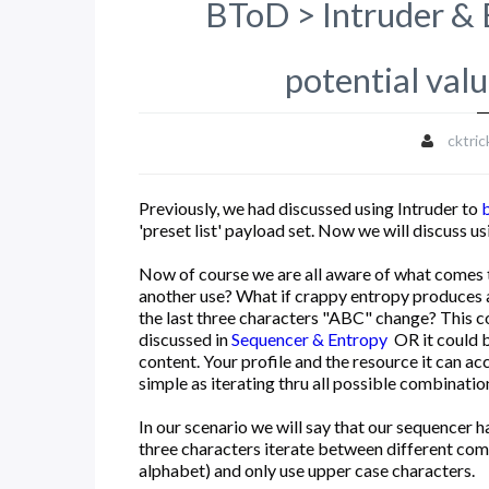
BToD > Intruder & B
potential val
cktric
Previously, we had discussed using Intruder to
'preset list' payload set. Now we will discuss 
Now of course we are all aware of what comes 
another use? What if crappy entropy produce
the last three characters "ABC" change? This c
discussed in
Sequencer & Entropy
OR it could b
content. Your profile and the resource it can ac
simple as iterating thru all possible combination
In our scenario we will say that our sequencer 
three characters iterate between different com
alphabet) and only use upper case characters.