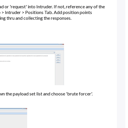
r 'request' into Intruder. If not, reference any of the
 > Intruder > Positions Tab. Add position points
ting thru and collecting the responses.
n the payload set list and choose 'brute forcer'.