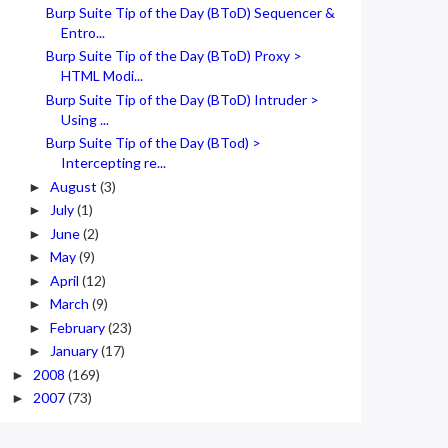
Burp Suite Tip of the Day (BToD) Sequencer &
Entro...
Burp Suite Tip of the Day (BToD) Proxy >
HTML Modi...
Burp Suite Tip of the Day (BToD) Intruder >
Using ...
Burp Suite Tip of the Day (BTod) >
Intercepting re...
August
(3)
►
July
(1)
►
June
(2)
►
May
(9)
►
April
(12)
►
March
(9)
►
February
(23)
►
January
(17)
►
2008
(169)
►
2007
(73)
►