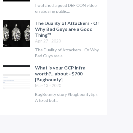
I watched a good DEF CON video
on abusing public...
The Duality of Attackers - Or
Why Bad Guys are a Good
Thing™
Apr-27 - 2020
The Duality of Attackers - Or Why
Bad Guys are a...
What is your GCP infra
worth?...about ~$700
[Bugbounty]
Mar-13 - 2020
BugBounty story #bugbountytips
A fixed but...