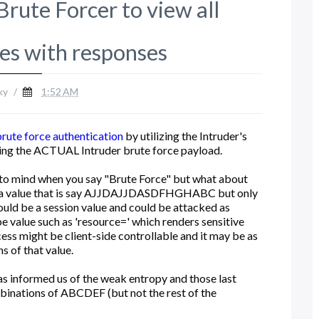
rute Forcer to view all
ues with responses
ky
/
1:52 AM
brute force authentication
by utilizing the Intruder's
using the ACTUAL Intruder brute force payload.
to mind when you say "Brute Force" but what about
s a value that is say AJJDAJJDASDFHGHABC but only
ould be a session value and could be attacked as
e value such as 'resource=' which renders sensitive
cess might be client-side controllable and it may be as
s of that value.
has informed us of the weak entropy and those last
binations of ABCDEF (but not the rest of the