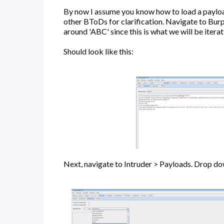
By now I assume you know how to load a payload o
other BToDs for clarification. Navigate to Burp
around 'ABC' since this is what we will be itera
Should look like this:
Next, navigate to Intruder > Payloads. Drop dow