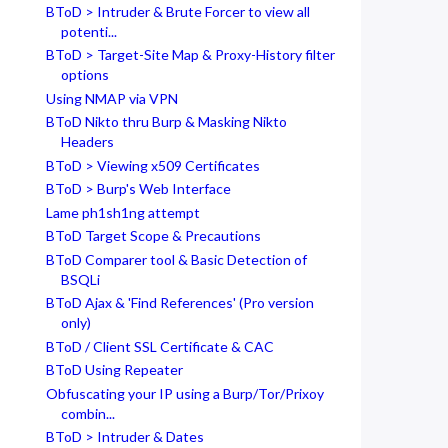
BToD > Intruder & Brute Forcer to view all
potenti...
BToD > Target-Site Map & Proxy-History filter
options
Using NMAP via VPN
BToD Nikto thru Burp & Masking Nikto
Headers
BToD > Viewing x509 Certificates
BToD > Burp's Web Interface
Lame ph1sh1ng attempt
BToD Target Scope & Precautions
BToD Comparer tool & Basic Detection of
BSQLi
BToD Ajax & 'Find References' (Pro version
only)
BToD / Client SSL Certificate & CAC
BToD Using Repeater
Obfuscating your IP using a Burp/Tor/Prixoy
combin...
BToD > Intruder & Dates