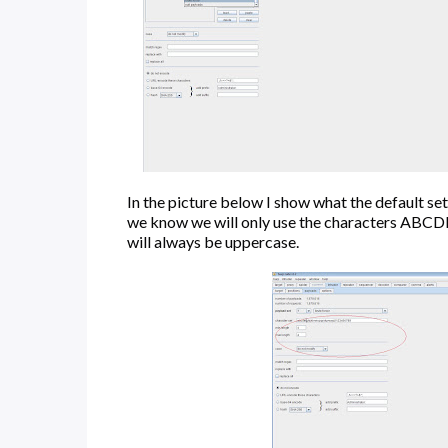
In the picture below I show what the default s
we know we will only use the characters ABCDEF,
will always be uppercase.