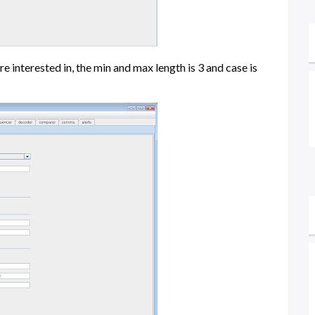
e interested in, the min and max length is 3 and case is