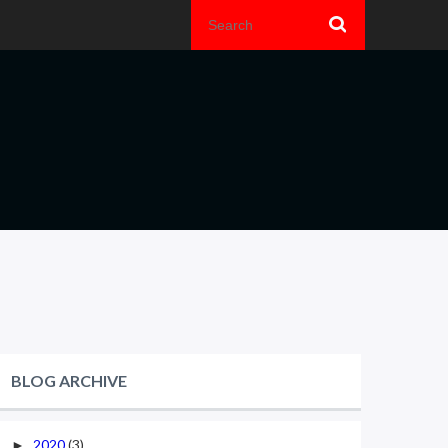
BLOG ARCHIVE
2020
(3)
►