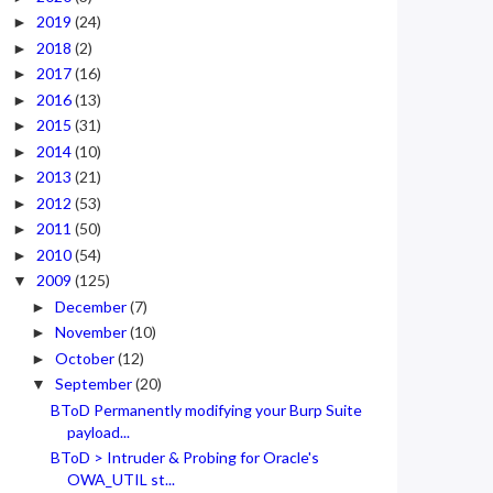
2019
(24)
►
2018
(2)
►
2017
(16)
►
2016
(13)
►
2015
(31)
►
2014
(10)
►
2013
(21)
►
2012
(53)
►
2011
(50)
►
2010
(54)
►
2009
(125)
▼
December
(7)
►
November
(10)
►
October
(12)
►
September
(20)
▼
BToD Permanently modifying your Burp Suite
payload...
BToD > Intruder & Probing for Oracle's
OWA_UTIL st...