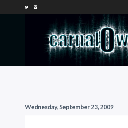
Wednesday, September 23, 2009