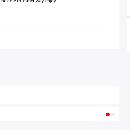
be able to. Either way, enjoy.