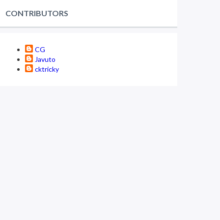
CONTRIBUTORS
CG
Javuto
cktricky