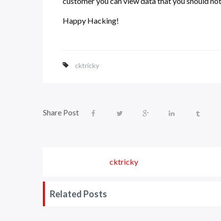
customer you can view data that you should not 
Happy Hacking!
cktricky
Share Post
cktricky
Related Posts