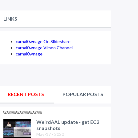
LINKS
carnal0wnage On Slideshare
carnal0wnage Vimeo Channel
carnal0wnage
RECENT POSTS
POPULAR POSTS
￼￼￼￼￼￼￼￼￼
WeirdAAL update - get EC2
snapshots
May-17 - 2020