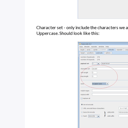
Character set - only include the characters we ar
Uppercase. Should look like this: