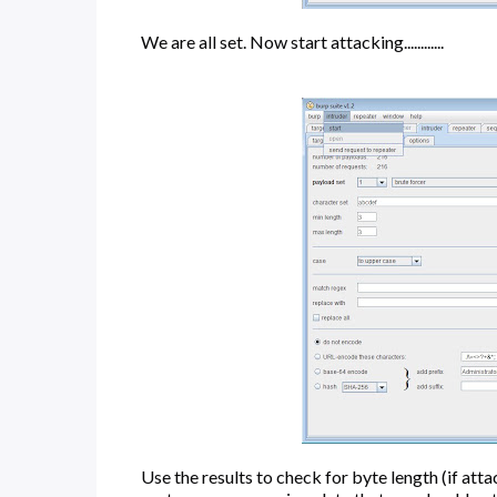
We are all set. Now start attacking............
Use the results to check for byte length (if att