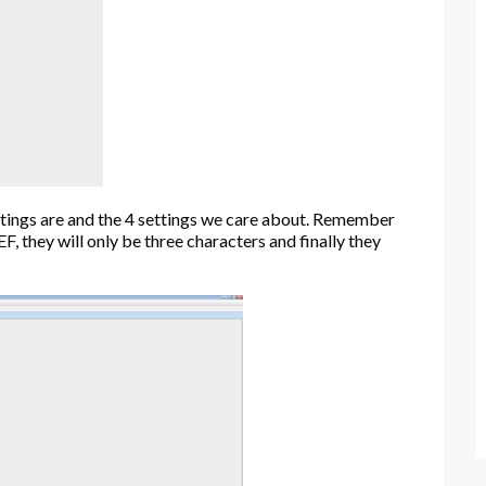
ettings are and the 4 settings we care about. Remember
 they will only be three characters and finally they