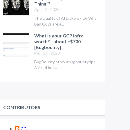
Thing™
Apr-27 - 2020
The Duality of Attackers - Or Why
Bad Guys are a...
What is your GCP infra
worth?...about ~$700
[Bugbounty]
Mar-13 - 2020
BugBounty story #bugbountytips
A fixed but...
CONTRIBUTORS
CG