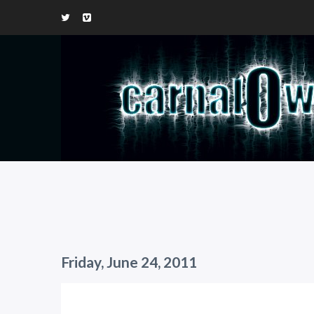
Friday, June 24, 2011