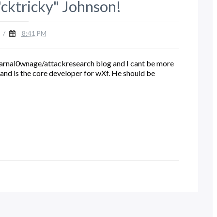
cktricky" Johnson!
/
8:41 PM
 carnal0wnage/attackresearch blog and I cant be more
and is the core developer for wXf. He should be