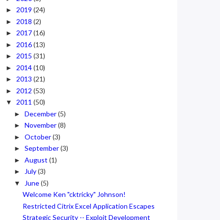
2019
(24)
►
2018
(2)
►
2017
(16)
►
2016
(13)
►
2015
(31)
►
2014
(10)
►
2013
(21)
►
2012
(53)
►
2011
(50)
▼
December
(5)
►
November
(8)
►
October
(3)
►
September
(3)
►
August
(1)
►
July
(3)
►
June
(5)
▼
Welcome Ken "cktricky" Johnson!
Restricted Citrix Excel Application Escapes
Strategic Security -- Exploit Development