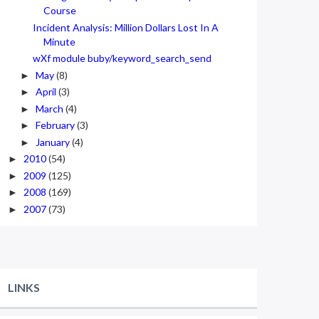
Course
Incident Analysis: Million Dollars Lost In A
Minute
wXf module buby/keyword_search_send
May
(8)
►
April
(3)
►
March
(4)
►
February
(3)
►
January
(4)
►
2010
(54)
►
2009
(125)
►
2008
(169)
►
2007
(73)
►
LINKS