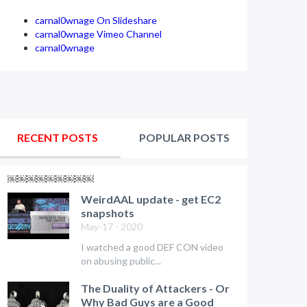
carnal0wnage On Slideshare
carnal0wnage Vimeo Channel
carnal0wnage
RECENT POSTS
POPULAR POSTS
￼￼￼￼￼￼￼￼￼
WeirdAAL update - get EC2
snapshots
May-17 - 2020
I watched a good DEF CON video
on abusing public...
The Duality of Attackers - Or
Why Bad Guys are a Good