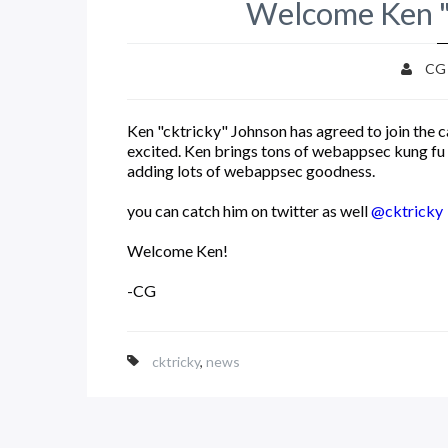
Welcome Ken "
CG
Ken "cktricky" Johnson has agreed to join the
excited. Ken brings tons of webappsec kung fu 
adding lots of webappsec goodness.
you can catch him on twitter as well
@cktricky
Welcome Ken!
-CG
cktricky
,
news