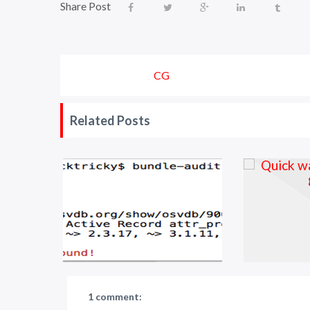
Share Post
CG
Related Posts
1 comment: