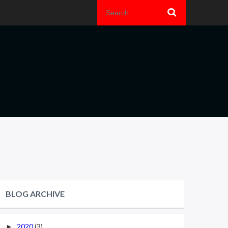
BLOG ARCHIVE
2020
(3)
►