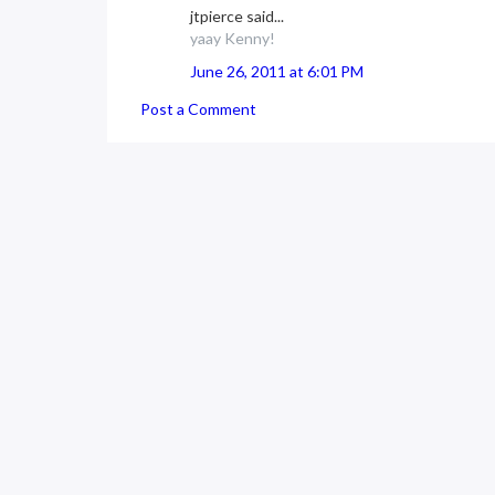
jtpierce said...
yaay Kenny!
June 26, 2011 at 6:01 PM
Post a Comment