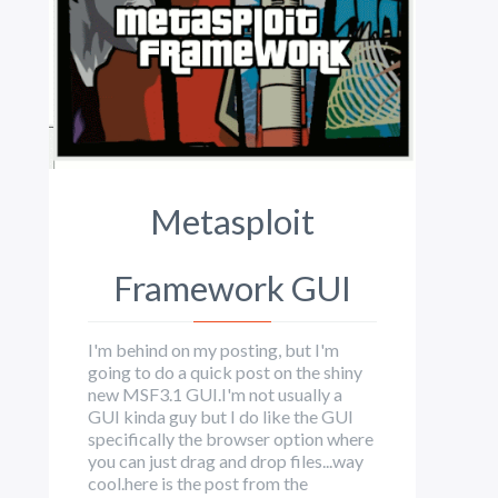
Metasploit
Framework GUI
I'm behind on my posting, but I'm
going to do a quick post on the shiny
new MSF3.1 GUI.I'm not usually a
GUI kinda guy but I do like the GUI
specifically the browser option where
you can just drag and drop files...way
cool.here is the post from the