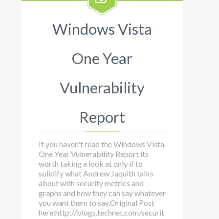
Windows Vista
One Year
Vulnerability
Report
If you haven't read the Windows Vista
One Year Vulnerability Report its
worth taking a look at only if to
solidify what Andrew Jaquith talks
about with security metrics and
graphs and how they can say whatever
you want them to say.Original Post
here:http://blogs.technet.com/securit