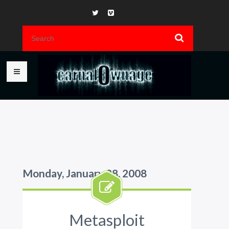
Monday, January 28, 2008
Metasploit