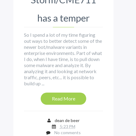
has a temper
So I spend a lot of my time figuring
out ways to better detect some of the
newer bot/malware variants in
enterprise environments. Part of what
I do, when I have time, is to pull down
some malware and analyze it. By
analyzing it and looking at network
traffic, peers, etc... it is possible to
build up ...
Read More
dean de beer
5:23 PM
No comments