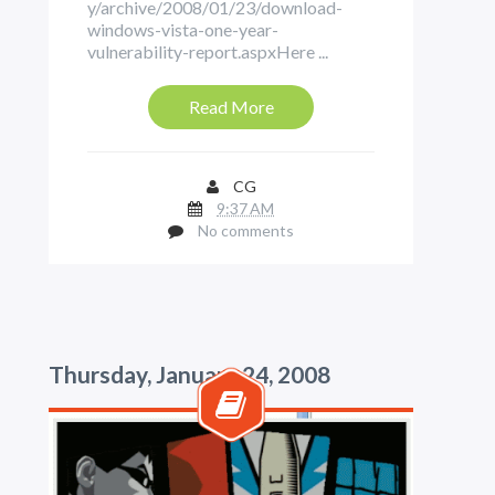
y/archive/2008/01/23/download-
windows-vista-one-year-
vulnerability-report.aspxHere ...
Read More
CG
9:37 AM
No comments
Thursday, January 24, 2008