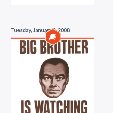
Tuesday, January 1, 2008