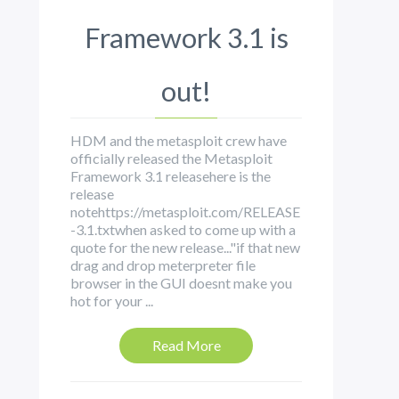
Framework 3.1 is
out!
HDM and the metasploit crew have
officially released the Metasploit
Framework 3.1 releasehere is the
release
notehttps://metasploit.com/RELEASE
-3.1.txtwhen asked to come up with a
quote for the new release..."if that new
drag and drop meterpreter file
browser in the GUI doesnt make you
hot for your ...
Read More