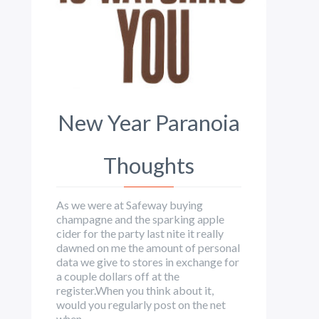
New Year Paranoia
Thoughts
As we were at Safeway buying
champagne and the sparking apple
cider for the party last nite it really
dawned on me the amount of personal
data we give to stores in exchange for
a couple dollars off at the
register.When you think about it,
would you regularly post on the net
when ...