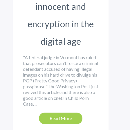
innocent and
encryption in the
digital age
"A federal judge in Vermont has ruled
that prosecutors can't force a criminal
defendant accused of having illegal
images on his hard drive to divulge his
PGP (Pretty Good Privacy)
passphrase."The Washington Post just
revived this article and there is also a
good article on cnet.In Child Porn
Case, ...
Read More