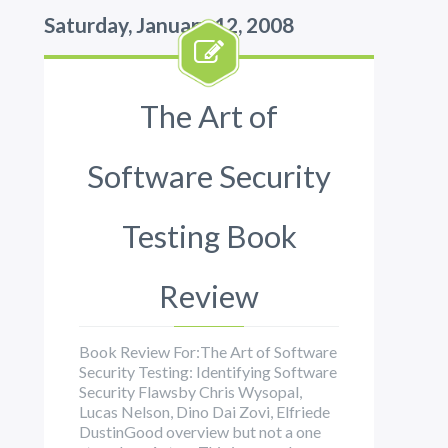
Saturday, January 12, 2008
The Art of
Software Security
Testing Book
Review
Book Review For:The Art of Software
Security Testing: Identifying Software
Security Flawsby Chris Wysopal,
Lucas Nelson, Dino Dai Zovi, Elfriede
DustinGood overview but not a one