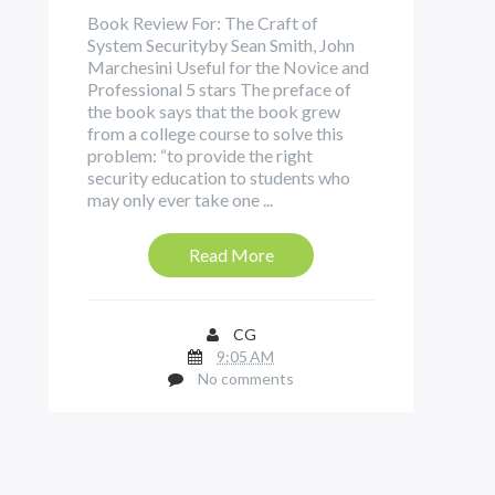
Book Review For: The Craft of
System Securityby Sean Smith, John
Marchesini Useful for the Novice and
Professional 5 stars The preface of
the book says that the book grew
from a college course to solve this
problem: “to provide the right
security education to students who
may only ever take one ...
Read More
CG
9:05 AM
No comments