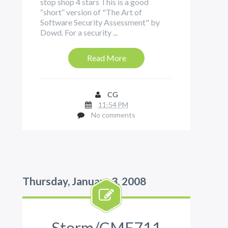
stop shop 4 stars This is a good
“short” version of "The Art of
Software Security Assessment" by
Dowd. For a security ...
Read More
CG
11:54 PM
No comments
Thursday, January 3, 2008
Storm/CME711