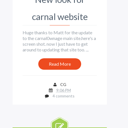
carnal website
Huge thanks to Matt for the update
to the carnal0wnage main site.here's a
screen shot. now I just have to get
around to updating that site too. ...
Read More
CG
9:06 PM
4 comments