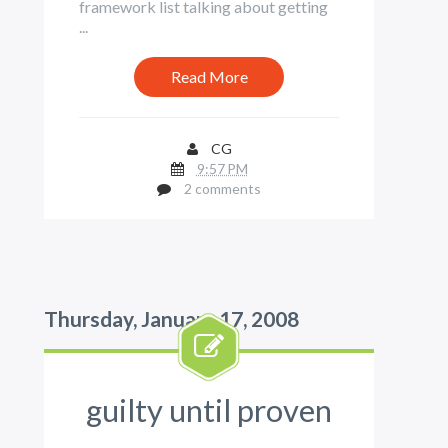
framework list talking about getting
...
Read More
CG
9:57 PM
2 comments
Thursday, January 17, 2008
guilty until proven