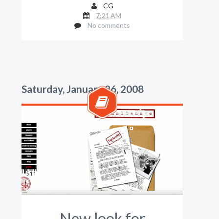
CG
7:21 AM
No comments
Saturday, January 26, 2008
New look for