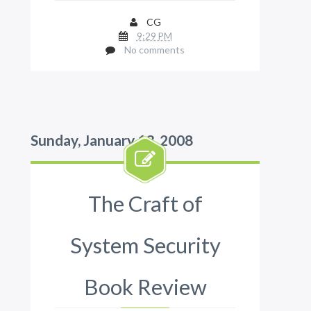
CG
9:29 PM
No comments
Sunday, January 13, 2008
The Craft of
System Security
Book Review