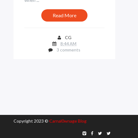
Read More
CG
8:44 AM
3 comments
Copyright 2023 ©
Carnal0wnage Blog