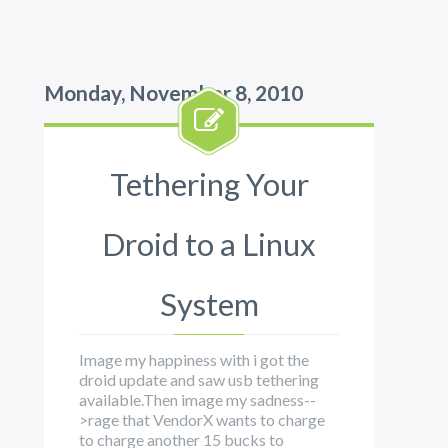
Monday, November 8, 2010
Tethering Your
Droid to a Linux
System
Image my happiness with i got the
droid update and saw usb tethering
available.Then image my sadness--
>rage that VendorX wants to charge
to charge another 15 bucks to