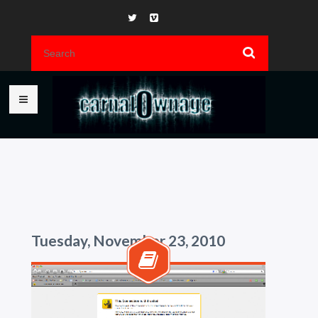
Tuesday, November 23, 2010