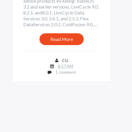
adobe products including: BlazeDS
3.2 and earlier versions, LiveCycle 9.0,
8.2.1, and8.0.1, LiveCycle Data
Services 3.0, 2.6.1, and 2.5.1, Flex
DataServices 2.0.1, ColdFusion 9.0, ...
Read More
CG
8:57 AM
1 comment