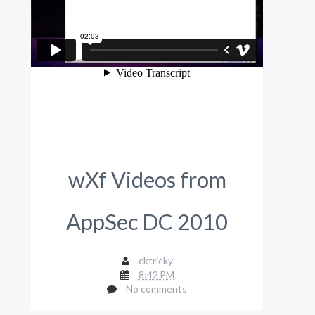
wXf Videos from
AppSec DC 2010
cktricky
8:42 PM
No comments