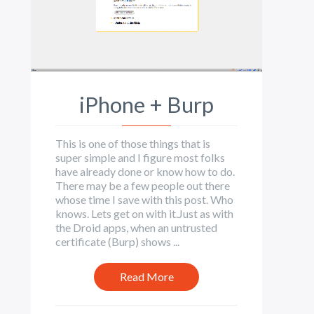
iPhone + Burp
This is one of those things that is
super simple and I figure most folks
have already done or know how to do.
There may be a few people out there
whose time I save with this post. Who
knows. Lets get on with it.Just as with
the Droid apps, when an untrusted
certificate (Burp) shows ...
Read More