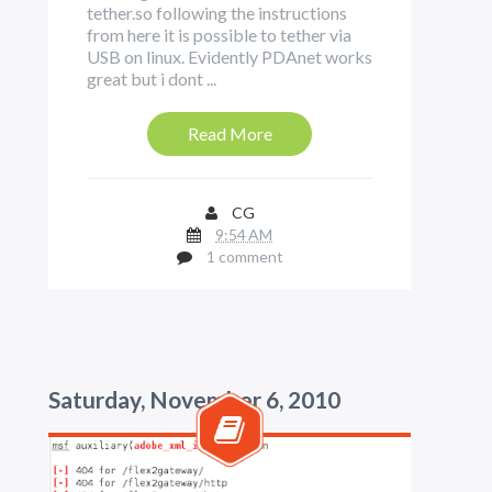
tether.so following the instructions
from here it is possible to tether via
USB on linux. Evidently PDAnet works
great but i dont ...
Read More
CG
9:54 AM
1 comment
Saturday, November 6, 2010