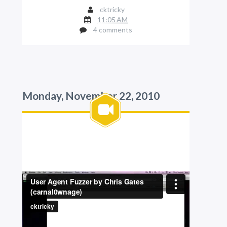
cktricky
11:05 AM
4 comments
Monday, November 22, 2010