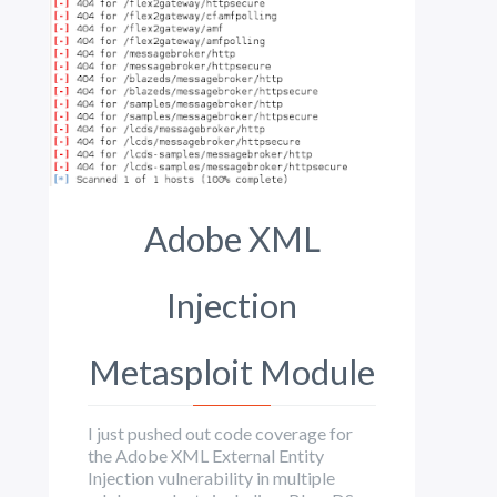
Adobe XML
Injection
Metasploit Module
I just pushed out code coverage for
the Adobe XML External Entity
Injection vulnerability in multiple