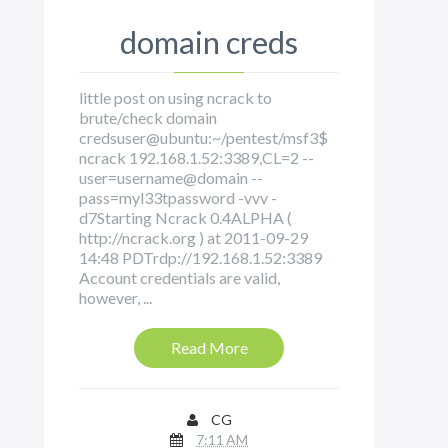
domain creds
little post on using ncrack to
brute/check domain
credsuser@ubuntu:~/pentest/msf3$
ncrack 192.168.1.52:3389,CL=2 --
user=username@domain --
pass=myl33tpassword -vvv -
d7Starting Ncrack 0.4ALPHA (
http://ncrack.org ) at 2011-09-29
14:48 PDTrdp://192.168.1.52:3389
Account credentials are valid,
however, ...
Read More
CG
7:11 AM