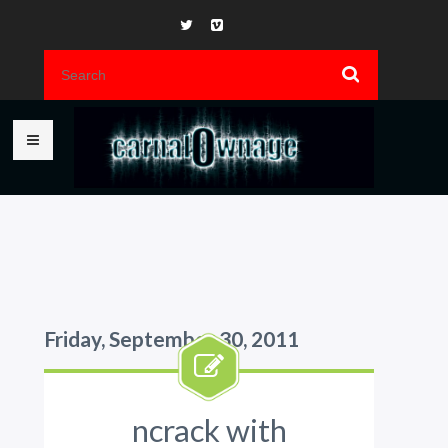
Friday, September 30, 2011
ncrack with