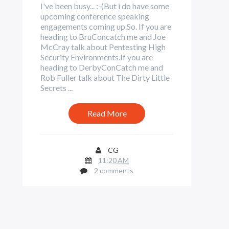
I've been busy... :-(But i do have some
upcoming conference speaking
engagements coming up.So. If you are
heading to BruConcatch me and Joe
McCray talk about Pentesting High
Security Environments.If you are
heading to DerbyConCatch me and
Rob Fuller talk about The Dirty Little
Secrets ...
Read More
CG
11:20 AM
2 comments