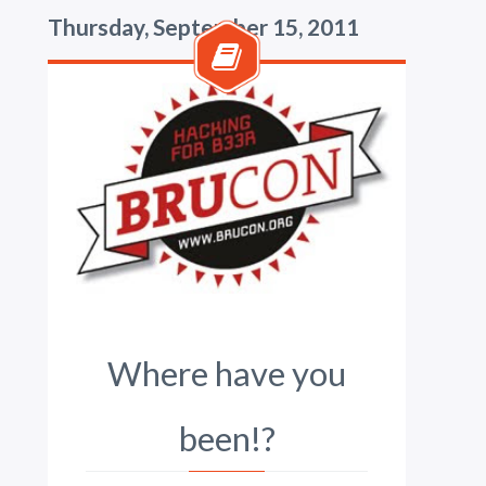
Thursday, September 15, 2011
Where have you
been!?