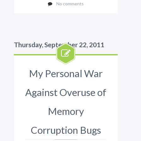
No comments
Thursday, September 22, 2011
My Personal War
Against Overuse of
Memory
Corruption Bugs