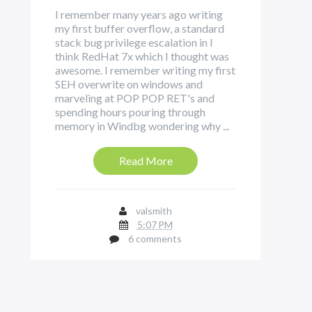
I remember many years ago writing
my first buffer overflow, a standard
stack bug privilege escalation in I
think RedHat 7x which I thought was
awesome. I remember writing my first
SEH overwrite on windows and
marveling at POP POP RET's and
spending hours pouring through
memory in Windbg wondering why ...
Read More
valsmith
5:07 PM
6 comments