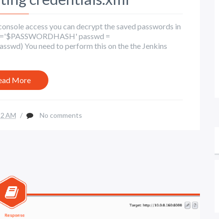
t console access you can decrypt the saved passwords in
ed_pw='$PASSWORDHASH' passwd =
asswd) You need to perform this on the the Jenkins
ead More
22 AM
/
No comments