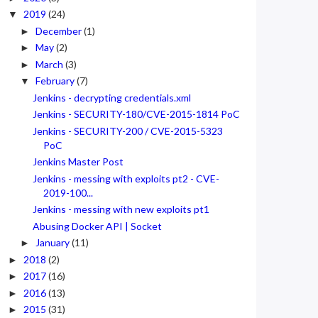
2019
(24)
▼
December
(1)
►
May
(2)
►
March
(3)
►
February
(7)
▼
Jenkins - decrypting credentials.xml
Jenkins - SECURITY-180/CVE-2015-1814 PoC
Jenkins - SECURITY-200 / CVE-2015-5323
PoC
Jenkins Master Post
Jenkins - messing with exploits pt2 - CVE-
2019-100...
Jenkins - messing with new exploits pt1
Abusing Docker API | Socket
January
(11)
►
2018
(2)
►
2017
(16)
►
2016
(13)
►
2015
(31)
►