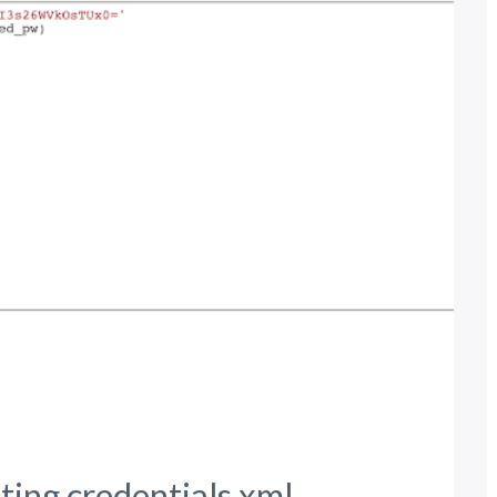
ting credentials.xml