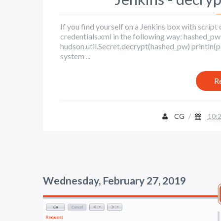
If you find yourself on a Jenkins box with scrip
credentials.xml in the following way: hash
hudson.util.Secret.decrypt(hashed_pw) println(p
system ...
R
CG
/
10:
Wednesday, February 27, 2019