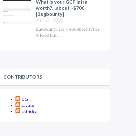
What is your GCP infra
worth?...about ~$700
[Bugbounty]
Mar-13 - 2020
BugBounty story #bugbountytips
A fixed but...
CONTRIBUTORS
CG
Javuto
cktricky