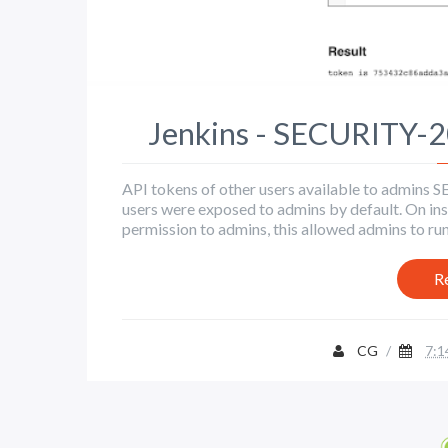
Jenkins - SECURITY-
API tokens of other users available to admin
users were exposed to admins by default. On inst
permission to admins, this allowed admins to run 
R
CG
/
7:1