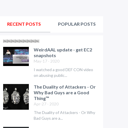
RECENT POSTS
POPULAR POSTS
￼￼￼￼￼￼￼￼￼
WeirdAAL update - get EC2
snapshots
May-17 - 2020
I watched a good DEF CON video
on abusing public...
The Duality of Attackers - Or
Why Bad Guys are a Good
Thing™
Apr-27 - 2020
The Duality of Attackers - Or Why
Bad Guys are a...