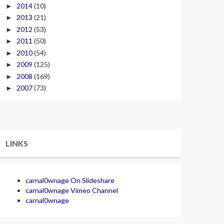
2014
(10)
►
2013
(21)
►
2012
(53)
►
2011
(50)
►
2010
(54)
►
2009
(125)
►
2008
(169)
►
2007
(73)
►
LINKS
carnal0wnage On Slideshare
carnal0wnage Vimeo Channel
carnal0wnage