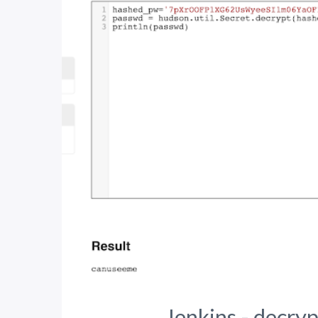
Jenkins - decryp