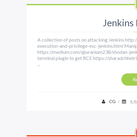
Jenkins
A collection of posts on attacking Jenkins htt
execution-and-privilege-esc-jenkins.html Manip
https://medium.com/@uranium238/shodan-jenk
terminal plugin to get RCE https://sharadchhe
...
R
CG
/
4:4