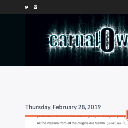
Thursday, February 28, 2019