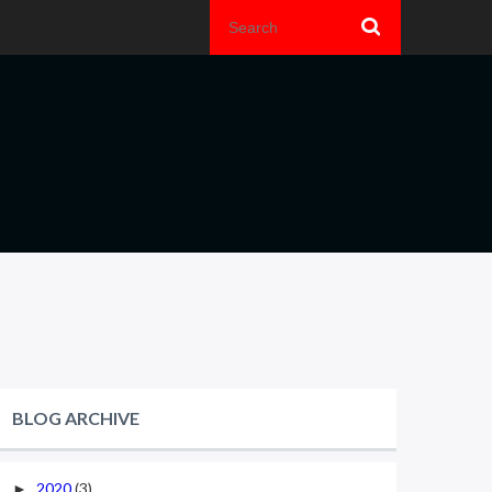
BLOG ARCHIVE
2020
(3)
►