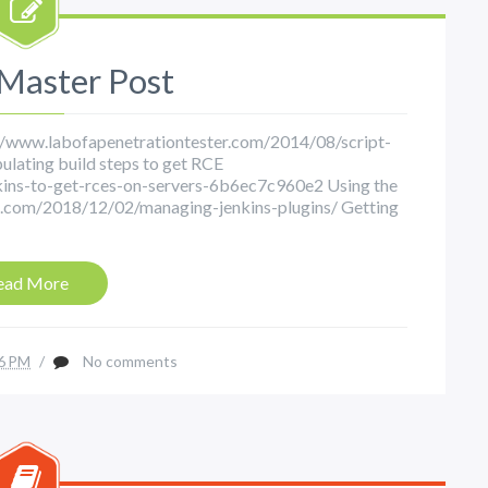
 Master Post
p://www.labofapenetrationtester.com/2014/08/script-
ulating build steps to get RCE
ins-to-get-rces-on-servers-6b6ec7c960e2 Using the
tri.com/2018/12/02/managing-jenkins-plugins/ Getting
ead More
6 PM
/
No comments