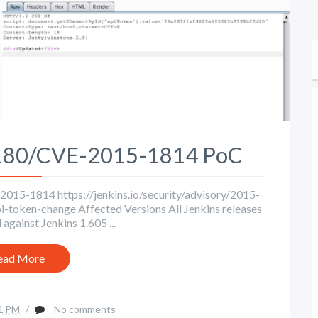
-180/CVE-2015-1814 PoC
15-1814 https://jenkins.io/security/advisory/2015-
token-change Affected Versions All Jenkins releases
against Jenkins 1.605 ...
ead More
1 PM
/
No comments