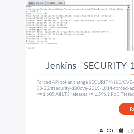
Jenkins - SECURITY
Forced API token change SECURITY-180/CVE-20
03-23/#security-180cve-2015-1814-forced-api-
<= 1.605 All LTS releases <= 1.596.1 PoC Tested 
R
CG
/
7:5