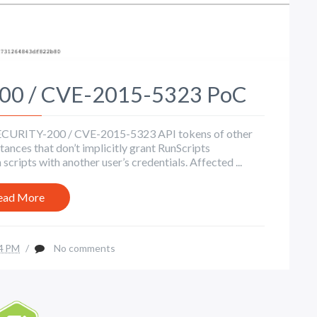
200 / CVE-2015-5323 PoC
s SECURITY-200 / CVE-2015-5323 API tokens of other
ances that don’t implicitly grant RunScripts
scripts with another user’s credentials. Affected ...
ead More
4 PM
/
No comments