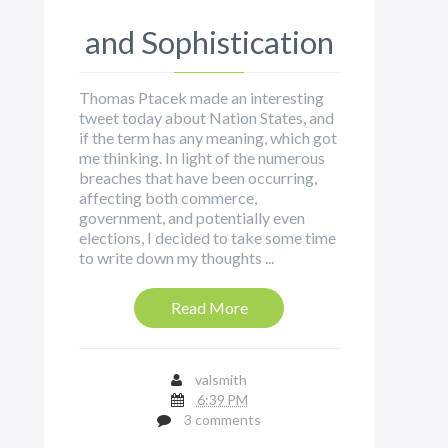
and Sophistication
Thomas Ptacek made an interesting
tweet today about Nation States, and
if the term has any meaning, which got
me thinking. In light of the numerous
breaches that have been occurring,
affecting both commerce,
government, and potentially even
elections, I decided to take some time
to write down my thoughts ...
Read More
valsmith
6:39 PM
3 comments