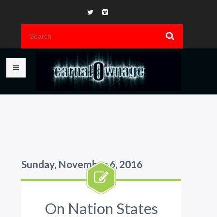
Sunday, November 6, 2016
On Nation States