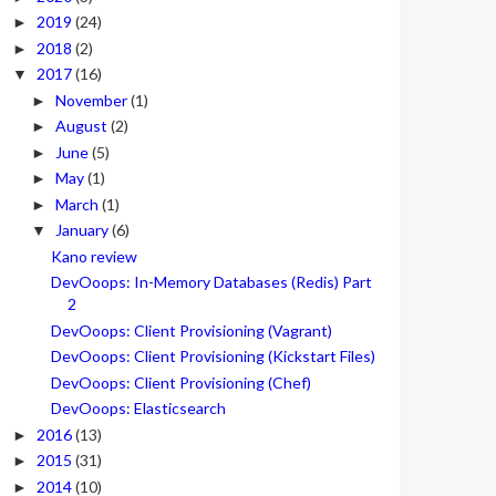
2019
(24)
►
2018
(2)
►
2017
(16)
▼
November
(1)
►
August
(2)
►
June
(5)
►
May
(1)
►
March
(1)
►
January
(6)
▼
Kano review
DevOoops: In-Memory Databases (Redis) Part
2
DevOoops: Client Provisioning (Vagrant)
DevOoops: Client Provisioning (Kickstart Files)
DevOoops: Client Provisioning (Chef)
DevOoops: Elasticsearch
2016
(13)
►
2015
(31)
►
2014
(10)
►