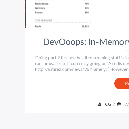
DevOoops: In-Memory 
Doing part 2 first as the altcoin mining stuff i
ransomware stuff currently going on. A redis de
http://antirez.com/news/96 Namely: “However, the
R
CG
/
7: