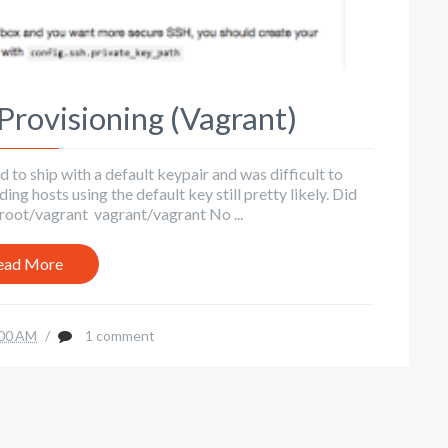
Provisioning (Vagrant)
o ship with a default keypair and was difficult to
ing hosts using the default key still pretty likely. Did
root/vagrant vagrant/vagrant No ...
ead More
00 AM
/
1 comment