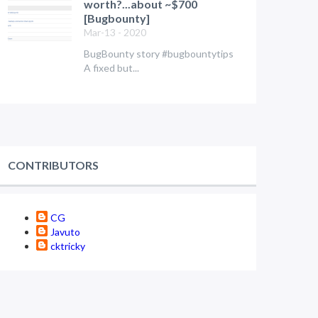
worth?...about ~$700
[Bugbounty]
Mar-13 - 2020
BugBounty story #bugbountytips
A fixed but...
CONTRIBUTORS
CG
Javuto
cktricky