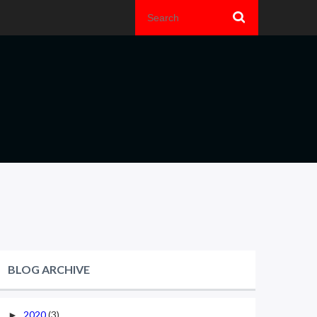
BLOG ARCHIVE
2020
(3)
►