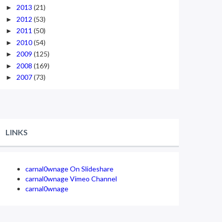
2013
(21)
►
2012
(53)
►
2011
(50)
►
2010
(54)
►
2009
(125)
►
2008
(169)
►
2007
(73)
►
LINKS
carnal0wnage On Slideshare
carnal0wnage Vimeo Channel
carnal0wnage