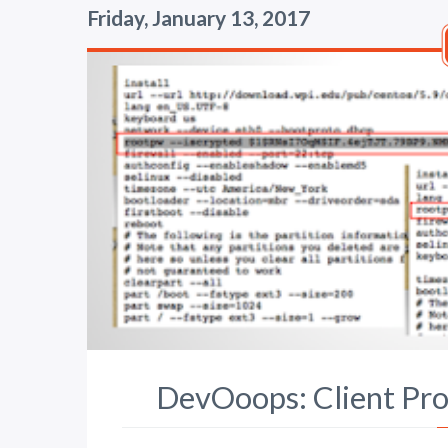
Friday, January 13, 2017
DevOoops: Client Prov