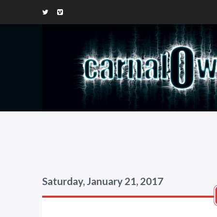
Saturday, January 21, 2017