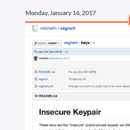
Monday, January 16, 2017