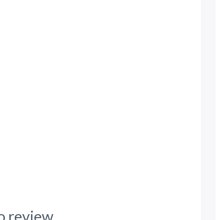
o review