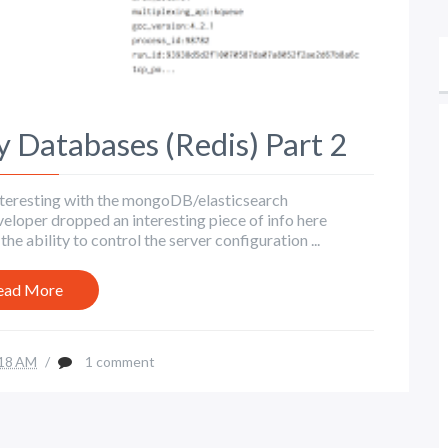
Databases (Redis) Part 2
s interesting with the mongoDB/elasticsearch
veloper dropped an interesting piece of info here
 ability to control the server configuration ...
ead More
18 AM
/
1 comment