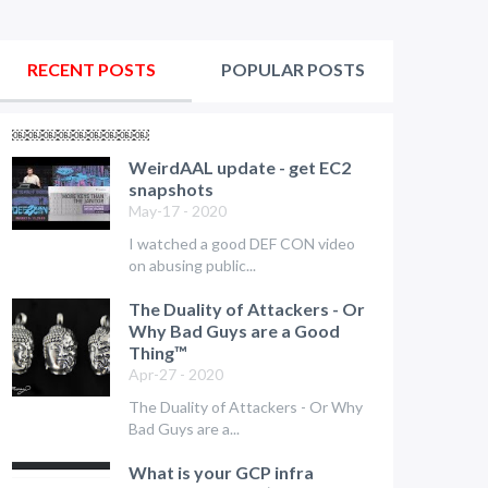
RECENT POSTS
POPULAR POSTS
￼￼￼￼￼￼￼￼￼
WeirdAAL update - get EC2
snapshots
May-17 - 2020
I watched a good DEF CON video
on abusing public...
The Duality of Attackers - Or
Why Bad Guys are a Good
Thing™
Apr-27 - 2020
The Duality of Attackers - Or Why
Bad Guys are a...
What is your GCP infra