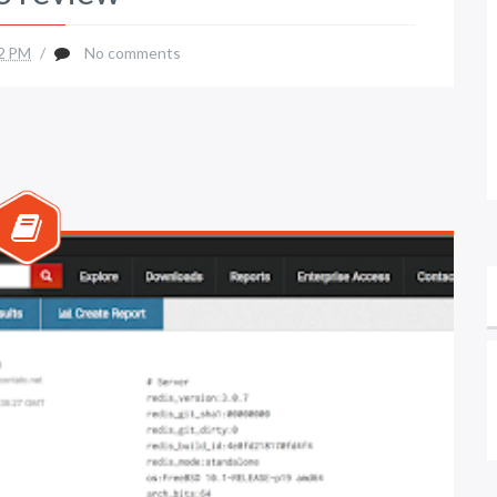
2 PM
/
No comments