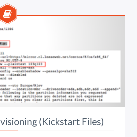
isioning (Kickstart Files)