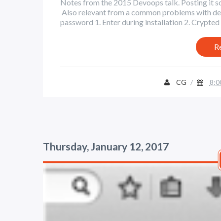
Notes from the 2015 Devoops talk. Posting it so i
Also relevant from a common problems with devo
password 1. Enter during installation 2. Crypted h
R
CG
/
8:0
Thursday, January 12, 2017