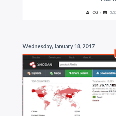
CG
/
3:3
Wednesday, January 18, 2017