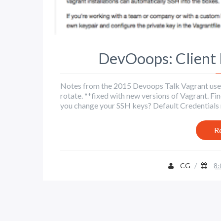
DevOoops: Client 
Notes from the 2015 Devoops Talk Vagrant used t
rotate. **fixed with new versions of Vagrant. Find
you change your SSH keys? Default Credentials 
R
CG
/
8: