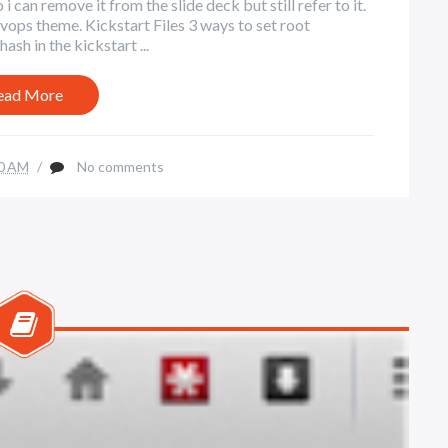
 can remove it from the slide deck but still refer to it.
ps theme. Kickstart Files 3 ways to set root
ash in the kickstart ...
ead More
0 AM
/
No comments