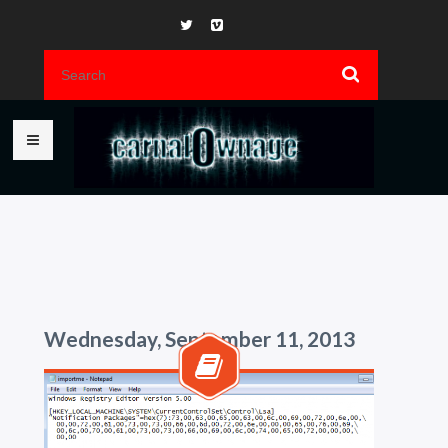
Wednesday, September 11, 2013