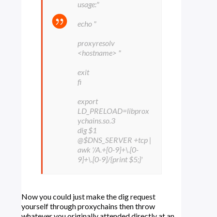
usage:"
echo "
proxyresolv
<hostname> "
exit
fi
export
LD_PRELOAD=libprox
ychains.so.3
dig $1
@$DNS_SERVER +tcp |
awk '/A.+[0-9]+\.[0-
9]+\.[0-9]/{print $5;}'
Now you could just make the dig request
yourself through proxychains then throw
whatever you originally attended directly at an