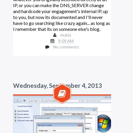
IP, or you can make the DNS_SERVER change
and hardcode your engagement's internal IP, up
to you, but now its documented and I'll never
have to go searching like crazy again... as long as
I remember that its on someone else's blog.
mubix
9:09 AM
No comments
Wednesday, September 4, 2013