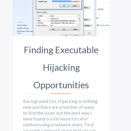
Finding Executable
Hijacking
Opportunities
Background DLL Hijacking is nothing
new and there are a number of ways
to find the issue, but the best way I
have found is a bit more forceful
method using a network share. First
we need a network share that we can