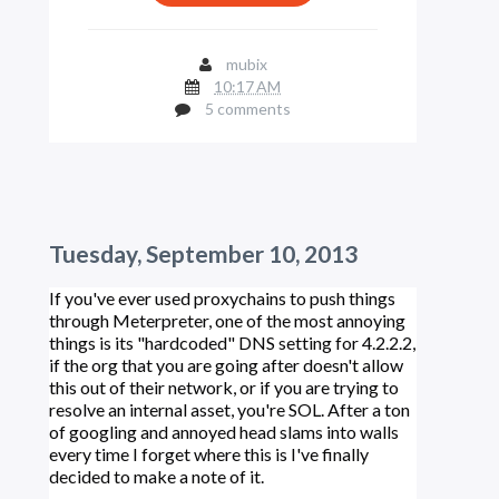
mubix
10:17 AM
5 comments
Tuesday, September 10, 2013
If you've ever used proxychains to push things
through Meterpreter, one of the most annoying
things is its "hardcoded" DNS setting for 4.2.2.2,
if the org that you are going after doesn't allow
this out of their network, or if you are trying to
resolve an internal asset, you're SOL. After a ton
of googling and annoyed head slams into walls
every time I forget where this is I've finally
decided to make a note of it.