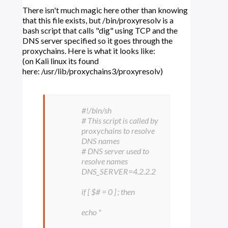
There isn't much magic here other than knowing
that this file exists, but /bin/proxyresolv is a
bash script that calls "dig" using TCP and the
DNS server specified so it goes through the
proxychains. Here is what it looks like:
(on Kali linux its found
here: /usr/lib/proxychains3/proxyresolv)
#!/bin/sh
# This script is called by
proxychains to resolve
DNS names
# DNS server used to
resolve names
DNS_SERVER=4.2.2.2
if [ $# = 0 ] ; then
echo "