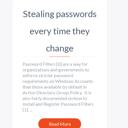
Stealing passwords
every time they
change
Password Filters [0] are a way for
organizations and governments to
enforce stricter password
requirements on Windows Accounts
than those available by default in
Active Directory Group Policy. It is
also fairly documented on how to
Install and Register Password Filters
[1]. ...
Read More