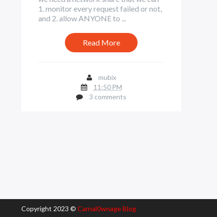
1. monitor every request failed or not,
and 2. allow ANYONE to ...
Read More
mubix
11:50 PM
3 comments
Copyright 2023 ©
Carnal0wnage Blog