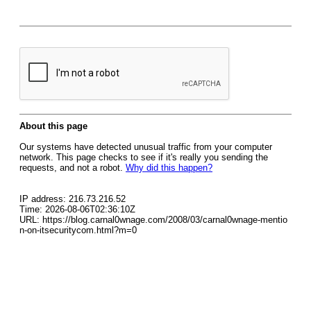
About this page
Our systems have detected unusual traffic from your computer
network. This page checks to see if it's really you sending the
requests, and not a robot.
Why did this happen?
IP address: 216.73.216.52
Time: 2026-08-06T02:36:10Z
URL: https://blog.carnal0wnage.com/2008/03/carnal0wnage-mentio
n-on-itsecuritycom.html?m=0