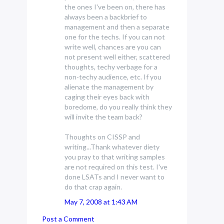
the ones I've been on, there has
always been a backbrief to
management and then a separate
one for the techs. If you can not
write well, chances are you can
not present well either, scattered
thoughts, techy verbage for a
non-techy audience, etc. If you
alienate the management by
caging their eyes back with
boredome, do you really think they
will invite the team back?
Thoughts on CISSP and
writing...Thank whatever diety
you pray to that writing samples
are not required on this test. I've
done LSATs and I never want to
do that crap again.
May 7, 2008 at 1:43 AM
Post a Comment