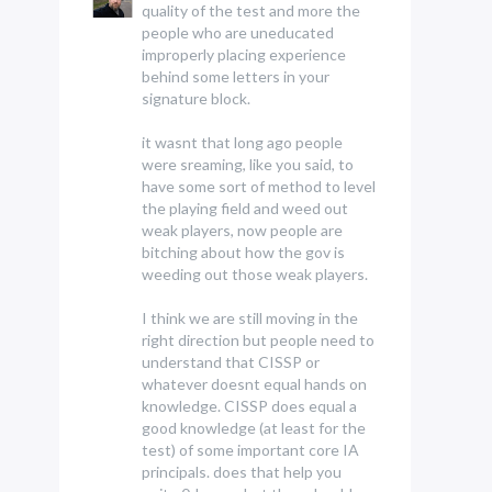
quality of the test and more the
people who are uneducated
improperly placing experience
behind some letters in your
signature block.
it wasnt that long ago people
were sreaming, like you said, to
have some sort of method to level
the playing field and weed out
weak players, now people are
bitching about how the gov is
weeding out those weak players.
I think we are still moving in the
right direction but people need to
understand that CISSP or
whatever doesnt equal hands on
knowledge. CISSP does equal a
good knowledge (at least for the
test) of some important core IA
principals. does that help you