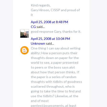
Kind regards,
Gary Hinson, CISSP and proud of
it
April 25, 2008 at 8:48 PM
CG
said...
good response Gary, thanks for it.
April 25, 2008 at 10:04 PM
Unknown
said...
One thing I can say about writing
ability; How a person puts their
thoughts down on paper for the
world to see, a paper presented
to peers or the boss says alot
about how that person thinks. If
the paper is a series of random
thoughts with tidbits of goodness
scattered throughout, who is
going to take the time to find and
use the tidbits? Likewise, at the
end of most
pentest/assessments, at least