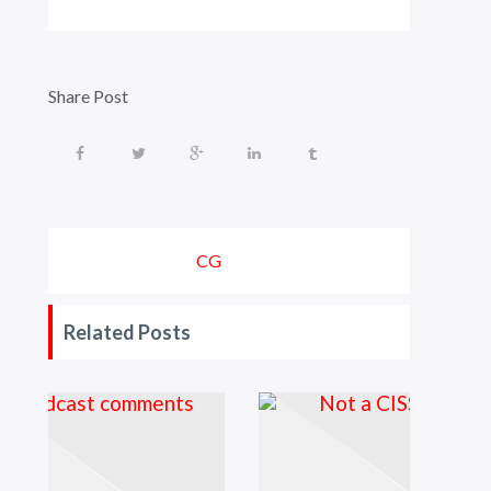
Share Post
CG
Related Posts