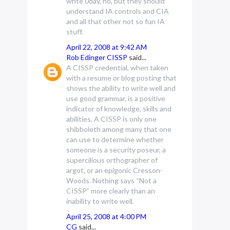
write 0day, no, but they should
understand IA controls and CIA
and all that other not so fun IA
stuff.
April 22, 2008 at 9:42 AM
Rob Edinger CISSP
said...
A CISSP credential, when taken
with a resume or blog posting that
shows the ability to write well and
use good grammar, is a positive
indicator of knowledge, skills and
abilities. A CISSP is only one
shibboleth among many that one
can use to determine whether
someone is a security poseur, a
supercilious orthographer of
argot, or an epigonic Cresson-
Woods. Nothing says “Not a
CISSP” more clearly than an
inability to write well.
April 25, 2008 at 4:00 PM
CG
said...