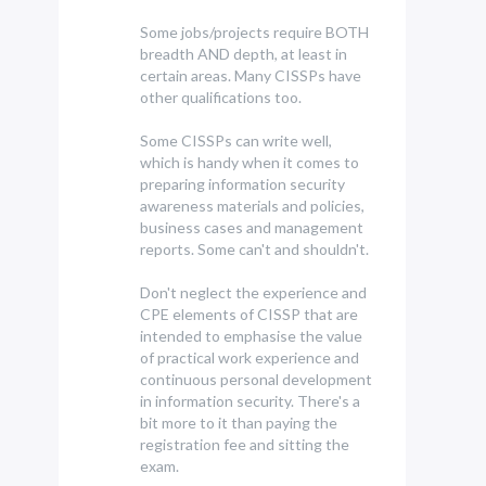
Some jobs/projects require BOTH
breadth AND depth, at least in
certain areas. Many CISSPs have
other qualifications too.
Some CISSPs can write well,
which is handy when it comes to
preparing information security
awareness materials and policies,
business cases and management
reports. Some can't and shouldn't.
Don't neglect the experience and
CPE elements of CISSP that are
intended to emphasise the value
of practical work experience and
continuous personal development
in information security. There's a
bit more to it than paying the
registration fee and sitting the
exam.