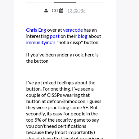
CG
12:03 PM
Chris Eng
over at
veracode
has an
interesting
post
on their
blog
about
immunityinc's
"not a cissp" button.
If you've been under a rock, here is
the button:
I've got mixed feelings about the
button. For one thing, I've seen a
couple of CISSPs wearing that
button at defcon/shmoocon, i guess
they were practicing some SE. But
secondly, its easy for people in the
top 5% of the security game to say
you don't need certifications
because they (most importantly)
already have that level of experience