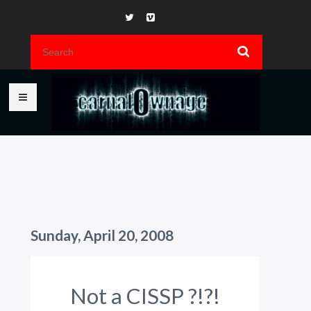
Sunday, April 20, 2008
Not a CISSP ?!?!