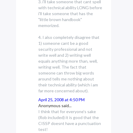
3. i'll take someone that cant spell
with technical ability LONG before
i'll take someone that has the
"little brown handbook"
memorized.
4. I also completely disagree that
1) someone cant be a good
security professional and not
write well and 2) writing well
equals anything more than, well,
writing well. The fact that
someone can throw big words
around tells me nothing about
their technical ability (which i am
far more concerned about).
April 25, 2008 at 4:50 PM
Anonymous said...
I think that for everyone's sake
(Rob included) it is good that the
CISSP doesnt have a punctuation
test!