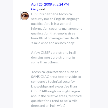
April 25, 2008 at 5:24 PM
Gary
said...
CISSP is neither a technical
security nor an English language
qualification. It is a general
information security management
qualification that emphasises
breadth of coverage over depth -
'a mile wide and an inch deep'.
A few CISSPs are strong in all
domains most are stronger in
some than others.
Technical qualifications such as
SANS GIAC are a better guide to
someone's technical security
knoweldge and expertise than
CISSP. Although we might argue
about the relative areas, technical
qualifications tend to be 'a mile
deep and an inch wide'.