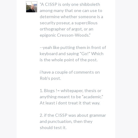
"A CISSP is only one shibboleth
among many that one can use to
determine whether someone is a
security poseur, a supercilious
orthographer of argot, or an
epigonic Cresson-Woods."
--yeah like putting them in front of
keyboard and saying "Go!" Which
is the whole point of the post.
i have a couple of comments on
Rob's post.
1. Blogs != whitepaper, thesis or
anything meant to be "academic."
At least i dont treat it that way.
2. if the CISSP was about grammar
and punctuation, then they
should test it.