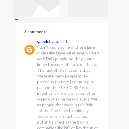
8 comments:
gabeleblanc
said...
I don't get it some of these Elite
dudes like Dave Aitel have worked
with DoD people, so they should
know the current state of affairs.
The fact of the matter is that
there are many people in "IA"
positions that are just not up to
par and the 8570, CISSP etc
initiative is merely an attempt to
weed out some weak players. We
as people that work in this field
for the Gov. have to abide by
these rules, it's just a game,
putting a check in the box. If
companies like NG or Raytheon or