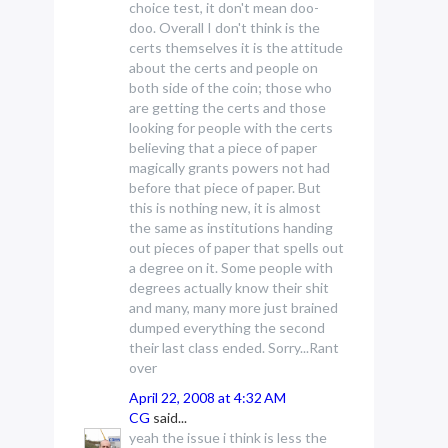
choice test, it don't mean doo-
doo. Overall I don't think is the
certs themselves it is the attitude
about the certs and people on
both side of the coin; those who
are getting the certs and those
looking for people with the certs
believing that a piece of paper
magically grants powers not had
before that piece of paper. But
this is nothing new, it is almost
the same as institutions handing
out pieces of paper that spells out
a degree on it. Some people with
degrees actually know their shit
and many, many more just brained
dumped everything the second
their last class ended. Sorry...Rant
over
April 22, 2008 at 4:32 AM
CG
said...
yeah the issue i think is less the