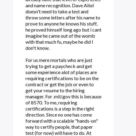
and name recognition. Dave Aitel
doesn't need to take a test and
throw some letters after his name to
prove to anyone he knows his stuff,
he proved himself long ago but i cant
imagine he came out of the womb
with that much fu, maybe he did I
don't know.
For us mere mortals who are just
trying to get a paycheck and get
some experience alot of places are
requiring certifications to be on the
contract or get the job or even to
get your resume to the hiring
manager. For .mil/.gov this is because
of 8570. To me, requiring
certifications is a step in the right
direction. Since no one has come
forward with a scalable "hands-on"
way to certify people, that paper
test (for now) will have to do. At