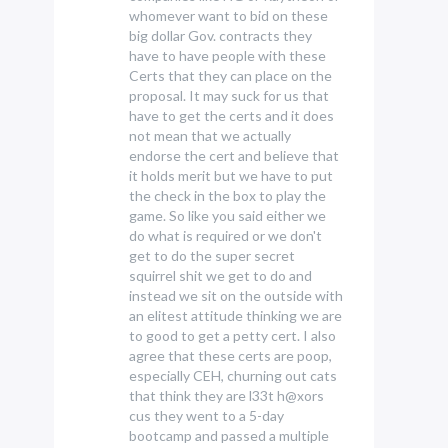
whomever want to bid on these
big dollar Gov. contracts they
have to have people with these
Certs that they can place on the
proposal. It may suck for us that
have to get the certs and it does
not mean that we actually
endorse the cert and believe that
it holds merit but we have to put
the check in the box to play the
game. So like you said either we
do what is required or we don't
get to do the super secret
squirrel shit we get to do and
instead we sit on the outside with
an elitest attitude thinking we are
to good to get a petty cert. I also
agree that these certs are poop,
especially CEH, churning out cats
that think they are l33t h@xors
cus they went to a 5-day
bootcamp and passed a multiple