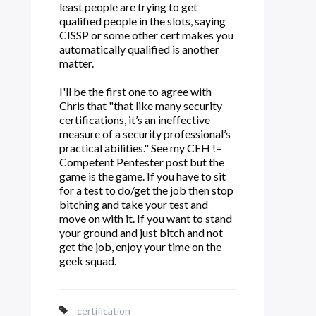
least people are trying to get
qualified people in the slots, saying
CISSP or some other cert makes you
automatically qualified is another
matter.
I'll be the first one to agree with
Chris that "that like many security
certifications, it’s an ineffective
measure of a security professional’s
practical abilities." See my CEH !=
Competent Pentester post but the
game is the game. If you have to sit
for a test to do/get the job then stop
bitching and take your test and
move on with it. If you want to stand
your ground and just bitch and not
get the job, enjoy your time on the
geek squad.
certification