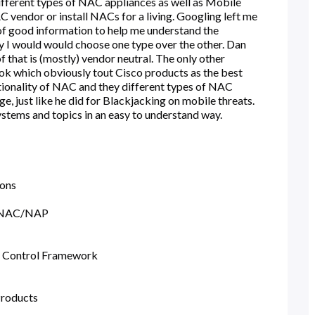
 different types of NAC appliances as well as Mobile
 vendor or install NACs for a living. Googling left me
of good information to help me understand the
y I would would choose one type over the other. Dan
that is (mostly) vendor neutral. The only other
 which obviously tout Cisco products as the best
ionality of NAC and they different types of NAC
e, just like he did for Blackjacking on mobile threats.
ystems and topics in an easy to understand way.
ions
d NAC/NAP
 Control Framework
roducts