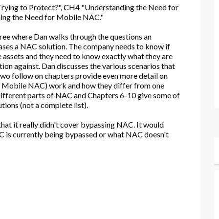
rying to Protect?", CH4 "Understanding the Need for
ng the Need for Mobile NAC."
hree where Dan walks through the questions an
chases a NAC solution. The company needs to know if
 assets and they need to know exactly what they are
tion against. Dan discusses the various scenarios that
wo follow on chapters provide even more detail on
d Mobile NAC) work and how they differ from one
 different parts of NAC and Chapters 6-10 give some of
ions (not a complete list).
that it really didn't cover bypassing NAC. It would
C is currently being bypassed or what NAC doesn't