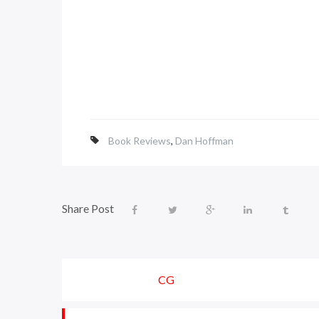
Book Reviews
,
Dan Hoffman
Share Post
CG