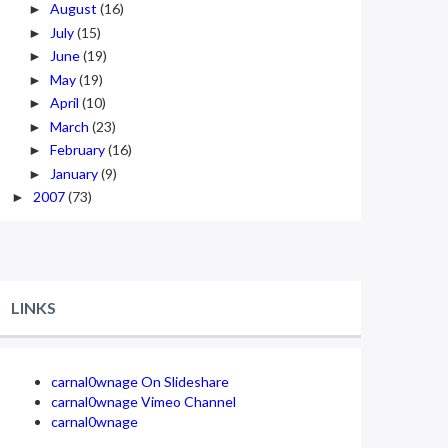
August
(16)
►
July
(15)
►
June
(19)
►
May
(19)
►
April
(10)
►
March
(23)
►
February
(16)
►
January
(9)
►
2007
(73)
►
LINKS
carnal0wnage On Slideshare
carnal0wnage Vimeo Channel
carnal0wnage