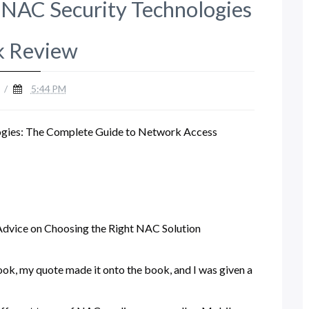
NAC Security Technologies
 Review
/
5:44 PM
gies: The Complete Guide to Network Access
Advice on Choosing the Right NAC Solution
ook, my quote made it onto the book, and I was given a