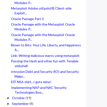
Modules P...
Metasploit Adobe util.printf() Client-side
Exploit...
Oracle Pwnage Part 3
Oracle Pwnage with the Metasploit Oracle
Modules P...
Oracle Pwnage with the Metasploit Oracle
Modules P...
Blown to Bits: Your Life, Liberty, and Happiness
A...
Link: Writing malicious maros using metasploit
Passing the Hash and other fun with Tenable
smbshell
Intrusion Debt and Security ROI and Security
Malpr...
EFF NSA shirt...I gots mine!
Implementing NAP and NAC Security
Technologies Boo...
October
(19)
►
September
(4)
►