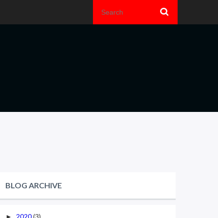
BLOG ARCHIVE
2020
(3)
►