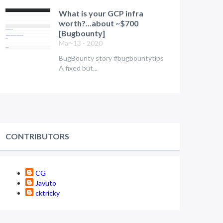
What is your GCP infra
worth?...about ~$700
[Bugbounty]
Mar-13 - 2020
BugBounty story #bugbountytips
A fixed but...
CONTRIBUTORS
CG
Javuto
cktricky