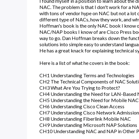
I found myself in a position to learn about the
NAC. The problem is that I don't work for a NAC
with tons of vendor hype on NAC but not a lot 
different type of NACs, how they work, and wh
Hoffman's book is the only NAC book I know of 
NAC/NAP books I know of are Cisco Press book
way to go. Dan Hoffman breaks down the funct
solutions into simple easy to understand languag
He has a great knack for explaining technical s
Here is a list of what he covers in the book:
CH1 Understanding Terms and Technologies
CH2 The Technical Components of NAC Solut
CH3 What Are You Trying to Protect?
CH4 Understanding the Need for LAN-Base
CH5 Understanding the Need for Mobile NAC
CH6 Understanding Cisco Clean Access
CH7 Understanding Cisco Network Admission
CH8 Understanding Fiberlink Mobile NAC
CH9 Understanding Microsoft NAP Solutions
CH10 Understanding NAC and NAP in Other P