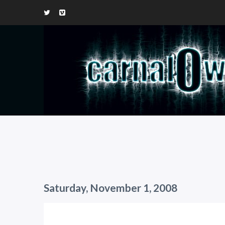
Saturday, November 1, 2008