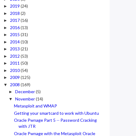
2019
(24)
►
2018
(2)
►
2017
(16)
►
2016
(13)
►
2015
(31)
►
2014
(10)
►
2013
(21)
►
2012
(53)
►
2011
(50)
►
2010
(54)
►
2009
(125)
►
2008
(169)
▼
December
(5)
►
November
(14)
▼
Metasploit and WMAP
Getting your smartcard to work with Ubuntu
Oracle Pwnage Part 5 -- Password Cracking
with JTR
Oracle Pwnage with the Metasploit Oracle