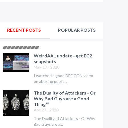
RECENT POSTS
POPULAR POSTS
￼￼￼￼￼￼￼￼￼
WeirdAAL update - get EC2
snapshots
May-17 - 2020
I watched a good DEF CON video
on abusing public...
The Duality of Attackers - Or
Why Bad Guys are a Good
Thing™
Apr-27 - 2020
The Duality of Attackers - Or Why
Bad Guys are a...