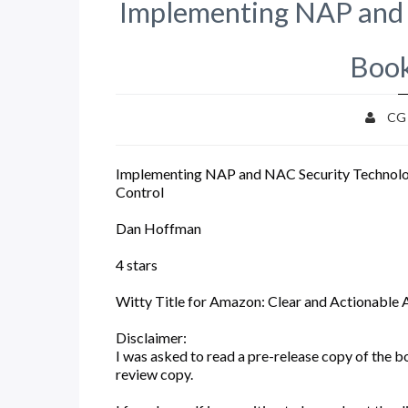
Implementing NAP and 
Book
CG
Implementing NAP and NAC Security Technolo
Control
Dan Hoffman
4 stars
Witty Title for Amazon: Clear and Actionable 
Disclaimer:
I was asked to read a pre-release copy of the b
review copy.