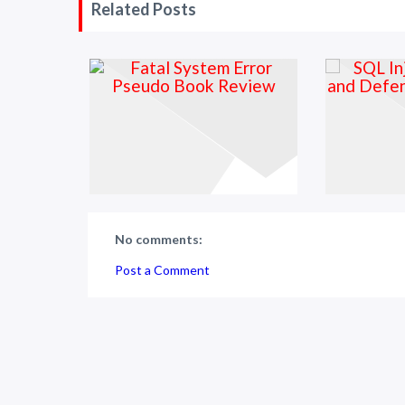
Related Posts
No comments:
Post a Comment