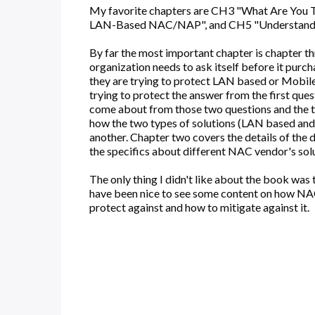
My favorite chapters are CH3 "What Are You T
LAN-Based NAC/NAP", and CH5 "Understandi
By far the most important chapter is chapter t
organization needs to ask itself before it pur
they are trying to protect LAN based or Mobile
trying to protect the answer from the first ques
come about from those two questions and the t
how the two types of solutions (LAN based an
another. Chapter two covers the details of the
the specifics about different NAC vendor's solut
The only thing I didn't like about the book was 
have been nice to see some content on how NA
protect against and how to mitigate against it.