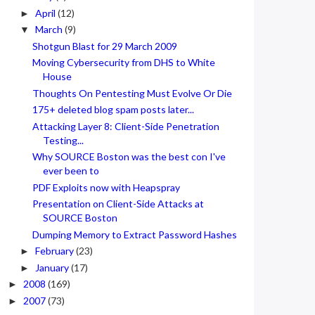
April
(12)
►
March
(9)
▼
Shotgun Blast for 29 March 2009
Moving Cybersecurity from DHS to White
House
Thoughts On Pentesting Must Evolve Or Die
175+ deleted blog spam posts later...
Attacking Layer 8: Client-Side Penetration
Testing...
Why SOURCE Boston was the best con I've
ever been to
PDF Exploits now with Heapspray
Presentation on Client-Side Attacks at
SOURCE Boston
Dumping Memory to Extract Password Hashes
February
(23)
►
January
(17)
►
2008
(169)
►
2007
(73)
►