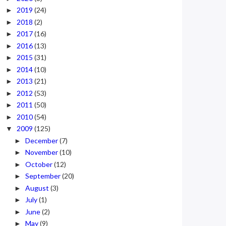
2019
(24)
►
2018
(2)
►
2017
(16)
►
2016
(13)
►
2015
(31)
►
2014
(10)
►
2013
(21)
►
2012
(53)
►
2011
(50)
►
2010
(54)
►
2009
(125)
▼
December
(7)
►
November
(10)
►
October
(12)
►
September
(20)
►
August
(3)
►
July
(1)
►
June
(2)
►
May
(9)
►