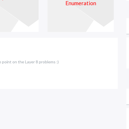
e point on the Layer 8 problems :)