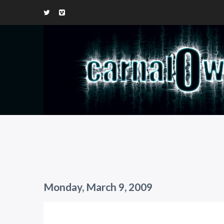
Monday, March 9, 2009