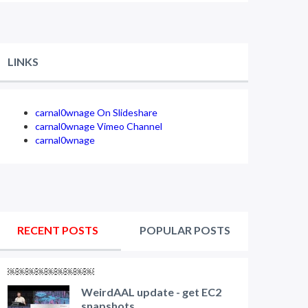
LINKS
carnal0wnage On Slideshare
carnal0wnage Vimeo Channel
carnal0wnage
RECENT POSTS
POPULAR POSTS
￼￼￼￼￼￼￼￼￼
WeirdAAL update - get EC2
snapshots