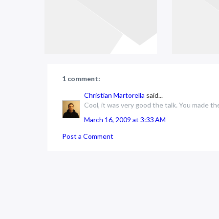
1 comment:
Christian Martorella
said...
Cool, it was very good the talk. You made th
March 16, 2009 at 3:33 AM
Post a Comment