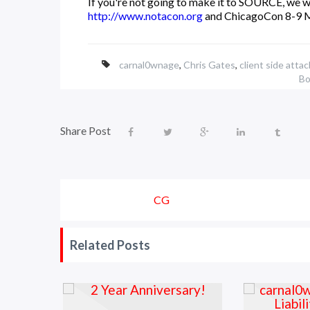
If you're not going to make it to SOURCE, we w
http://www.notacon.org
and ChicagoCon 8-9 
carnal0wnage
,
Chris Gates
,
client side attac
Bo
Share Post
CG
Related Posts