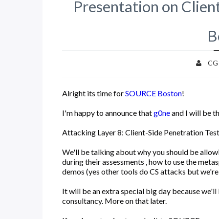
Presentation on Clie
B
CG
Alright its time for
SOURCE Boston
!
I'm happy to announce that
g0ne
and I will be t
Attacking Layer 8: Client-Side Penetration Tes
We'll be talking about why you should be allowi
during their assessments , how to use the metas
demos (yes other tools do CS attacks but we're 
It will be an extra special big day because we'll
consultancy. More on that later.