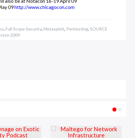
ill also be at Notacon 16-19 April 09
May 09
http://www.chicagocon.com
ks
,
Full Scope Security
,
Metasploit
,
Pentesting
,
SOURCE
ston 2009