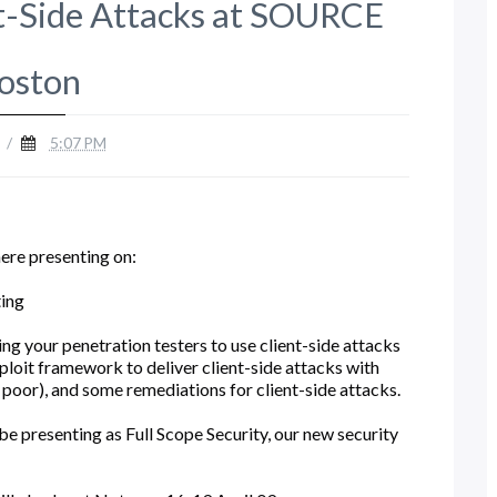
nt-Side Attacks at SOURCE
oston
/
5:07 PM
here presenting on:
ting
ng your penetration testers to use client-side attacks
ploit framework to deliver client-side attacks with
poor), and some remediations for client-side attacks.
 be presenting as Full Scope Security, our new security