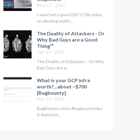
May-17 - 2020
I watched a good DEF CON video
on abusing public...
The Duality of Attackers - Or
Why Bad Guys are a Good
Thing™
Apr-27 - 2020
The Duality of Attackers - Or Why
Bad Guys are a...
What is your GCP infra
worth?...about ~$700
[Bugbounty]
Mar-13 - 2020
BugBounty story #bugbountytips
A fixed but...