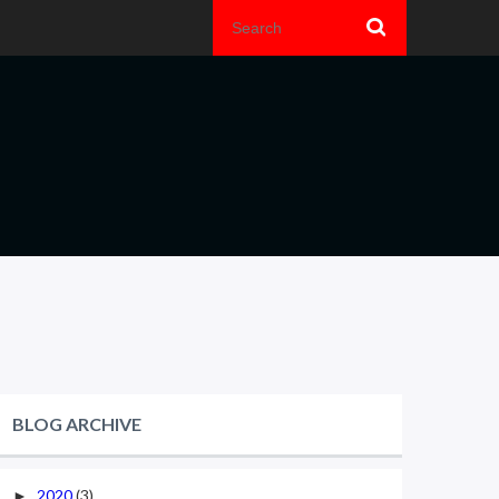
BLOG ARCHIVE
2020
(3)
►