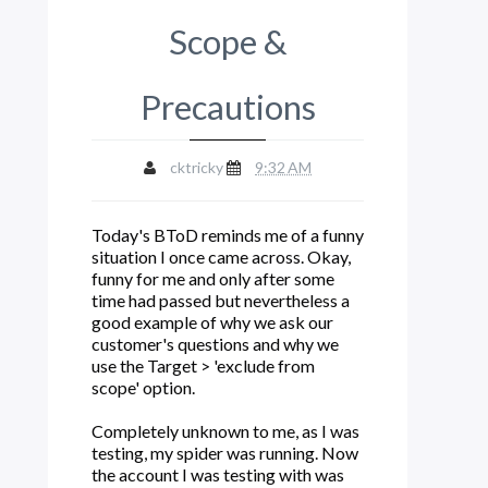
Scope &
Precautions
cktricky
9:32 AM
Today's BToD reminds me of a funny
situation I once came across. Okay,
funny for me and only after some
time had passed but nevertheless a
good example of why we ask our
customer's questions and why we
use the Target > 'exclude from
scope' option.
Completely unknown to me, as I was
testing, my spider was running. Now
the account I was testing with was