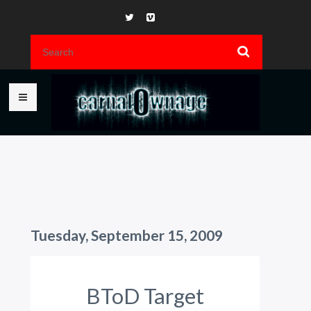
Tuesday, September 15, 2009
BToD Target