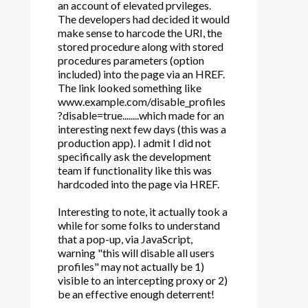
an account of elevated prvileges.
The developers had decided it would
make sense to harcode the URI, the
stored procedure along with stored
procedures parameters (option
included) into the page via an HREF.
The link looked something like
www.example.com/disable_profiles
?disable=true........which made for an
interesting next few days (this was a
production app). I admit I did not
specifically ask the development
team if functionality like this was
hardcoded into the page via HREF.
Interesting to note, it actually took a
while for some folks to understand
that a pop-up, via JavaScript,
warning "this will disable all users
profiles" may not actually be 1)
visible to an intercepting proxy or 2)
be an effective enough deterrent!