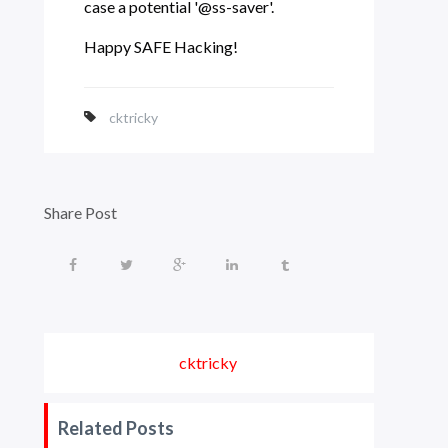
case a potential '@ss-saver'.
Happy SAFE Hacking!
cktricky
Share Post
cktricky
Related Posts