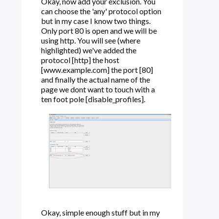
Okay, now add your exclusion. You
can choose the 'any' protocol option
but in my case I know two things.
Only port 80 is open and we will be
using http. You will see (where
highlighted) we've added the
protocol [http] the host
[www.example.com] the port [80]
and finally the actual name of the
page we dont want to touch with a
ten foot pole [disable_profiles].
Okay, simple enough stuff but in my