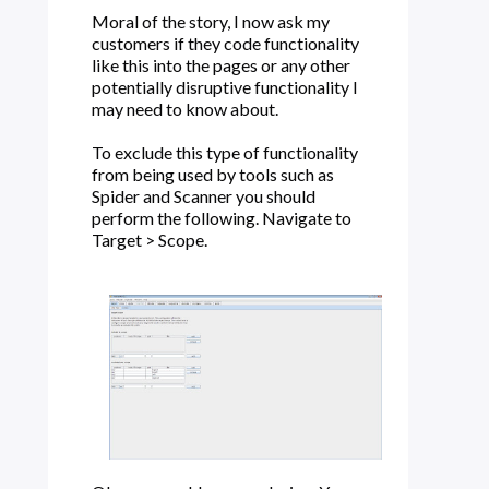
Moral of the story, I now ask my
customers if they code functionality
like this into the pages or any other
potentially disruptive functionality I
may need to know about.
To exclude this type of functionality
from being used by tools such as
Spider and Scanner you should
perform the following. Navigate to
Target > Scope.