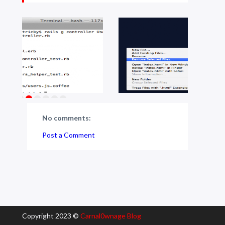
No comments:
Post a Comment
Copyright 2023 ©
Carnal0wnage Blog