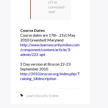
LFI to
command-
shell
Course Dates
Course dates are 17th - 21st May
2010 Greenbelt Maryland
http://www.learnsecurityonline.com
/component/content/article/3-
admin/222-apt
2 Day version at Brucon 22-23
September 2010
http://2010.brucon.org/index.php/T
raining_1#description
Learn Security Online