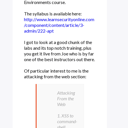
Environments course.
The syllabus is available here:
http://www.learnsecurityonline.com
/component/content/article/3-
admin/222-apt
I got to look at a good chunk of the
labs and its top notch training, plus
you get it live from Joe who is by far
one of the best instructors out there.
Of particular interest to me is the
attacking from the web section:
Attacking
From the
Web
1. XSS to
command-
shell