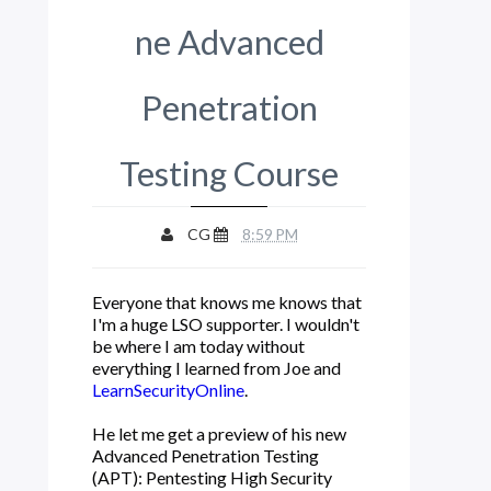
ne Advanced
Penetration
Testing Course
CG
8:59 PM
Everyone that knows me knows that
I'm a huge LSO supporter. I wouldn't
be where I am today without
everything I learned from Joe and
LearnSecurityOnlin
e
.
He let me get a preview of his new
Advanced Penetration Testing
(APT): Pentesting High Security