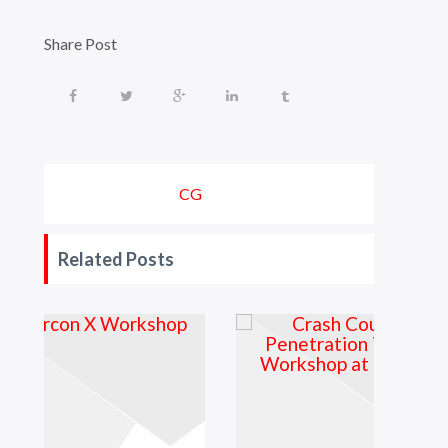
Share Post
CG
Related Posts