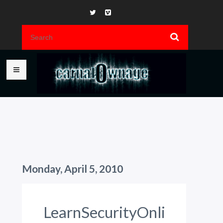
Monday, April 5, 2010
LearnSecurityOnli