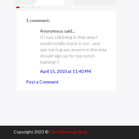
1 comment:
Anonymous said...
If i was still living in that area I
would totally check it out... and
yea Joe is great anyone in the area
should sign up for top notch
training!!!
April 15, 2010 at 11:40 PM
Post a Comment
Copyright 2023 ©
Carnal0wnage Blog