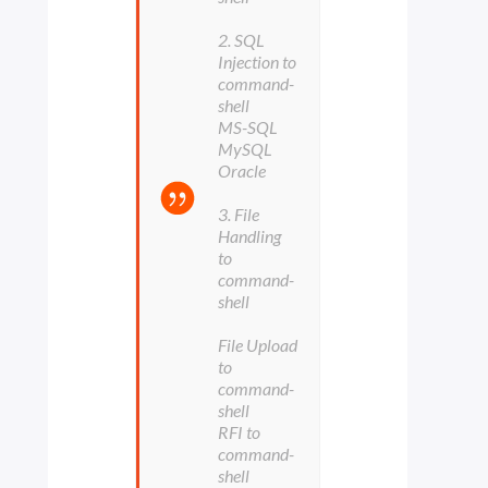
2. SQL
Injection to
command-
shell
MS-SQL
MySQL
Oracle
3. File
Handling
to
command-
shell
File Upload
to
command-
shell
RFI to
command-
shell