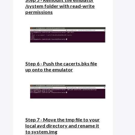
/system folder with read-write
permissions
Step 6 - Push the cacerts.bks file
up onto the emulator
Step 7 - Move the tmp file to your
local avd directory and rename it
to system.img