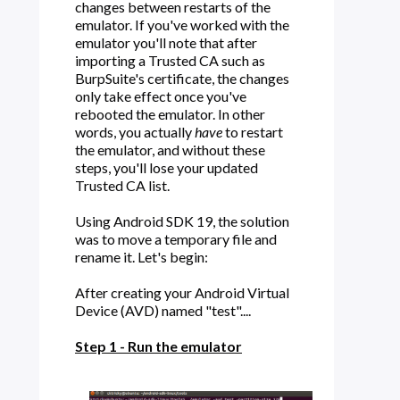
changes between restarts of the
emulator. If you've worked with the
emulator you'll note that after
importing a Trusted CA such as
BurpSuite's certificate, the changes
only take effect once you've
rebooted the emulator. In other
words, you actually
have
to restart
the emulator, and without these
steps, you'll lose your updated
Trusted CA list.
Using Android SDK 19, the solution
was to move a temporary file and
rename it. Let's begin:
After creating your Android Virtual
Device (AVD) named "test"....
Step 1 - Run the emulator