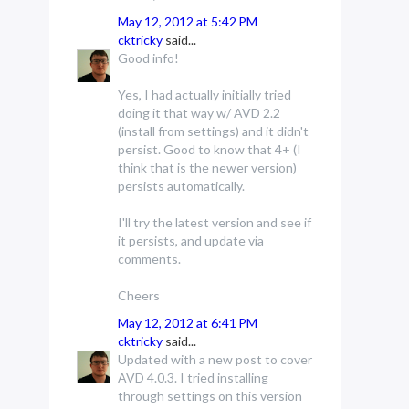
May 12, 2012 at 5:42 PM
cktricky
said...
Good info!
Yes, I had actually initially tried
doing it that way w/ AVD 2.2
(install from settings) and it didn't
persist. Good to know that 4+ (I
think that is the newer version)
persists automatically.
I'll try the latest version and see if
it persists, and update via
comments.
Cheers
May 12, 2012 at 6:41 PM
cktricky
said...
Updated with a new post to cover
AVD 4.0.3. I tried installing
through settings on this version