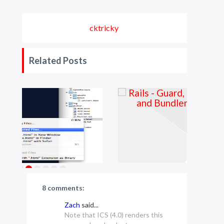
cktricky
Related Posts
8 comments:
Zach
said...
Note that ICS (4.0) renders this