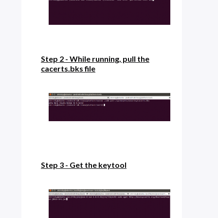
Step 2 - While running, pull the
cacerts.bks file
Step 3 - Get the keytool