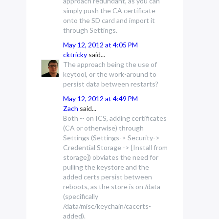
approach redundant, as you can
simply push the CA certificate
onto the SD card and import it
through Settings.
May 12, 2012 at 4:05 PM
cktricky
said...
The approach being the use of
keytool, or the work-around to
persist data between restarts?
May 12, 2012 at 4:49 PM
Zach
said...
Both -- on ICS, adding certificates
(CA or otherwise) through
Settings (Settings-> Security->
Credential Storage -> [Install from
storage]) obviates the need for
pulling the keystore and the
added certs persist between
reboots, as the store is on /data
(specifically
/data/misc/keychain/cacerts-
added).