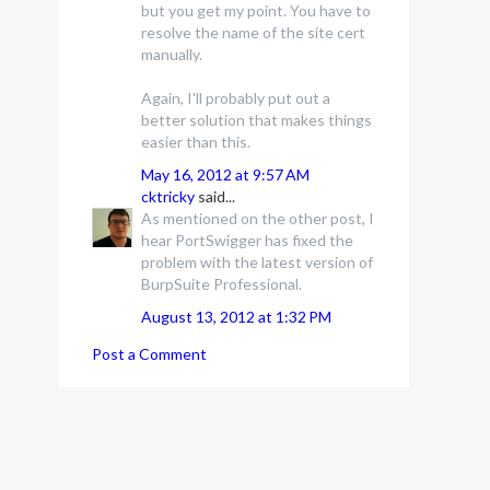
but you get my point. You have to
resolve the name of the site cert
manually.
Again, I'll probably put out a
better solution that makes things
easier than this.
May 16, 2012 at 9:57 AM
cktricky
said...
As mentioned on the other post, I
hear PortSwigger has fixed the
problem with the latest version of
BurpSuite Professional.
August 13, 2012 at 1:32 PM
Post a Comment