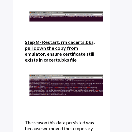
Step 8 - Restart, rm cacerts.bks,
pull down the copy from
emulator, ensure certificate still
exists in cacerts.bks file
The reason this data persisted was
because we moved the temporary