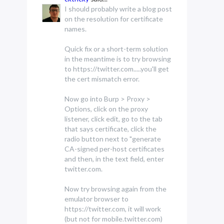
I should probably write a blog post
on the resolution for certificate
names.
Quick fix or a short-term solution
in the meantime is to try browsing
to https://twitter.com.....you'll get
the cert mismatch error.
Now go into Burp > Proxy >
Options, click on the proxy
listener, click edit, go to the tab
that says certificate, click the
radio button next to "generate
CA-signed per-host certificates
and then, in the text field, enter
twitter.com.
Now try browsing again from the
emulator browser to
https://twitter.com, it will work
(but not for mobile.twitter.com)