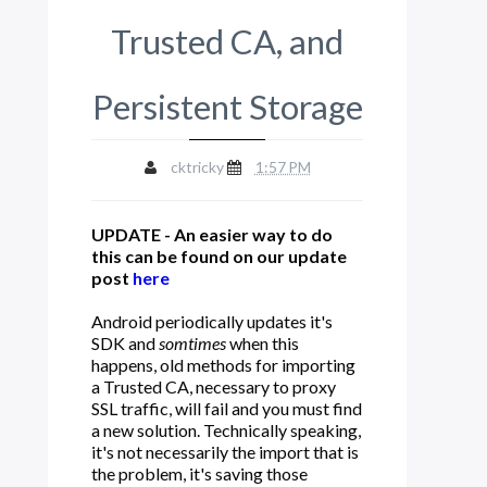
Trusted CA, and
Persistent Storage
cktricky
1:57 PM
UPDATE - An easier way to do
this can be found on our update
post
here
Android periodically updates it's
SDK and
somtimes
when this
happens, old methods for importing
a Trusted CA, necessary to proxy
SSL traffic, will fail and you must find
a new solution. Technically speaking,
it's not necessarily the import that is
the problem, it's saving those