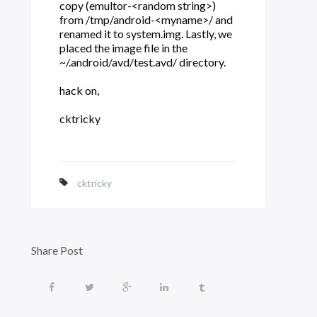
copy (emultor-<random string>)
from /tmp/android-<myname>/ and
renamed it to system.img. Lastly, we
placed the image file in the
~/.android/avd/test.avd/ directory.
hack on,
cktricky
cktricky
Share Post