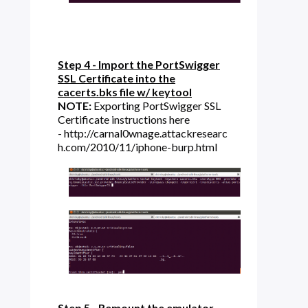
Step 4 - Import the PortSwigger
SSL Certificate into the
cacerts.bks file w/ keytool
NOTE:
Exporting PortSwigger SSL
Certificate instructions here
- http://carnal0wnage.attackresearc
h.com/2010/11/iphone-burp.html
Step 5 - Remount the emulator