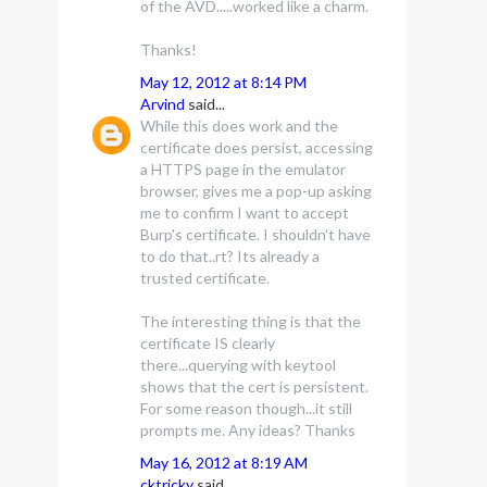
of the AVD.....worked like a charm.
Thanks!
May 12, 2012 at 8:14 PM
Arvind
said...
While this does work and the
certificate does persist, accessing
a HTTPS page in the emulator
browser, gives me a pop-up asking
me to confirm I want to accept
Burp's certificate. I shouldn't have
to do that..rt? Its already a
trusted certificate.
The interesting thing is that the
certificate IS clearly
there...querying with keytool
shows that the cert is persistent.
For some reason though...it still
prompts me. Any ideas? Thanks
May 16, 2012 at 8:19 AM
cktricky
said...