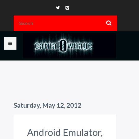
Saturday, May 12, 2012
Android Emulator,