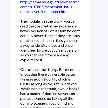
http://carnal0wnage.attackresearch.
com/2010/05/metasploit-lotus-
domino-version-scanner.html
The module is in the trunk, you can
read the post but in my experience
newer version of Lotus Domino dont
actually advertise that they are lotus
domino in the banner, thus you need
a way to identify these and once
identified figure out current version
so you can see if there are any
exploits for it.
One of the other things Bill mentions
is locating these vulnerable pages.
He uses google dorks, which is
useful as long as the site is indexed.
While not in the trunk, awhile back i
had a bunch of domino servers on a
pentest. I ended up taking all the
domino scanners i could find and
combing those wordlists into one