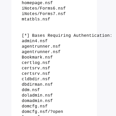
homepage.nsf

iNotes/Forms6.nsf

iNotes/Forms7.nsf

mtatbls.nsf

[*] Bases Requiring Authentication:

admin4.nsf

agentrunner.nsf

agentrunner.nsf

Bookmark.nsf

certlog.nsf

certsrv.nsf

certsrv.nsf

cldbdir.nsf

dbdirman.nsf

ddm.nsf

doladmin.nsf

domadmin.nsf

domcfg.nsf

domcfg.nsf/?open
