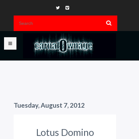
Tuesday, August 7, 2012
Lotus Domino