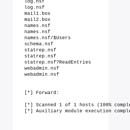
log.nsf

log.nsf

mail1.box

mail2.box

names.nsf

names.nsf

names.nsf/$Users

schema.nsf

statrep.nsf

statrep.nsf

statrep.nsf?ReadEntries

webadmin.nsf

webadmin.nsf

[*] Forward:

[*] Scanned 1 of 1 hosts (100% comple
[*] Auxiliary module execution compl