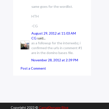
same goes for the wordlist.
HTH
-CG
August 29, 2012 at 11:03 AM
CG
said...
as a followup for the interwebz, i
confirmed the urls in comment #1
are in the domino bases file.
November 28, 2012 at 2:39 PM
Post a Comment
Copyright 2023 ©
Carnal0wnage Blog