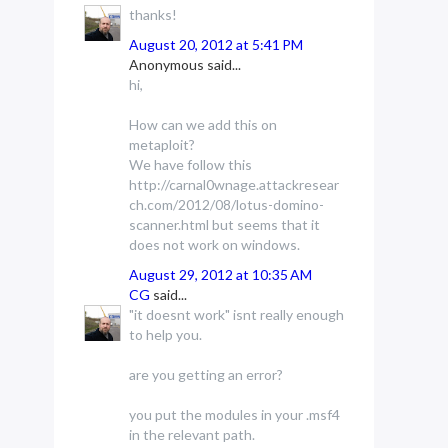
thanks!
August 20, 2012 at 5:41 PM
Anonymous said...
hi,
How can we add this on
metaploit?
We have follow this
http://carnal0wnage.attackresear
ch.com/2012/08/lotus-domino-
scanner.html but seems that it
does not work on windows.
August 29, 2012 at 10:35 AM
CG
said...
"it doesnt work" isnt really enough
to help you.
are you getting an error?
you put the modules in your .msf4
in the relevant path.