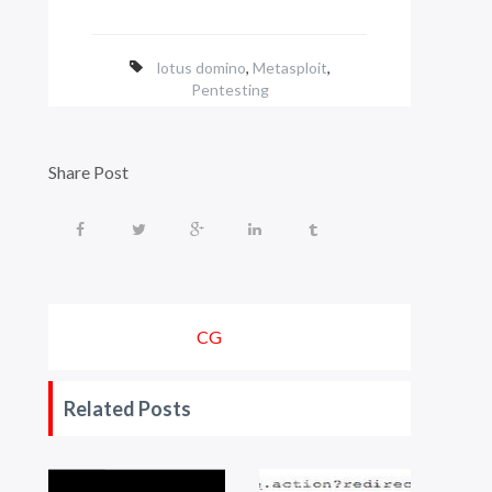
lotus domino
,
Metasploit
,
Pentesting
Share Post
CG
Related Posts