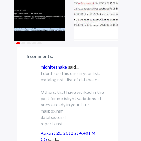
5 comments:
midnitesnake
said...
I dont see this one in your list:
/catalog.nsf - list of databases
Others, that have worked in the
past for me (slight variations of
ones already in your list):
mailbox.nsf
database.nsf
reports.nsf
August 20, 2012 at 4:40 PM
CG
said...