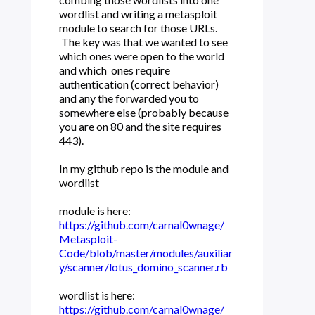
wordlist and writing a metasploit
module to search for those URLs.
The key was that we wanted to see
which ones were open to the world
and which ones require
authentication (correct behavior)
and any the forwarded you to
somewhere else (probably because
you are on 80 and the site requires
443).
In my github repo is the module and
wordlist
module is here:
https://github.com/carnal0wnage/
Metasploit-
Code/blob/master/modules/auxiliar
y/scanner/lotus_domino_scanner.rb
wordlist is here:
https://github.com/carnal0wnage/