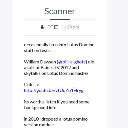
Scanner
CG
11:28 AM
occasionally I run into Lotus Domino
stuff on tests.
William Dawson (
@bill_e_ghote
) did
a talk at Bsides LV 2012 and
skytalks on Lotus Domino hashes
Link -->
http://youtu.be/vfUqZo1Hryg
its worth a listen if you need some
background info.
in 2010 i dropped a lotus domino
version module