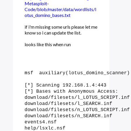
Metasploit-
Code/blob/master/data/wordlists/l
otus_domino_bases.txt
if i'm missing some urls please let me
know so i can update the list.
looks like this when run
msf  auxiliary(lotus_domino_scanner) 
[*] Scanning 192.168.1.4:443

[*] Bases with Anonymous Access:

download/filesets/l_LOTUS_SCRIPT.inf

download/filesets/l_SEARCH.inf

download/filesets/n_LOTUS_SCRIPT.inf

download/filesets/n_SEARCH.inf

events4.nsf

help/lsxlc.nsf
