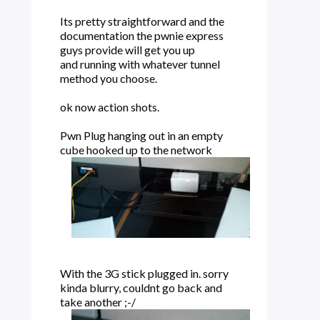
Its pretty straightforward and the
documentation the pwnie express
guys provide will get you up
and running with whatever tunnel
method you choose.
ok now action shots.
Pwn Plug hanging out in an empty
cube hooked up to the network
With the 3G stick plugged in. sorry
kinda blurry, couldnt go back and
take another ;-/