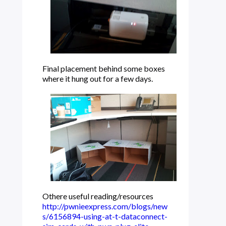
Final placement behind some boxes
where it hung out for a few days.
Othere useful reading/resources
http://pwnieexpress.com/blogs/new
s/6156894-using-at-t-dataconnect-