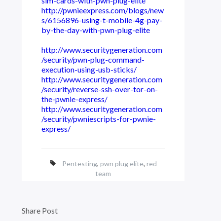
sim-cards-with-pwn-plug-elite
http://pwnieexpress.com/blogs/new
s/6156896-using-t-mobile-4g-pay-
by-the-day-with-pwn-plug-elite
http://www.securitygeneration.com
/security/pwn-plug-command-
execution-using-usb-sticks/
http://www.securitygeneration.com
/security/reverse-ssh-over-tor-on-
the-pwnie-express/
http://www.securitygeneration.com
/security/pwniescripts-for-pwnie-
express/
Pentesting
,
pwn plug elite
,
red
team
Share Post