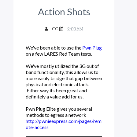
Action Shots
CG
9:00 AM
We've been able to use the
Pwn Plug
on a few LARES Red Team tests.
We've mostly utilized the 3G out of
band functionality, this allows us to
more easily bridge that gap between
physical and electronic attack.
Either way its been great and
definitely a value add for us.
Pwn Plug Elite gives you several
methods to egress a network
http://pwnieexpress.com/pages/rem
ote-access