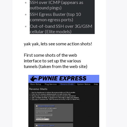
SSH over ICMP (appears as
outbound pings)
SSH Egress Buster (top 10
common egress ports)
Out-of-band SSH over 3G/GSM
cellular (Elite models)
yak yak, lets see some action shots!
First some shots of the web
interface to set up the various
tunnels (taken from the web site)