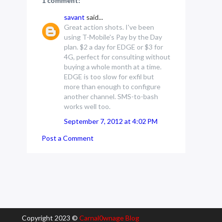
1 comment:
savant
said...
Great action shots. I've been
using T-Mobile's Pay by the Day
plan. $2 a day for EDGE or $3 for
4G, perfect for consulting without
buying a whole month at a time.
EDGE is too slow for exfil but
more than enough to configure
another channel. SMS-to-bash
works well too.
September 7, 2012 at 4:02 PM
Post a Comment
Copyright 2023 ©
Carnal0wnage Blog