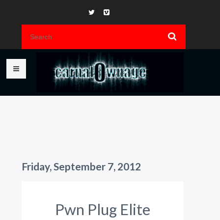
Friday, September 7, 2012
Pwn Plug Elite