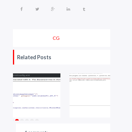
CG
Related Posts