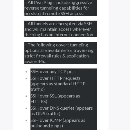
:: All Pwn Plugs include aggressive
reverse tunneling capabilities for
persistent remote SSH access.
:: All tunnels are encrypted via SSH
and will maintain access wherever
the plug has an Internet connection.
:: The following covert tunneling
options are available for traversing
strict firewall rules & application-
aware IPS:
SSH over any TCP port
SSH over HTTP requests
(appears as standard HTTP
traffic)
SSH over SSL (appears as
HTTPS)
SSH over DNS queries (appears
as DNS traffic)
SSH over ICMP (appears as
outbound pings)